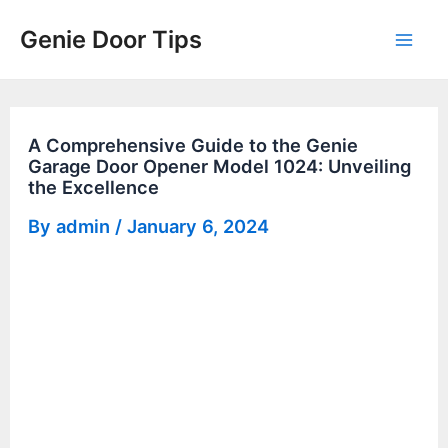
Skip
Genie Door Tips
to
Mai
content
Men
A Comprehensive Guide to the Genie
Garage Door Opener Model 1024: Unveiling
the Excellence
By
admin
/
January 6, 2024