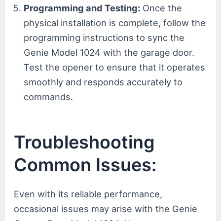
Programming and Testing:
Once the
physical installation is complete, follow the
programming instructions to sync the
Genie Model 1024 with the garage door.
Test the opener to ensure that it operates
smoothly and responds accurately to
commands.
Troubleshooting
Common Issues:
Even with its reliable performance,
occasional issues may arise with the Genie