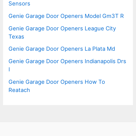
Sensors
Genie Garage Door Openers Model Gm3T R
Genie Garage Door Openers League City
Texas
Genie Garage Door Openers La Plata Md
Genie Garage Door Openers Indianapolis Drs
I
Genie Garage Door Openers How To
Reatach