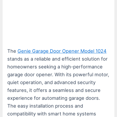
The
Genie Garage Door Opener Model 1024
stands as a reliable and efficient solution for
homeowners seeking a high-performance
garage door opener. With its powerful motor,
quiet operation, and advanced security
features, it offers a seamless and secure
experience for automating garage doors.
The easy installation process and
compatibility with smart home systems