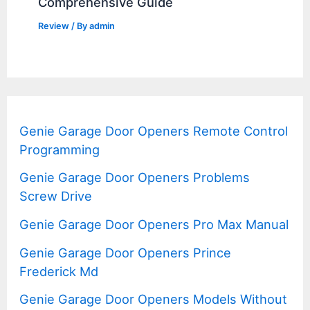
Comprehensive Guide
Review
/ By
admin
Genie Garage Door Openers Remote Control
Programming
Genie Garage Door Openers Problems
Screw Drive
Genie Garage Door Openers Pro Max Manual
Genie Garage Door Openers Prince
Frederick Md
Genie Garage Door Openers Models Without