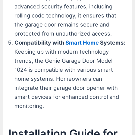
advanced security features, including
rolling code technology, it ensures that
the garage door remains secure and
protected from unauthorized access.
Compatibility with
Smart Home
Systems:
Keeping up with modern technology
trends, the Genie Garage Door Model
1024 is compatible with various smart
home systems. Homeowners can
integrate their garage door opener with
smart devices for enhanced control and
monitoring.
Installation Guide for