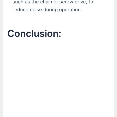
such as the chain or screw drive, to
reduce noise during operation.
Conclusion: