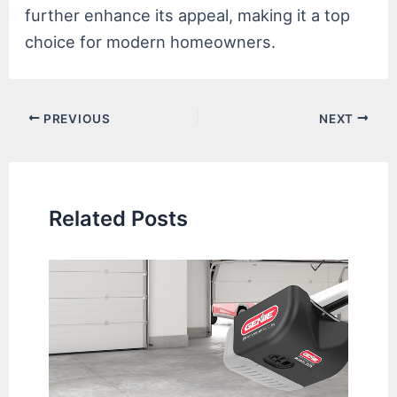
further enhance its appeal, making it a top
choice for modern homeowners.
Post
PREVIOUS
NEXT
navigation
Related Posts