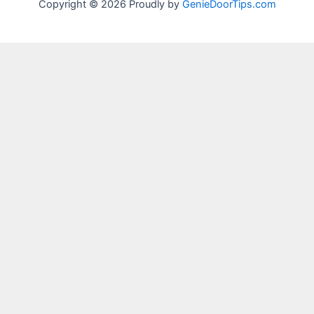
Copyright © 2026 Proudly by
GenieDoorTips.com