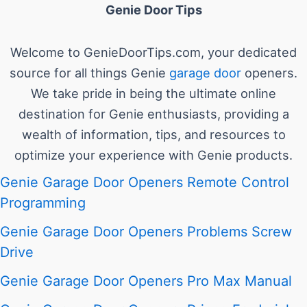
Genie Door Tips
Welcome to GenieDoorTips.com, your dedicated
source for all things Genie
garage door
openers.
We take pride in being the ultimate online
destination for Genie enthusiasts, providing a
wealth of information, tips, and resources to
optimize your experience with Genie products.
Genie Garage Door Openers Remote Control
Programming
Genie Garage Door Openers Problems Screw
Drive
Genie Garage Door Openers Pro Max Manual