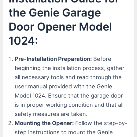
the Genie Garage
Door Opener Model
1024:
Pre-Installation Preparation:
Before
beginning the installation process, gather
all necessary tools and read through the
user manual provided with the Genie
Model 1024. Ensure that the garage door
is in proper working condition and that all
safety measures are taken.
Mounting the Opener:
Follow the step-by-
step instructions to mount the Genie