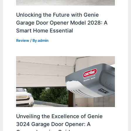
Unlocking the Future with Genie
Garage Door Opener Model 2028: A
Smart Home Essential
Review
/ By
admin
Unveiling the Excellence of Genie
3024 Garage Door Opener: A