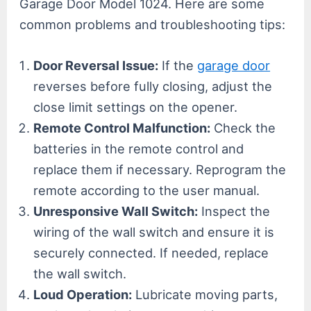
Garage Door Model 1024. Here are some
common problems and troubleshooting tips:
Door Reversal Issue:
If the
garage door
reverses before fully closing, adjust the
close limit settings on the opener.
Remote Control Malfunction:
Check the
batteries in the remote control and
replace them if necessary. Reprogram the
remote according to the user manual.
Unresponsive Wall Switch:
Inspect the
wiring of the wall switch and ensure it is
securely connected. If needed, replace
the wall switch.
Loud Operation:
Lubricate moving parts,