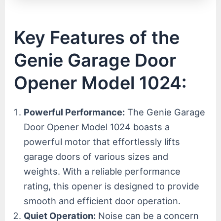
Key Features of the
Genie Garage Door
Opener Model 1024:
Powerful Performance:
The Genie Garage
Door Opener Model 1024 boasts a
powerful motor that effortlessly lifts
garage doors of various sizes and
weights. With a reliable performance
rating, this opener is designed to provide
smooth and efficient door operation.
Quiet Operation:
Noise can be a concern