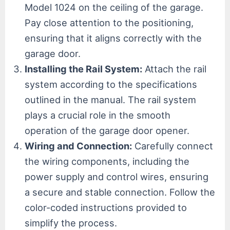
Model 1024 on the ceiling of the garage.
Pay close attention to the positioning,
ensuring that it aligns correctly with the
garage door.
Installing the Rail System:
Attach the rail
system according to the specifications
outlined in the manual. The rail system
plays a crucial role in the smooth
operation of the garage door opener.
Wiring and Connection:
Carefully connect
the wiring components, including the
power supply and control wires, ensuring
a secure and stable connection. Follow the
color-coded instructions provided to
simplify the process.