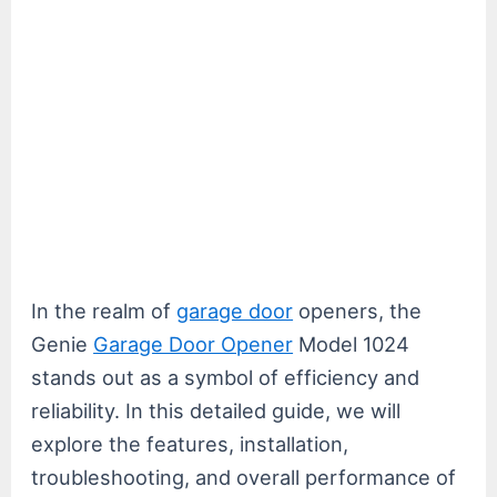
In the realm of
garage door
openers, the
Genie
Garage Door Opener
Model 1024
stands out as a symbol of efficiency and
reliability. In this detailed guide, we will
explore the features, installation,
troubleshooting, and overall performance of