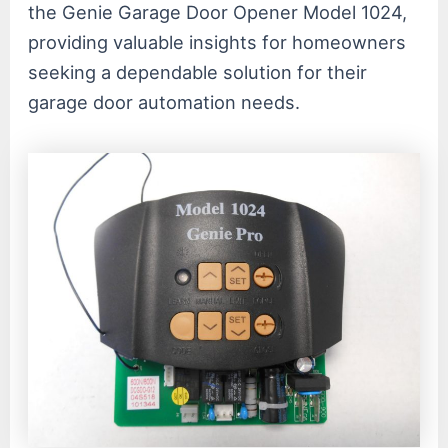
the Genie Garage Door Opener Model 1024,
providing valuable insights for homeowners
seeking a dependable solution for their
garage door automation needs.