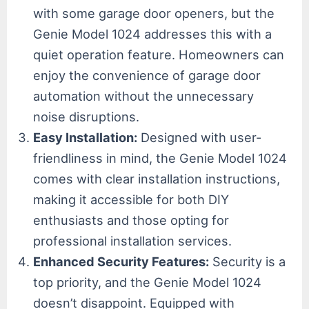
with some garage door openers, but the
Genie Model 1024 addresses this with a
quiet operation feature. Homeowners can
enjoy the convenience of garage door
automation without the unnecessary
noise disruptions.
Easy Installation:
Designed with user-
friendliness in mind, the Genie Model 1024
comes with clear installation instructions,
making it accessible for both DIY
enthusiasts and those opting for
professional installation services.
Enhanced Security Features:
Security is a
top priority, and the Genie Model 1024
doesn’t disappoint. Equipped with