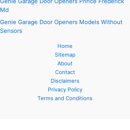
Genie Garage Door Openers Prince Frederick
Md
Genie Garage Door Openers Models Without
Sensors
Home
Sitemap
About
Contact
Disclaimers
Privacy Policy
Terms and Conditions