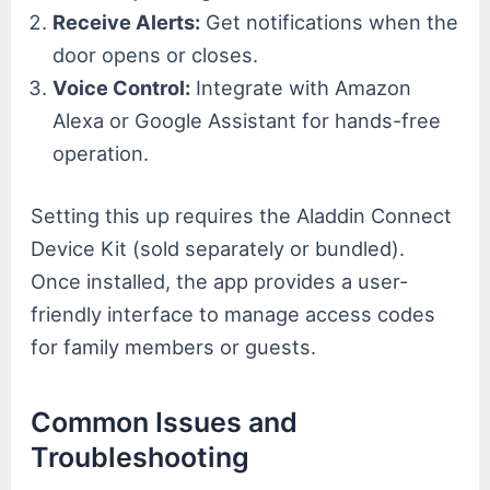
Receive Alerts:
Get notifications when the
door opens or closes.
Voice Control:
Integrate with Amazon
Alexa or Google Assistant for hands-free
operation.
Setting this up requires the Aladdin Connect
Device Kit (sold separately or bundled).
Once installed, the app provides a user-
friendly interface to manage access codes
for family members or guests.
Common Issues and
Troubleshooting