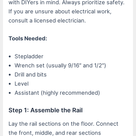
with DIYers in mind. Always prioritize safety.
If you are unsure about electrical work,
consult a licensed electrician.
Tools Needed:
Stepladder
Wrench set (usually 9/16″ and 1/2″)
Drill and bits
Level
Assistant (highly recommended)
Step 1: Assemble the Rail
Lay the rail sections on the floor. Connect
the front, middle, and rear sections