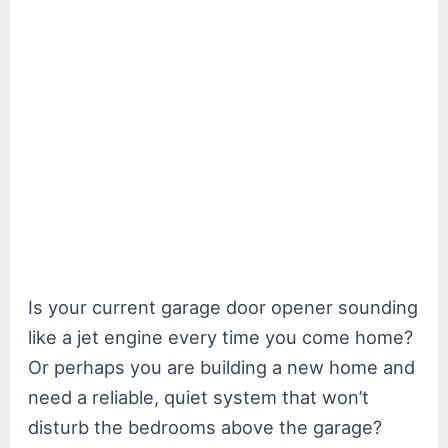
Is your current garage door opener sounding
like a jet engine every time you come home?
Or perhaps you are building a new home and
need a reliable, quiet system that won’t
disturb the bedrooms above the garage?