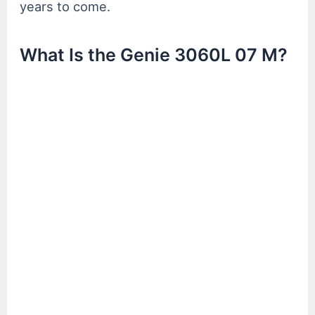
years to come.
What Is the Genie 3060L 07 M?