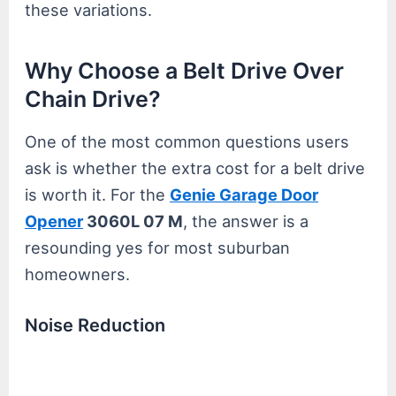
these variations.
Why Choose a Belt Drive Over
Chain Drive?
One of the most common questions users
ask is whether the extra cost for a belt drive
is worth it. For the
Genie Garage Door
Opener
3060L 07 M
, the answer is a
resounding yes for most suburban
homeowners.
Noise Reduction