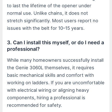
to last the lifetime of the opener under
normal use. Unlike chains, it does not
stretch significantly. Most users report no
issues with the belt for 10–15 years.
3. Can I install this myself, or do I need a
professional?
While many homeowners successfully install
the Genie 3060L themselves, it requires
basic mechanical skills and comfort with
working on ladders. If you are uncomfortable
with electrical wiring or aligning heavy
components, hiring a professional is
recommended for safety.