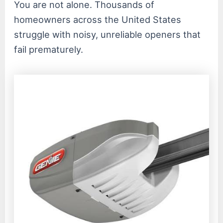
You are not alone. Thousands of
homeowners across the United States
struggle with noisy, unreliable openers that
fail prematurely.