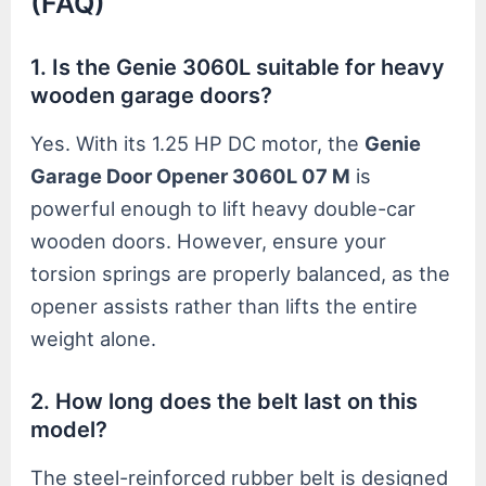
(FAQ)
1. Is the Genie 3060L suitable for heavy
wooden garage doors?
Yes. With its 1.25 HP DC motor, the
Genie
Garage Door Opener 3060L 07 M
is
powerful enough to lift heavy double-car
wooden doors. However, ensure your
torsion springs are properly balanced, as the
opener assists rather than lifts the entire
weight alone.
2. How long does the belt last on this
model?
The steel-reinforced rubber belt is designed