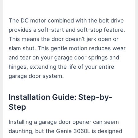
The DC motor combined with the belt drive
provides a soft-start and soft-stop feature.
This means the door doesn’t jerk open or
slam shut. This gentle motion reduces wear
and tear on your garage door springs and
hinges, extending the life of your entire
garage door system.
Installation Guide: Step-by-
Step
Installing a garage door opener can seem
daunting, but the Genie 3060L is designed