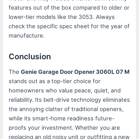
features out of the box compared to older or
lower-tier models like the 3053. Always
check the specific spec sheet for the year of
manufacture.
Conclusion
The
Genie Garage Door Opener 3060L 07 M
stands out as a top-tier choice for
homeowners who value peace, quiet, and
reliability. Its belt-drive technology eliminates
the annoying clatter of traditional openers,
while its smart-home readiness future-
proofs your investment. Whether you are
replacing an old noisy unit or outfitting a new