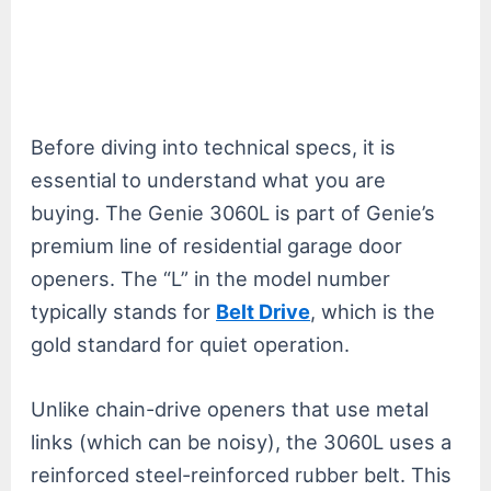
Before diving into technical specs, it is
essential to understand what you are
buying. The Genie 3060L is part of Genie’s
premium line of residential garage door
openers. The “L” in the model number
typically stands for
Belt Drive
, which is the
gold standard for quiet operation.
Unlike chain-drive openers that use metal
links (which can be noisy), the 3060L uses a
reinforced steel-reinforced rubber belt. This