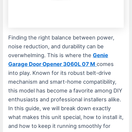
Finding the right balance between power,
noise reduction, and durability can be
overwhelming. This is where the
Genie
Garage Door Opener 3060L 07 M
comes
into play. Known for its robust belt-drive
mechanism and smart-home compatibility,
this model has become a favorite among DIY
enthusiasts and professional installers alike.
In this guide, we will break down exactly
what makes this unit special, how to install it,
and how to keep it running smoothly for