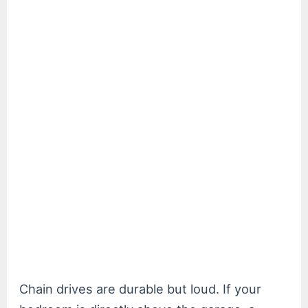
Chain drives are durable but loud. If your