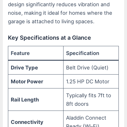
design significantly reduces vibration and
noise, making it ideal for homes where the
garage is attached to living spaces.
Key Specifications at a Glance
Feature
Specification
Drive Type
Belt Drive (Quiet)
Motor Power
1.25 HP DC Motor
Typically fits 7ft to
Rail Length
8ft doors
Aladdin Connect
Connectivity
Ready (Wi-Fi)