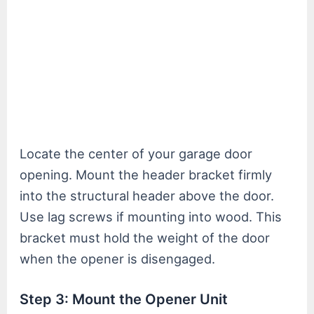
Locate the center of your garage door
opening. Mount the header bracket firmly
into the structural header above the door.
Use lag screws if mounting into wood. This
bracket must hold the weight of the door
when the opener is disengaged.
Step 3: Mount the Opener Unit