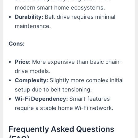
modern smart home ecosystems.
Durability:
Belt drive requires minimal
maintenance.
Cons:
Price:
More expensive than basic chain-
drive models.
Complexity:
Slightly more complex initial
setup due to belt tensioning.
Wi-Fi Dependency:
Smart features
require a stable home Wi-Fi network.
Frequently Asked Questions