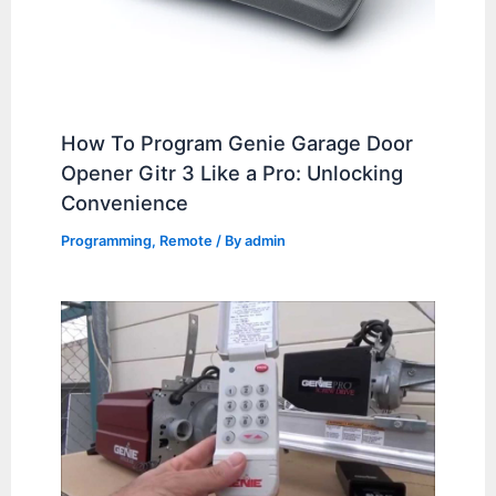
How To Program Genie Garage Door
Opener Gitr 3 Like a Pro: Unlocking
Convenience
Programming
,
Remote
/ By
admin