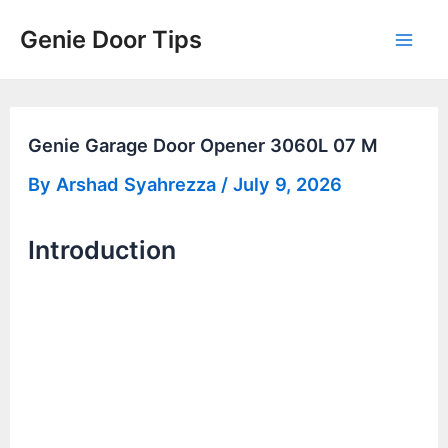
Skip
Genie Door Tips
to
Mai
content
Men
Genie Garage Door Opener 3060L 07 M
By
Arshad Syahrezza
/
July 9, 2026
Introduction