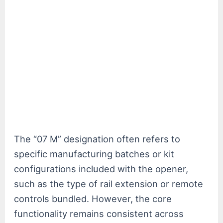
The “07 M” designation often refers to
specific manufacturing batches or kit
configurations included with the opener,
such as the type of rail extension or remote
controls bundled. However, the core
functionality remains consistent across