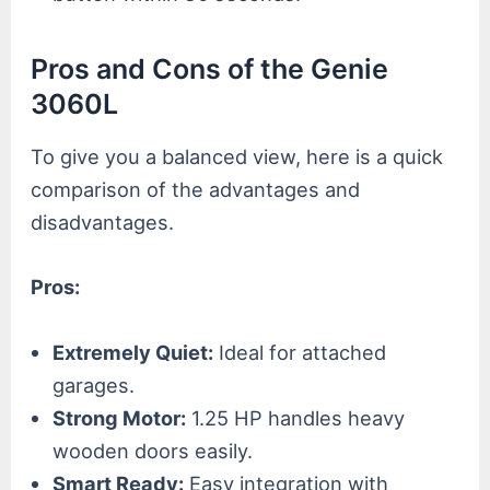
Pros and Cons of the Genie
3060L
To give you a balanced view, here is a quick
comparison of the advantages and
disadvantages.
Pros:
Extremely Quiet:
Ideal for attached
garages.
Strong Motor:
1.25 HP handles heavy
wooden doors easily.
Smart Ready:
Easy integration with