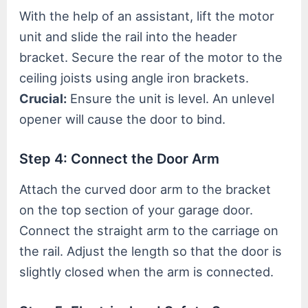
With the help of an assistant, lift the motor
unit and slide the rail into the header
bracket. Secure the rear of the motor to the
ceiling joists using angle iron brackets.
Crucial:
Ensure the unit is level. An unlevel
opener will cause the door to bind.
Step 4: Connect the Door Arm
Attach the curved door arm to the bracket
on the top section of your garage door.
Connect the straight arm to the carriage on
the rail. Adjust the length so that the door is
slightly closed when the arm is connected.