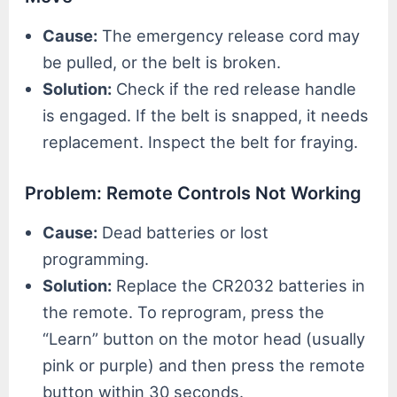
Cause:
The emergency release cord may
be pulled, or the belt is broken.
Solution:
Check if the red release handle
is engaged. If the belt is snapped, it needs
replacement. Inspect the belt for fraying.
Problem: Remote Controls Not Working
Cause:
Dead batteries or lost
programming.
Solution:
Replace the CR2032 batteries in
the remote. To reprogram, press the
“Learn” button on the motor head (usually
pink or purple) and then press the remote
button within 30 seconds.