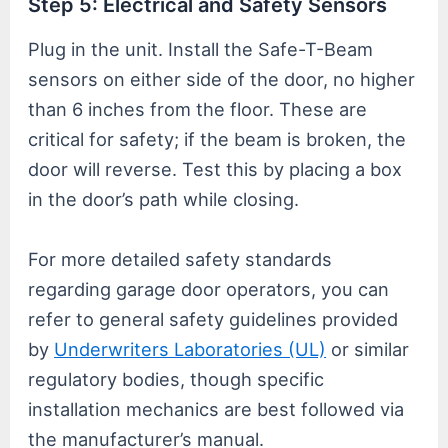
Step 5: Electrical and Safety Sensors
Plug in the unit. Install the Safe-T-Beam
sensors on either side of the door, no higher
than 6 inches from the floor. These are
critical for safety; if the beam is broken, the
door will reverse. Test this by placing a box
in the door’s path while closing.
For more detailed safety standards
regarding garage door operators, you can
refer to general safety guidelines provided
by
Underwriters Laboratories (UL)
or similar
regulatory bodies, though specific
installation mechanics are best followed via
the manufacturer’s manual.