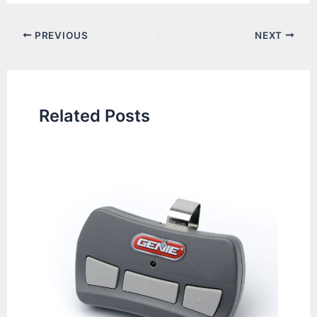
Post
PREVIOUS
NEXT
navigation
Related Posts