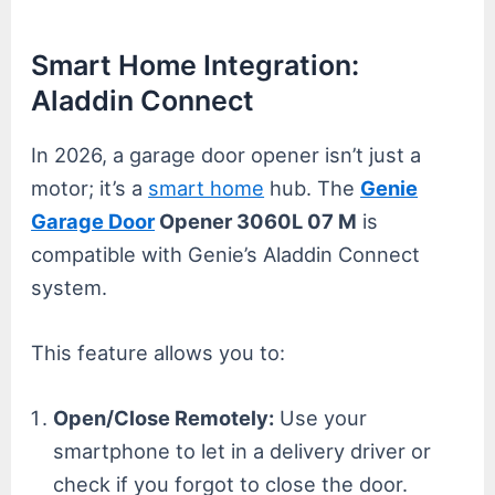
Smart Home Integration:
Aladdin Connect
In 2026, a garage door opener isn’t just a
motor; it’s a
smart home
hub. The
Genie
Garage Door
Opener 3060L 07 M
is
compatible with Genie’s Aladdin Connect
system.
This feature allows you to:
Open/Close Remotely:
Use your
smartphone to let in a delivery driver or
check if you forgot to close the door.