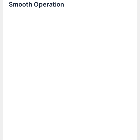
Smooth Operation