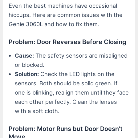
Even the best machines have occasional
hiccups. Here are common issues with the
Genie 3060L and how to fix them.
Problem: Door Reverses Before Closing
Cause:
The safety sensors are misaligned
or blocked.
Solution:
Check the LED lights on the
sensors. Both should be solid green. If
one is blinking, realign them until they face
each other perfectly. Clean the lenses
with a soft cloth.
Problem: Motor Runs but Door Doesn’t
Move