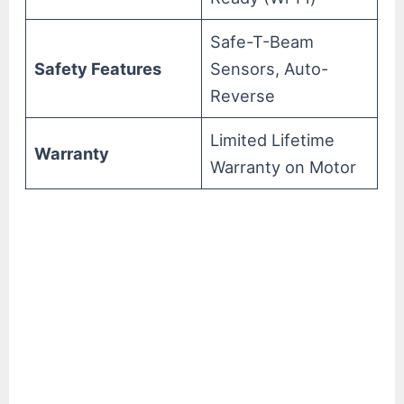
Safe-T-Beam
Safety Features
Sensors, Auto-
Reverse
Limited Lifetime
Warranty
Warranty on Motor