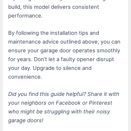
build, this model delivers consistent
performance.
By following the installation tips and
maintenance advice outlined above, you can
ensure your garage door operates smoothly
for years. Don’t let a faulty opener disrupt
your day. Upgrade to silence and
convenience.
Did you find this guide helpful? Share it with
your neighbors on Facebook or Pinterest
who might be struggling with their noisy
garage doors!