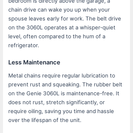
bedroom is directly above the garage, a
chain drive can wake you up when your
spouse leaves early for work. The belt drive
on the 3060L operates at a whisper-quiet
level, often compared to the hum of a
refrigerator.
Less Maintenance
Metal chains require regular lubrication to
prevent rust and squeaking. The rubber belt
on the Genie 3060L is maintenance-free. It
does not rust, stretch significantly, or
require oiling, saving you time and hassle
over the lifespan of the unit.