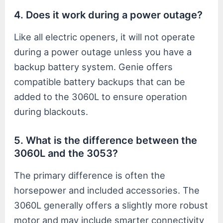
4. Does it work during a power outage?
Like all electric openers, it will not operate
during a power outage unless you have a
backup battery system. Genie offers
compatible battery backups that can be
added to the 3060L to ensure operation
during blackouts.
5. What is the difference between the
3060L and the 3053?
The primary difference is often the
horsepower and included accessories. The
3060L generally offers a slightly more robust
motor and may include smarter connectivity