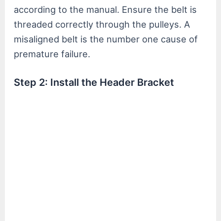
according to the manual. Ensure the belt is
threaded correctly through the pulleys. A
misaligned belt is the number one cause of
premature failure.
Step 2: Install the Header Bracket