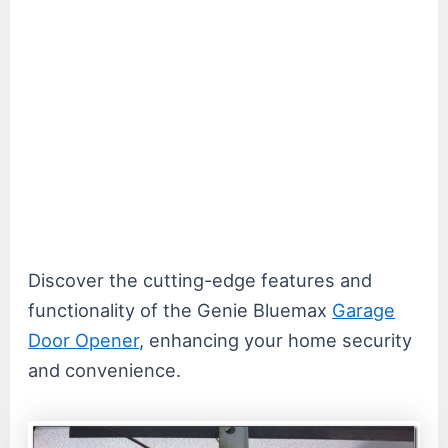
Discover the cutting-edge features and
functionality of the Genie Bluemax
Garage
Door Opener
, enhancing your home security
and convenience.