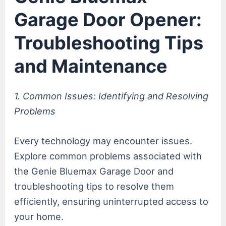
Garage Door Opener:
Troubleshooting Tips
and Maintenance
1. Common Issues: Identifying and Resolving
Problems
Every technology may encounter issues.
Explore common problems associated with
the Genie Bluemax Garage Door and
troubleshooting tips to resolve them
efficiently, ensuring uninterrupted access to
your home.