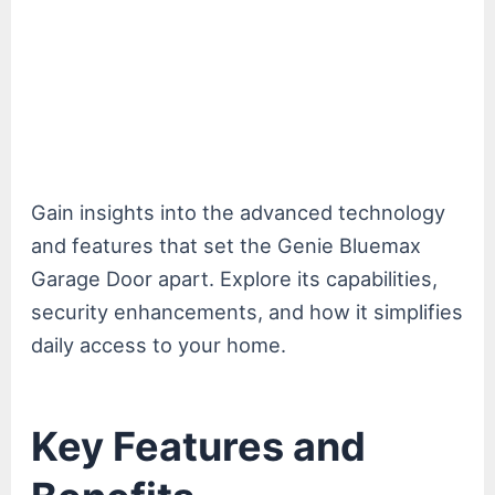
Gain insights into the advanced technology
and features that set the Genie Bluemax
Garage Door apart. Explore its capabilities,
security enhancements, and how it simplifies
daily access to your home.
Key Features and