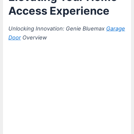
Access Experience
Unlocking Innovation: Genie Bluemax
Garage
Door
Overview