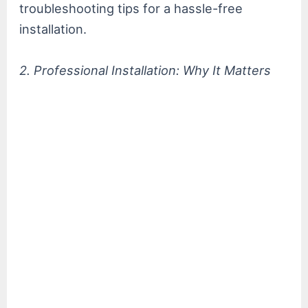
troubleshooting tips for a hassle-free
installation.
2. Professional Installation: Why It Matters