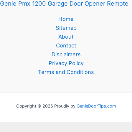
Genie Pmx 1200 Garage Door Opener Remote
Home
Sitemap
About
Contact
Disclaimers
Privacy Policy
Terms and Conditions
Copyright © 2026 Proudly by
GenieDoorTips.com