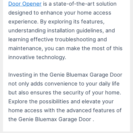
Door Opener
is a state-of-the-art solution
designed to enhance your home access
experience. By exploring its features,
understanding installation guidelines, and
learning effective troubleshooting and
maintenance, you can make the most of this
innovative technology.
Investing in the Genie Bluemax Garage Door
not only adds convenience to your daily life
but also ensures the security of your home.
Explore the possibilities and elevate your
home access with the advanced features of
the Genie Bluemax Garage Door .