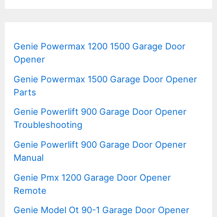
Genie Powermax 1200 1500 Garage Door
Opener
Genie Powermax 1500 Garage Door Opener
Parts
Genie Powerlift 900 Garage Door Opener
Troubleshooting
Genie Powerlift 900 Garage Door Opener
Manual
Genie Pmx 1200 Garage Door Opener
Remote
Genie Model Ot 90-1 Garage Door Opener