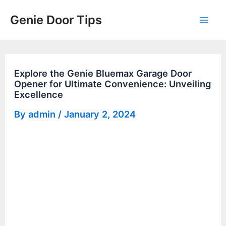
Skip
Genie Door Tips
to
Mai
content
Men
Explore the Genie Bluemax Garage Door
Opener for Ultimate Convenience: Unveiling
Excellence
By
admin
/
January 2, 2024