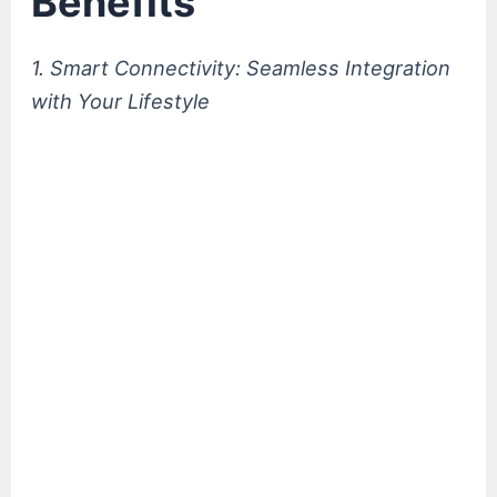
Benefits
1. Smart Connectivity: Seamless Integration
with Your Lifestyle