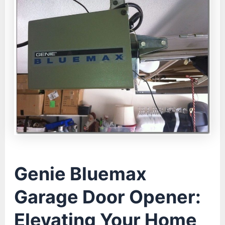
Genie Bluemax
Garage Door Opener:
Elevating Your Home