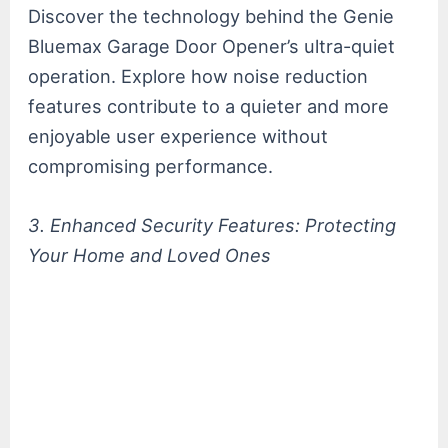
Discover the technology behind the Genie
Bluemax Garage Door Opener’s ultra-quiet
operation. Explore how noise reduction
features contribute to a quieter and more
enjoyable user experience without
compromising performance.
3. Enhanced Security Features: Protecting
Your Home and Loved Ones