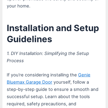
your home.
Installation and Setup
Guidelines
1. DIY Installation: Simplifying the Setup
Process
If you’re considering installing the
Genie
Bluemax Garage Door
yourself, follow a
step-by-step guide to ensure a smooth and
successful setup. Learn about the tools
required, safety precautions, and