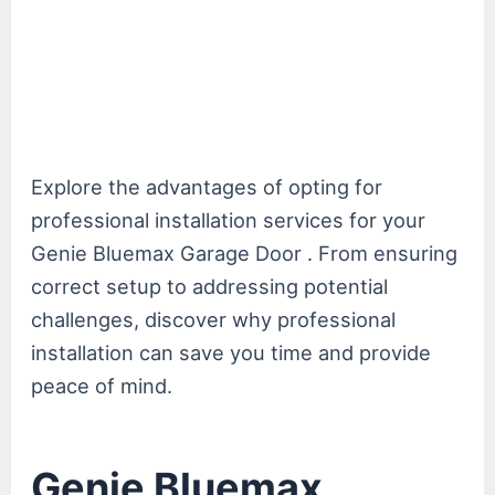
Explore the advantages of opting for
professional installation services for your
Genie Bluemax Garage Door . From ensuring
correct setup to addressing potential
challenges, discover why professional
installation can save you time and provide
peace of mind.
Genie Bluemax