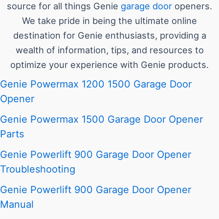
source for all things Genie
garage door
openers.
We take pride in being the ultimate online
destination for Genie enthusiasts, providing a
wealth of information, tips, and resources to
optimize your experience with Genie products.
Genie Powermax 1200 1500 Garage Door
Opener
Genie Powermax 1500 Garage Door Opener
Parts
Genie Powerlift 900 Garage Door Opener
Troubleshooting
Genie Powerlift 900 Garage Door Opener
Manual