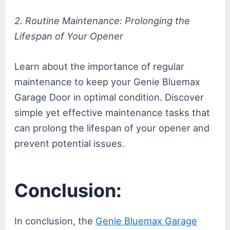
2. Routine Maintenance: Prolonging the
Lifespan of Your Opener
Learn about the importance of regular
maintenance to keep your Genie Bluemax
Garage Door in optimal condition. Discover
simple yet effective maintenance tasks that
can prolong the lifespan of your opener and
prevent potential issues.
Conclusion:
In conclusion, the
Genie Bluemax Garage