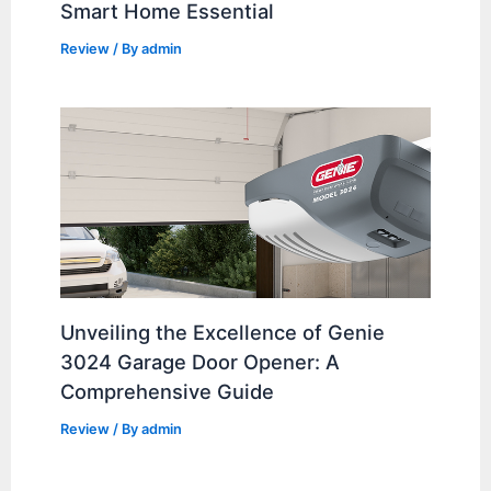
Smart Home Essential
Review
/ By
admin
Unveiling the Excellence of Genie
3024 Garage Door Opener: A
Comprehensive Guide
Review
/ By
admin