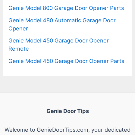
Genie Model 800 Garage Door Opener Parts
Genie Model 480 Automatic Garage Door
Opener
Genie Model 450 Garage Door Opener
Remote
Genie Model 450 Garage Door Opener Parts
Genie Door Tips
Welcome to GenieDoorTips.com, your dedicated