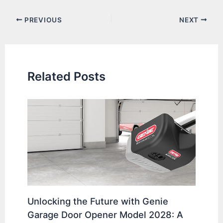
Post
PREVIOUS
NEXT
navigation
Related Posts
Unlocking the Future with Genie
Garage Door Opener Model 2028: A