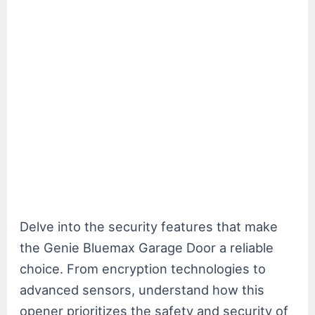
Delve into the security features that make
the Genie Bluemax Garage Door a reliable
choice. From encryption technologies to
advanced sensors, understand how this
opener prioritizes the safety and security of