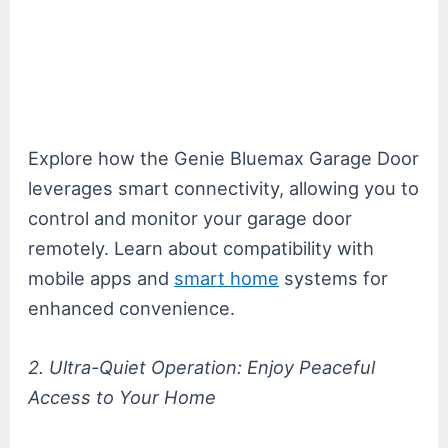
Explore how the Genie Bluemax Garage Door
leverages smart connectivity, allowing you to
control and monitor your garage door
remotely. Learn about compatibility with
mobile apps and
smart home
systems for
enhanced convenience.
2. Ultra-Quiet Operation: Enjoy Peaceful
Access to Your Home