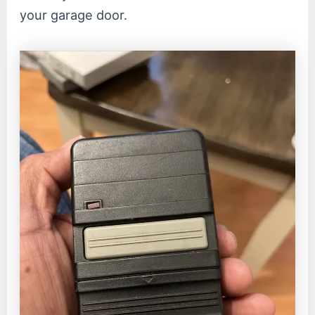
your garage door.