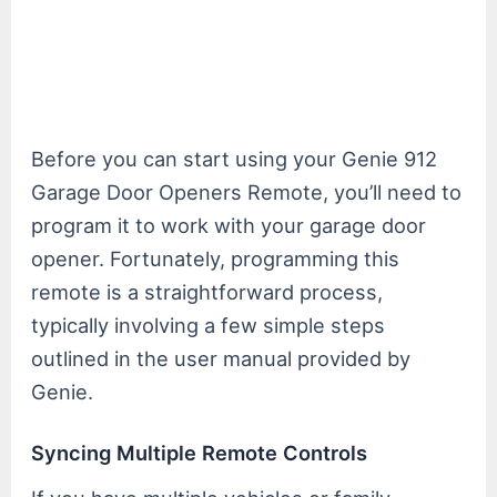
Before you can start using your Genie 912
Garage Door Openers Remote, you’ll need to
program it to work with your garage door
opener. Fortunately, programming this
remote is a straightforward process,
typically involving a few simple steps
outlined in the user manual provided by
Genie.
Syncing Multiple Remote Controls