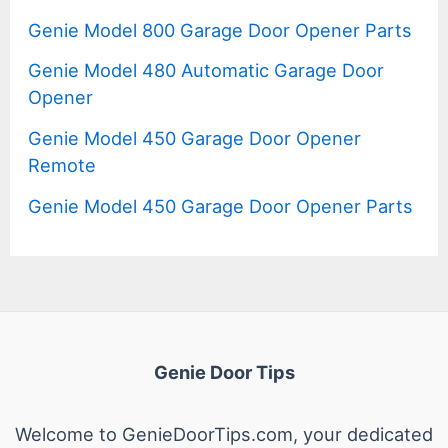
Genie Model 800 Garage Door Opener Parts
Genie Model 480 Automatic Garage Door
Opener
Genie Model 450 Garage Door Opener
Remote
Genie Model 450 Garage Door Opener Parts
Genie Door Tips
Welcome to GenieDoorTips.com, your dedicated