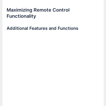
Maximizing Remote Control
Functionality
Additional Features and Functions