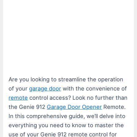
Are you looking to streamline the operation
of your
garage door
with the convenience of
remote
control access? Look no further than
the Genie 912
Garage Door Opener
Remote.
In this comprehensive guide, we’ll delve into
everything you need to know to master the
use of your Genie 912 remote control for