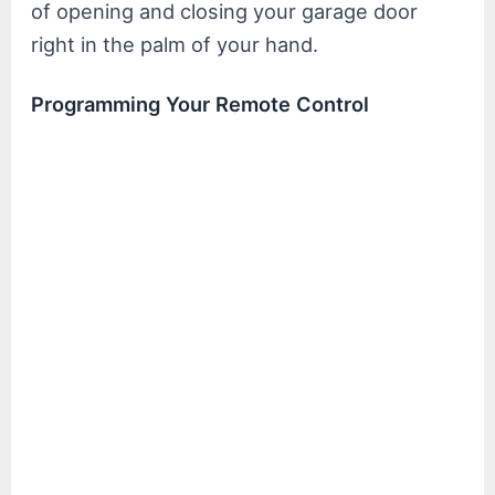
of opening and closing your garage door
right in the palm of your hand.
Programming Your Remote Control