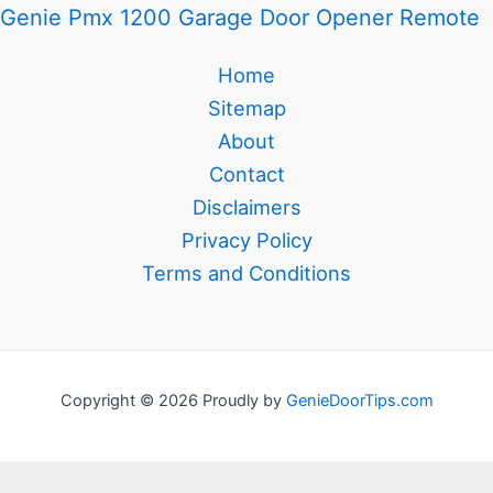
Genie Pmx 1200 Garage Door Opener Remote
Home
Sitemap
About
Contact
Disclaimers
Privacy Policy
Terms and Conditions
Copyright © 2026 Proudly by
GenieDoorTips.com