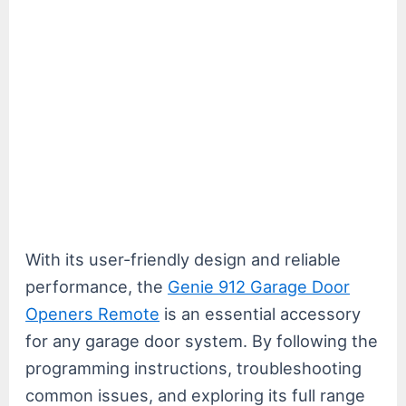
With its user-friendly design and reliable
performance, the
Genie 912 Garage Door
Openers Remote
is an essential accessory
for any garage door system. By following the
programming instructions, troubleshooting
common issues, and exploring its full range