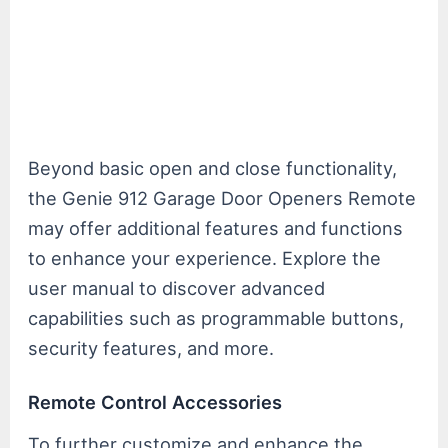
Beyond basic open and close functionality,
the Genie 912 Garage Door Openers Remote
may offer additional features and functions
to enhance your experience. Explore the
user manual to discover advanced
capabilities such as programmable buttons,
security features, and more.
Remote Control Accessories
To further customize and enhance the