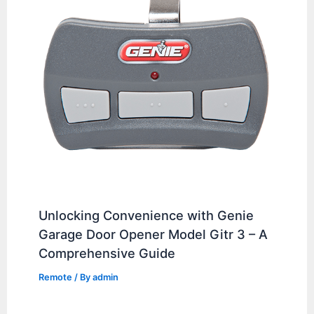
Unlocking Convenience with Genie
Garage Door Opener Model Gitr 3 – A
Comprehensive Guide
Remote
/ By
admin