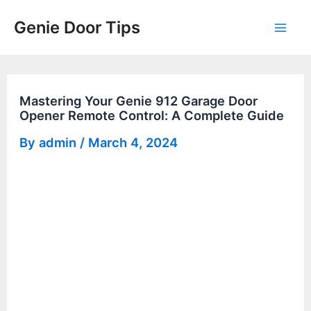
Skip
Genie Door Tips
to
Mai
content
Men
Mastering Your Genie 912 Garage Door
Opener Remote Control: A Complete Guide
By
admin
/
March 4, 2024