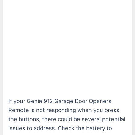
If your Genie 912 Garage Door Openers
Remote is not responding when you press
the buttons, there could be several potential
issues to address. Check the battery to