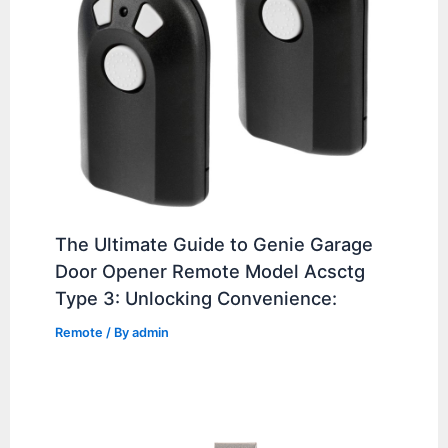
The Ultimate Guide to Genie Garage
Door Opener Remote Model Acsctg
Type 3: Unlocking Convenience:
Remote
/ By
admin