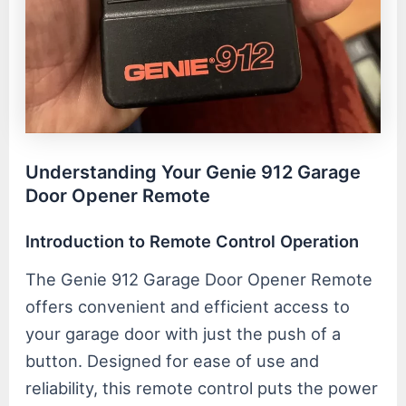
Understanding Your Genie 912 Garage
Door Opener Remote
Introduction to Remote Control Operation
The Genie 912 Garage Door Opener Remote
offers convenient and efficient access to
your garage door with just the push of a
button. Designed for ease of use and
reliability, this remote control puts the power