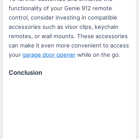
functionality of your Genie 912 remote
control, consider investing in compatible
accessories such as visor clips, keychain
remotes, or wall mounts. These accessories
can make it even more convenient to access
your
garage door opener
while on the go.
Conclusion