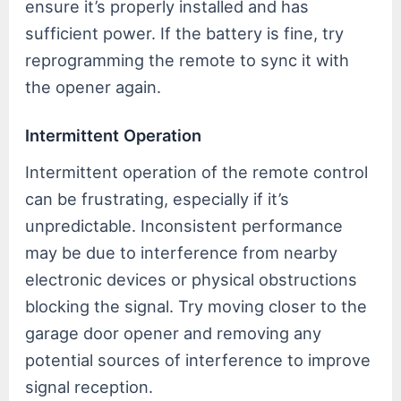
ensure it’s properly installed and has
sufficient power. If the battery is fine, try
reprogramming the remote to sync it with
the opener again.
Intermittent Operation
Intermittent operation of the remote control
can be frustrating, especially if it’s
unpredictable. Inconsistent performance
may be due to interference from nearby
electronic devices or physical obstructions
blocking the signal. Try moving closer to the
garage door opener and removing any
potential sources of interference to improve
signal reception.