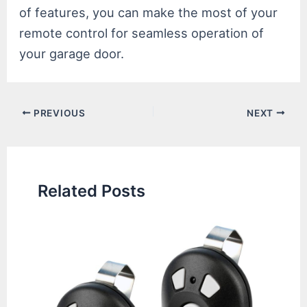
of features, you can make the most of your
remote control for seamless operation of
your garage door.
Post
PREVIOUS
NEXT
navigation
Related Posts