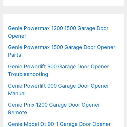
Genie Powermax 1200 1500 Garage Door
Opener
Genie Powermax 1500 Garage Door Opener
Parts
Genie Powerlift 900 Garage Door Opener
Troubleshooting
Genie Powerlift 900 Garage Door Opener
Manual
Genie Pmx 1200 Garage Door Opener
Remote
Genie Model Ot 90-1 Garage Door Opener