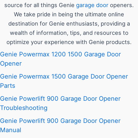
source for all things Genie
garage door
openers.
We take pride in being the ultimate online
destination for Genie enthusiasts, providing a
wealth of information, tips, and resources to
optimize your experience with Genie products.
Genie Powermax 1200 1500 Garage Door
Opener
Genie Powermax 1500 Garage Door Opener
Parts
Genie Powerlift 900 Garage Door Opener
Troubleshooting
Genie Powerlift 900 Garage Door Opener
Manual