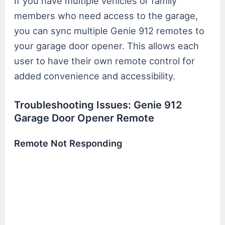
If you have multiple vehicles or family
members who need access to the garage,
you can sync multiple Genie 912 remotes to
your garage door opener. This allows each
user to have their own remote control for
added convenience and accessibility.
Troubleshooting Issues: Genie 912
Garage Door Opener Remote
Remote Not Responding