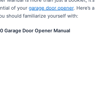
 Manual is more than just a booklet; it’s
ntial of your
garage door opener
. Here’s a
u should familiarize yourself with:
 450 Garage Door Opener Manual