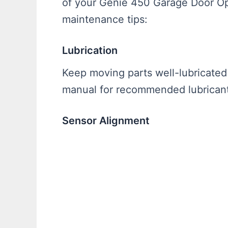
of your Genie 450 Garage Door Op
maintenance tips:
Lubrication
Keep moving parts well-lubricated 
manual for recommended lubricants
Sensor Alignment