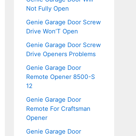
Not Fully Open
Genie Garage Door Screw
Drive Won’T Open
Genie Garage Door Screw
Drive Openers Problems
Genie Garage Door
Remote Opener 8500-S
12
Genie Garage Door
Remote For Craftsman
Opener
Genie Garage Door