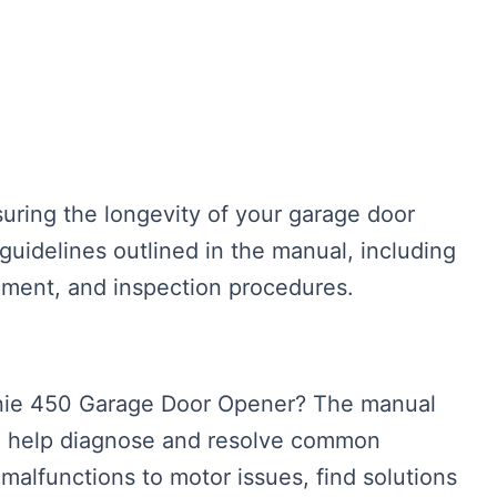
suring the longevity of your garage door
uidelines outlined in the manual, including
gnment, and inspection procedures.
enie 450 Garage Door Opener? The manual
to help diagnose and resolve common
malfunctions to motor issues, find solutions