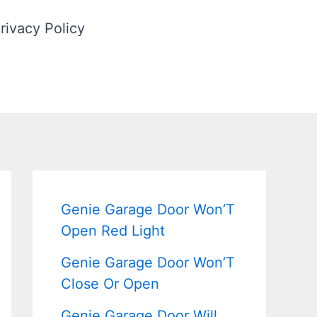
rivacy Policy
Genie Garage Door Won’T
Open Red Light
Genie Garage Door Won’T
Close Or Open
Genie Garage Door Will