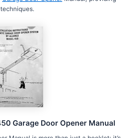
g techniques.
450 Garage Door Opener Manual