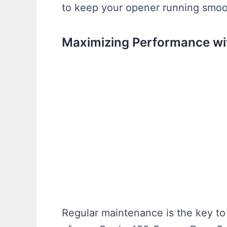
to keep your opener running smoo
Maximizing Performance wi
Regular maintenance is the key to