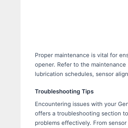
Proper maintenance is vital for en
opener. Refer to the maintenance g
lubrication schedules, sensor ali
Troubleshooting Tips
Encountering issues with your G
offers a troubleshooting section 
problems effectively. From sensor 