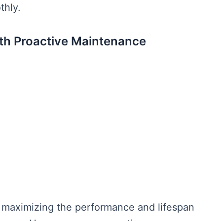
thly.
th Proactive Maintenance
 maximizing the performance and lifespan