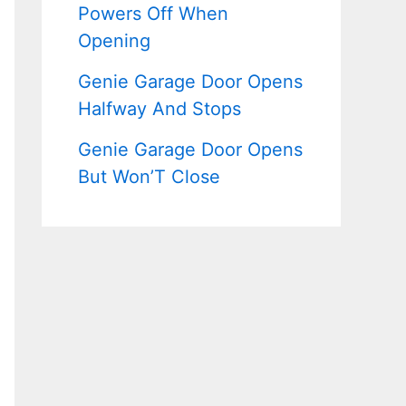
Powers Off When
Opening
Genie Garage Door Opens
Halfway And Stops
Genie Garage Door Opens
But Won’T Close