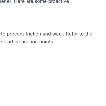
ener. Here are some proactive
to prevent friction and wear. Refer to the
 and lubrication points.