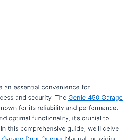
an essential convenience for
cess and security. The
Genie 450 Garage
nown for its reliability and performance.
 optimal functionality, it’s crucial to
In this comprehensive guide, we’ll delve
0
Garage Door Opener
Manual, providing