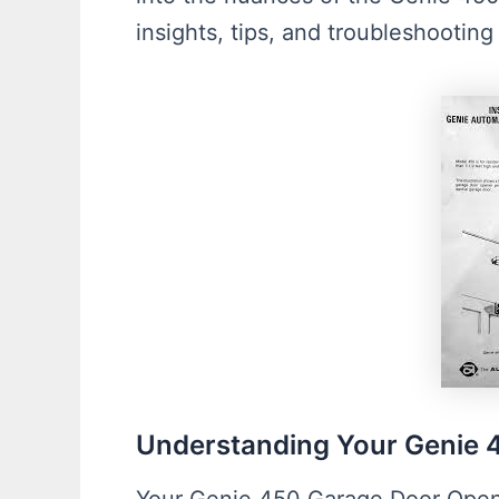
insights, tips, and troubleshootin
Understanding Your Genie 