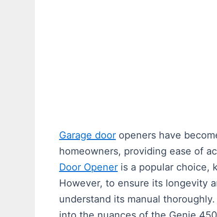
Garage door
openers have become 
homeowners, providing ease of ac
Door Opener
is a popular choice, k
However, to ensure its longevity and
understand its manual thoroughly. 
into the nuances of the Genie 45