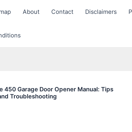
emap
About
Contact
Disclaimers
P
ditions
ie 450 Garage Door Opener Manual: Tips
and Troubleshooting