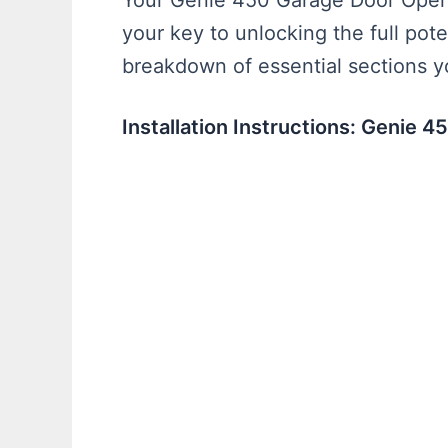
Your Genie 450 Garage Door Opener
your key to unlocking the full pote
breakdown of essential sections yo
Installation Instructions: Genie