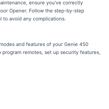
maintenance, ensure you’ve correctly
Door Opener. Follow the step-by-step
l to avoid any complications.
 modes and features of your Genie 450
program remotes, set up security features,