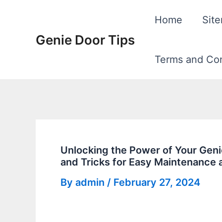
Skip
Home
Sit
to
Genie Door Tips
content
Terms and Con
Unlocking the Power of Your Gen
and Tricks for Easy Maintenance 
By
admin
/
February 27, 2024