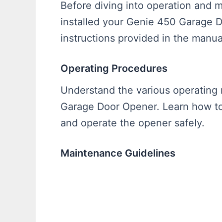
Before diving into operation and 
installed your Genie 450 Garage 
instructions provided in the manua
Operating Procedures
Understand the various operating
Garage Door Opener. Learn how to 
and operate the opener safely.
Maintenance Guidelines