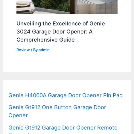
Unveiling the Excellence of Genie
3024 Garage Door Opener: A
Comprehensive Guide
Review
/ By
admin
Genie H4000A Garage Door Opener Pin Pad
Genie Gt912 One Button Garage Door
Opener
Genie Gt912 Garage Door Opener Remote