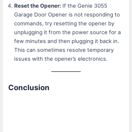
Reset the Opener:
If the Genie 3055
Garage Door Opener is not responding to
commands, try resetting the opener by
unplugging it from the power source for a
few minutes and then plugging it back in.
This can sometimes resolve temporary
issues with the opener’s electronics.
Conclusion