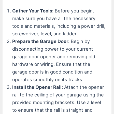
Gather Your Tools:
Before you begin,
make sure you have all the necessary
tools and materials, including a power drill,
screwdriver, level, and ladder.
Prepare the Garage Door:
Begin by
disconnecting power to your current
garage door opener and removing old
hardware or wiring. Ensure that the
garage door is in good condition and
operates smoothly on its tracks.
Install the Opener Rail:
Attach the opener
rail to the ceiling of your garage using the
provided mounting brackets. Use a level
to ensure that the rail is straight and