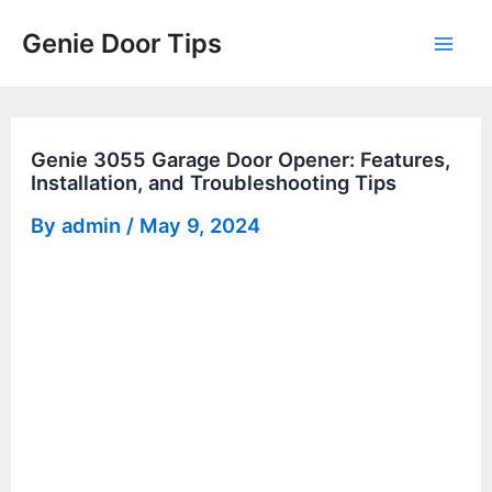
Skip
Genie Door Tips
to
Mai
content
Men
Genie 3055 Garage Door Opener: Features,
Installation, and Troubleshooting Tips
By
admin
/
May 9, 2024