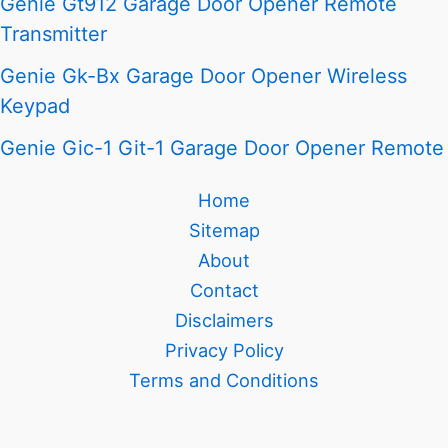
Genie Gt912 Garage Door Opener Remote
Transmitter
Genie Gk-Bx Garage Door Opener Wireless
Keypad
Genie Gic-1 Git-1 Garage Door Opener Remote
Home
Sitemap
About
Contact
Disclaimers
Privacy Policy
Terms and Conditions