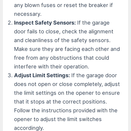
any blown fuses or reset the breaker if
necessary.
Inspect Safety Sensors:
If the garage
door fails to close, check the alignment
and cleanliness of the safety sensors.
Make sure they are facing each other and
free from any obstructions that could
interfere with their operation.
Adjust Limit Settings:
If the garage door
does not open or close completely, adjust
the limit settings on the opener to ensure
that it stops at the correct positions.
Follow the instructions provided with the
opener to adjust the limit switches
accordingly.