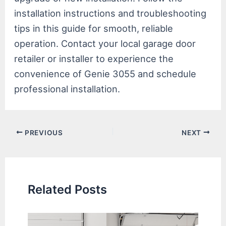
installation instructions and troubleshooting
tips in this guide for smooth, reliable
operation. Contact your local garage door
retailer or installer to experience the
convenience of Genie 3055 and schedule
professional installation.
Post
PREVIOUS
NEXT
navigation
Related Posts