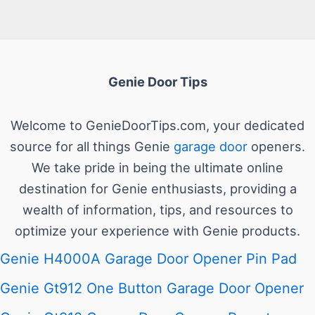
Genie Door Tips
Welcome to GenieDoorTips.com, your dedicated
source for all things Genie
garage door
openers.
We take pride in being the ultimate online
destination for Genie enthusiasts, providing a
wealth of information, tips, and resources to
optimize your experience with Genie products.
Genie H4000A Garage Door Opener Pin Pad
Genie Gt912 One Button Garage Door Opener