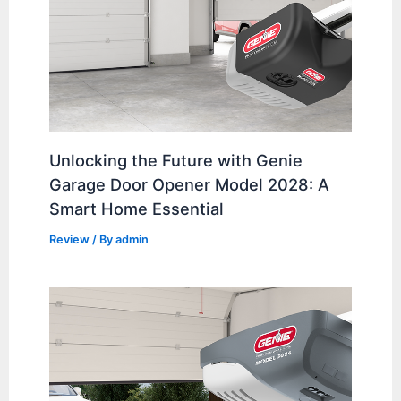
Unlocking the Future with Genie
Garage Door Opener Model 2028: A
Smart Home Essential
Review
/ By
admin