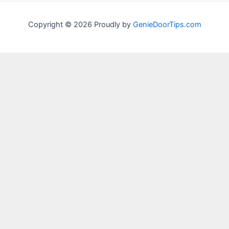
Copyright © 2026 Proudly by
GenieDoorTips.com