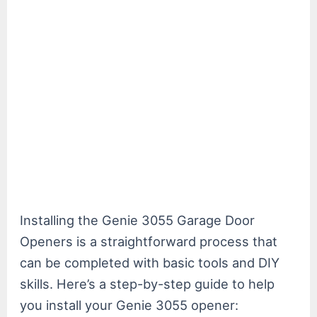
Installing the Genie 3055 Garage Door
Openers is a straightforward process that
can be completed with basic tools and DIY
skills. Here’s a step-by-step guide to help
you install your Genie 3055 opener: