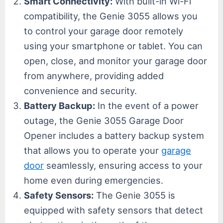
Smart Connectivity:
With built-in Wi-Fi
compatibility, the Genie 3055 allows you
to control your garage door remotely
using your smartphone or tablet. You can
open, close, and monitor your garage door
from anywhere, providing added
convenience and security.
Battery Backup:
In the event of a power
outage, the Genie 3055 Garage Door
Opener includes a battery backup system
that allows you to operate your
garage
door
seamlessly, ensuring access to your
home even during emergencies.
Safety Sensors:
The Genie 3055 is
equipped with safety sensors that detect