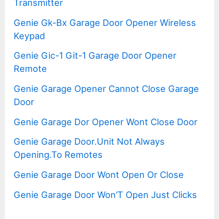
Transmitter
Genie Gk-Bx Garage Door Opener Wireless
Keypad
Genie Gic-1 Git-1 Garage Door Opener
Remote
Genie Garage Opener Cannot Close Garage
Door
Genie Garage Dor Opener Wont Close Door
Genie Garage Door.Unit Not Always
Opening.To Remotes
Genie Garage Door Wont Open Or Close
Genie Garage Door Won’T Open Just Clicks