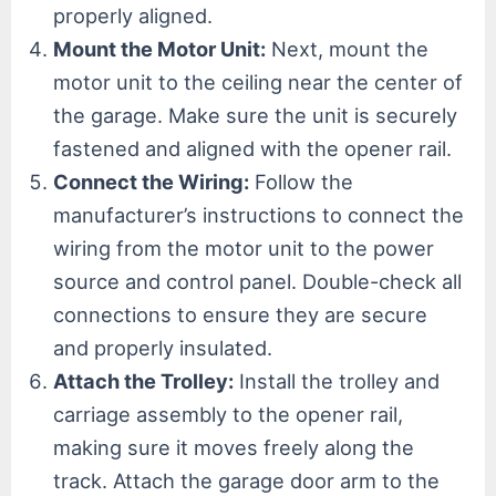
properly aligned.
Mount the Motor Unit:
Next, mount the
motor unit to the ceiling near the center of
the garage. Make sure the unit is securely
fastened and aligned with the opener rail.
Connect the Wiring:
Follow the
manufacturer’s instructions to connect the
wiring from the motor unit to the power
source and control panel. Double-check all
connections to ensure they are secure
and properly insulated.
Attach the Trolley:
Install the trolley and
carriage assembly to the opener rail,
making sure it moves freely along the
track. Attach the garage door arm to the