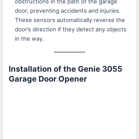
obstructions in the path of the garage
door, preventing accidents and injuries.
These sensors automatically reverse the
door’s direction if they detect any objects
in the way.
Installation of the Genie 3055
Garage Door Opener