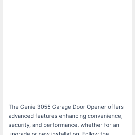
The Genie 3055 Garage Door Opener offers
advanced features enhancing convenience,
security, and performance, whether for an
upgrade or new installation. Follow the