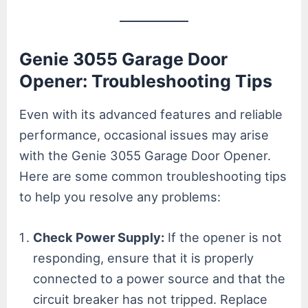
Genie 3055 Garage Door
Opener: Troubleshooting Tips
Even with its advanced features and reliable
performance, occasional issues may arise
with the Genie 3055 Garage Door Opener.
Here are some common troubleshooting tips
to help you resolve any problems:
Check Power Supply:
If the opener is not
responding, ensure that it is properly
connected to a power source and that the
circuit breaker has not tripped. Replace