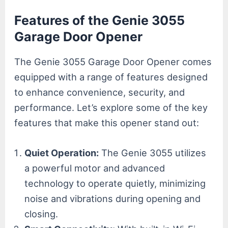
Features of the Genie 3055
Garage Door Opener
The Genie 3055 Garage Door Opener comes
equipped with a range of features designed
to enhance convenience, security, and
performance. Let’s explore some of the key
features that make this opener stand out:
Quiet Operation:
The Genie 3055 utilizes
a powerful motor and advanced
technology to operate quietly, minimizing
noise and vibrations during opening and
closing.