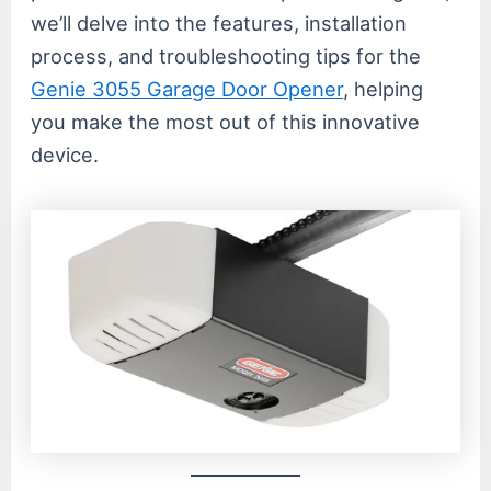
we’ll delve into the features, installation
process, and troubleshooting tips for the
Genie 3055 Garage Door Opener
, helping
you make the most out of this innovative
device.