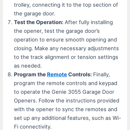
trolley, connecting it to the top section of
the garage door.
Test the Operation:
After fully installing
the opener, test the garage door’s
operation to ensure smooth opening and
closing. Make any necessary adjustments
to the track alignment or tension settings
as needed.
Program the
Remote
Controls:
Finally,
program the remote controls and keypad
to operate the Genie 3055 Garage Door
Openers. Follow the instructions provided
with the opener to sync the remotes and
set up any additional features, such as Wi-
Fi connectivity.