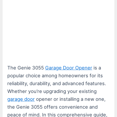
The Genie 3055
Garage Door Opener
is a
popular choice among homeowners for its
reliability, durability, and advanced features.
Whether you’re upgrading your existing
garage door
opener or installing a new one,
the Genie 3055 offers convenience and
peace of mind. In this comprehensive guide,