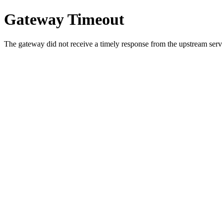
Gateway Timeout
The gateway did not receive a timely response from the upstream serve