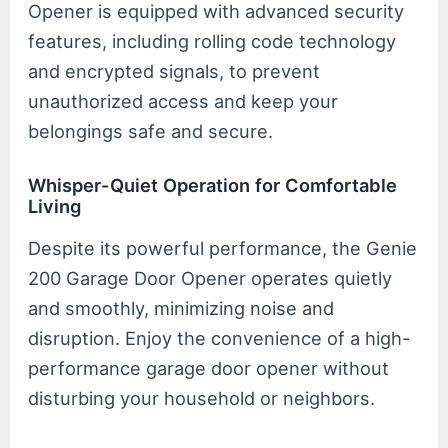
Opener is equipped with advanced security
features, including rolling code technology
and encrypted signals, to prevent
unauthorized access and keep your
belongings safe and secure.
Whisper-Quiet Operation for Comfortable
Living
Despite its powerful performance, the Genie
200 Garage Door Opener operates quietly
and smoothly, minimizing noise and
disruption. Enjoy the convenience of a high-
performance garage door opener without
disturbing your household or neighbors.