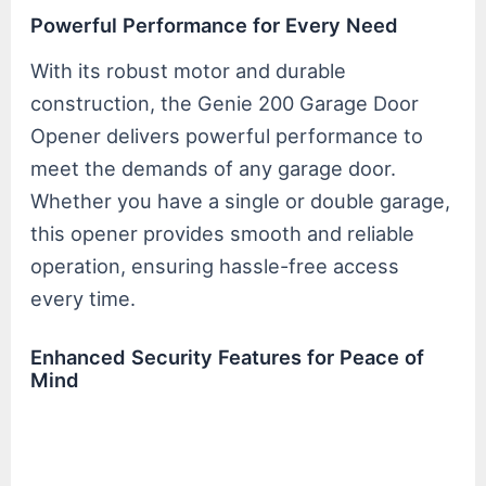
Powerful Performance for Every Need
With its robust motor and durable
construction, the Genie 200 Garage Door
Opener delivers powerful performance to
meet the demands of any garage door.
Whether you have a single or double garage,
this opener provides smooth and reliable
operation, ensuring hassle-free access
every time.
Enhanced Security Features for Peace of
Mind