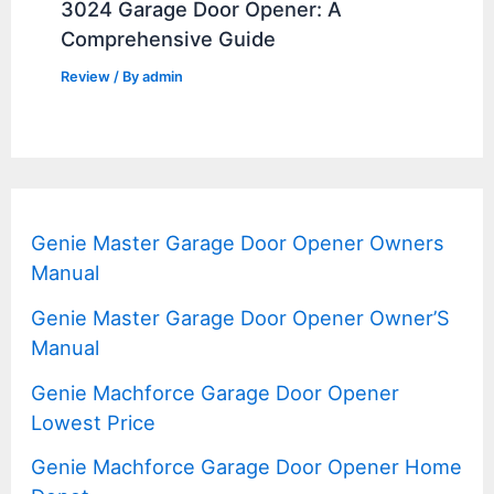
3024 Garage Door Opener: A
Comprehensive Guide
Review
/ By
admin
Genie Master Garage Door Opener Owners
Manual
Genie Master Garage Door Opener Owner’S
Manual
Genie Machforce Garage Door Opener
Lowest Price
Genie Machforce Garage Door Opener Home