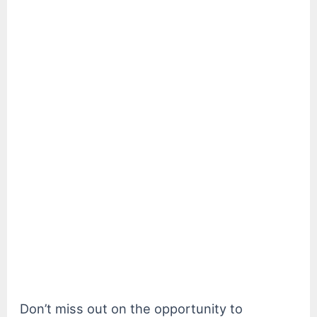
Don’t miss out on the opportunity to