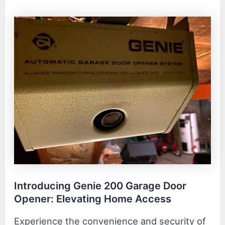
Introducing Genie 200 Garage Door
Opener: Elevating Home Access
Experience the convenience and security of