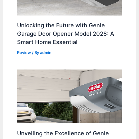
Unlocking the Future with Genie
Garage Door Opener Model 2028: A
Smart Home Essential
Review
/ By
admin
Unveiling the Excellence of Genie