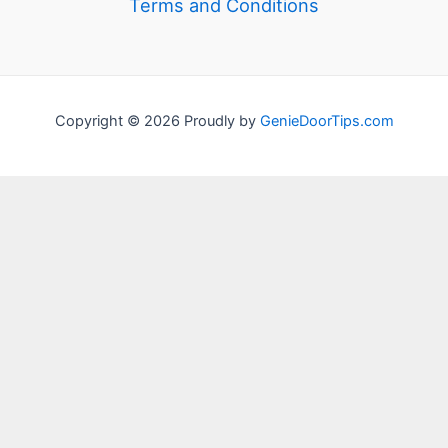
Terms and Conditions
Copyright © 2026 Proudly by
GenieDoorTips.com