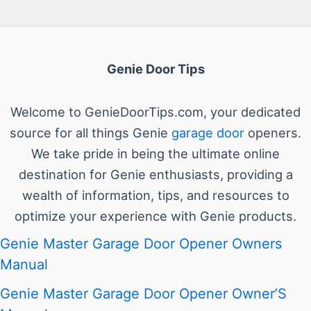
Genie Door Tips
Welcome to GenieDoorTips.com, your dedicated
source for all things Genie
garage door
openers.
We take pride in being the ultimate online
destination for Genie enthusiasts, providing a
wealth of information, tips, and resources to
optimize your experience with Genie products.
Genie Master Garage Door Opener Owners
Manual
Genie Master Garage Door Opener Owner’S