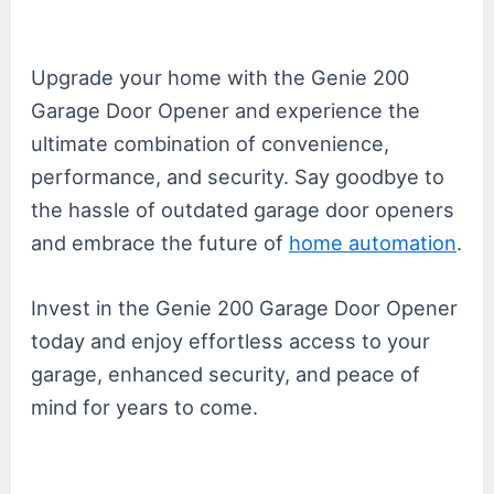
Upgrade your home with the Genie 200
Garage Door Opener and experience the
ultimate combination of convenience,
performance, and security. Say goodbye to
the hassle of outdated garage door openers
and embrace the future of
home automation
.
Invest in the Genie 200 Garage Door Opener
today and enjoy effortless access to your
garage, enhanced security, and peace of
mind for years to come.