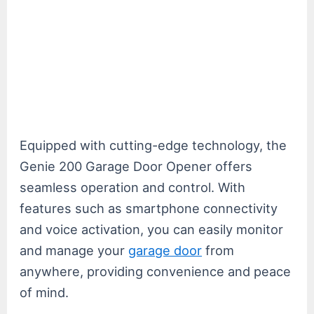
Equipped with cutting-edge technology, the
Genie 200 Garage Door Opener offers
seamless operation and control. With
features such as smartphone connectivity
and voice activation, you can easily monitor
and manage your
garage door
from
anywhere, providing convenience and peace
of mind.