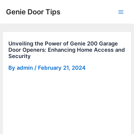
Skip
Genie Door Tips
to
Mai
content
Men
Unveiling the Power of Genie 200 Garage
Door Openers: Enhancing Home Access and
Security
By
admin
/
February 21, 2024