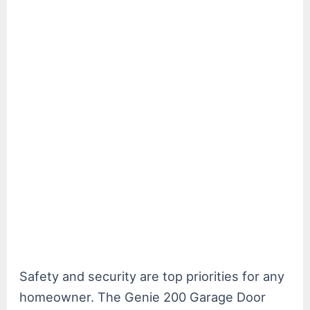
Safety and security are top priorities for any
homeowner. The Genie 200 Garage Door