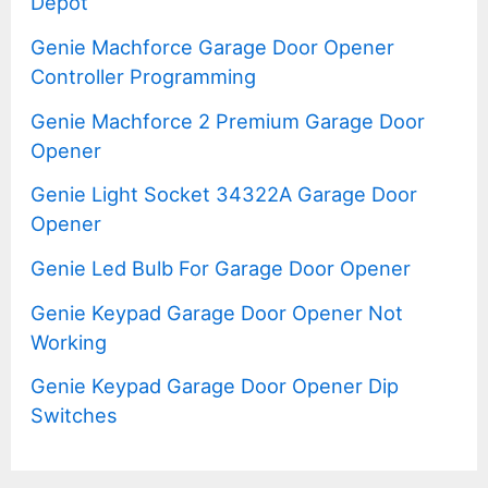
Depot
Genie Machforce Garage Door Opener
Controller Programming
Genie Machforce 2 Premium Garage Door
Opener
Genie Light Socket 34322A Garage Door
Opener
Genie Led Bulb For Garage Door Opener
Genie Keypad Garage Door Opener Not
Working
Genie Keypad Garage Door Opener Dip
Switches