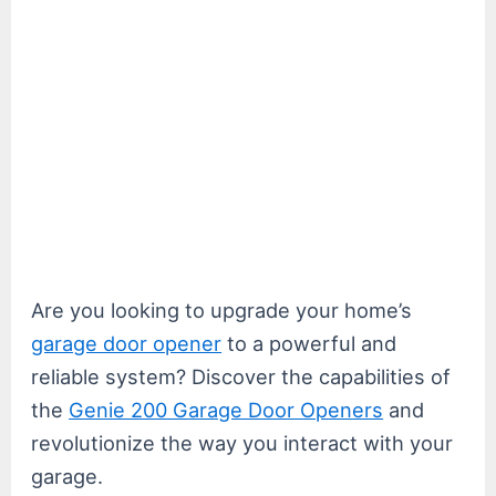
Are you looking to upgrade your home’s
garage door opener
to a powerful and
reliable system? Discover the capabilities of
the
Genie 200 Garage Door Openers
and
revolutionize the way you interact with your
garage.