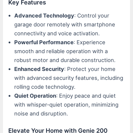
Key Features
Advanced Technology
: Control your
garage door remotely with smartphone
connectivity and voice activation.
Powerful Performance
: Experience
smooth and reliable operation with a
robust motor and durable construction.
Enhanced Security
: Protect your home
with advanced security features, including
rolling code technology.
Quiet Operation
: Enjoy peace and quiet
with whisper-quiet operation, minimizing
noise and disruption.
Elevate Your Home with Genie 200