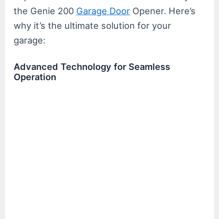
the Genie 200
Garage Door
Opener. Here’s
why it’s the ultimate solution for your
garage:
Advanced Technology for Seamless
Operation