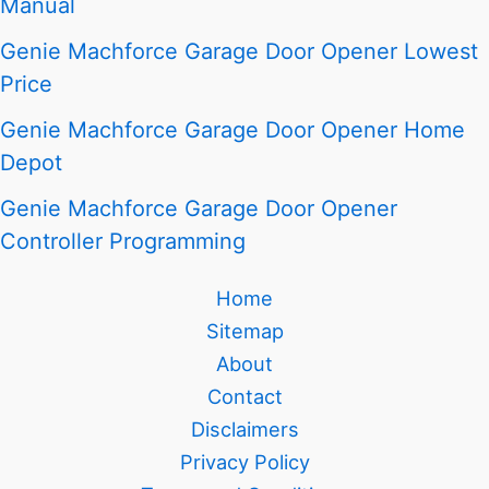
Manual
Genie Machforce Garage Door Opener Lowest
Price
Genie Machforce Garage Door Opener Home
Depot
Genie Machforce Garage Door Opener
Controller Programming
Home
Sitemap
About
Contact
Disclaimers
Privacy Policy