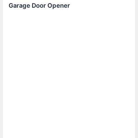
Garage Door Opener