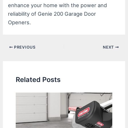
enhance your home with the power and
reliability of Genie 200 Garage Door
Openers.
Post
PREVIOUS
NEXT
navigation
Related Posts