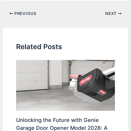
Post
PREVIOUS
NEXT
navigation
Related Posts
Unlocking the Future with Genie
Garage Door Opener Model 2028: A