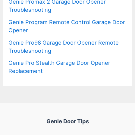
Genie Promax 2 Garage Door Opener
Troubleshooting
Genie Program Remote Control Garage Door
Opener
Genie Pro98 Garage Door Opener Remote
Troubleshooting
Genie Pro Stealth Garage Door Opener
Replacement
Genie Door Tips