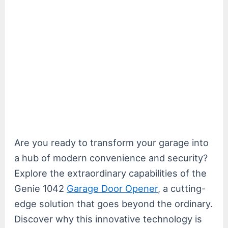
Are you ready to transform your garage into
a hub of modern convenience and security?
Explore the extraordinary capabilities of the
Genie 1042
Garage Door Opener
, a cutting-
edge solution that goes beyond the ordinary.
Discover why this innovative technology is