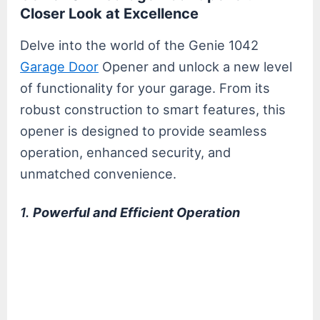
Closer Look at Excellence
Delve into the world of the Genie 1042
Garage Door
Opener and unlock a new level
of functionality for your garage. From its
robust construction to smart features, this
opener is designed to provide seamless
operation, enhanced security, and
unmatched convenience.
1.
Powerful and Efficient Operation