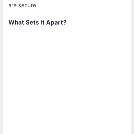
are secure.
What Sets It Apart?