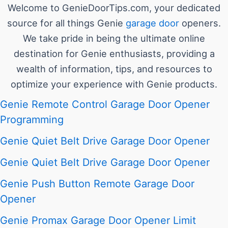
Welcome to GenieDoorTips.com, your dedicated
source for all things Genie
garage door
openers.
We take pride in being the ultimate online
destination for Genie enthusiasts, providing a
wealth of information, tips, and resources to
optimize your experience with Genie products.
Genie Remote Control Garage Door Opener
Programming
Genie Quiet Belt Drive Garage Door Opener
Genie Quiet Belt Drive Garage Door Opener
Genie Push Button Remote Garage Door
Opener
Genie Promax Garage Door Opener Limit