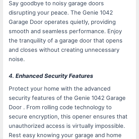
Say goodbye to noisy garage doors
disrupting your peace. The Genie 1042
Garage Door operates quietly, providing
smooth and seamless performance. Enjoy
the tranquility of a garage door that opens
and closes without creating unnecessary
noise.
4.
Enhanced Security Features
Protect your home with the advanced
security features of the Genie 1042 Garage
Door . From rolling code technology to
secure encryption, this opener ensures that
unauthorized access is virtually impossible.
Rest easy knowing your garage and home