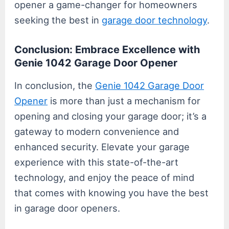
opener a game-changer for homeowners
seeking the best in
garage door technology
.
Conclusion: Embrace Excellence with
Genie 1042 Garage Door Opener
In conclusion, the
Genie 1042 Garage Door
Opener
is more than just a mechanism for
opening and closing your garage door; it’s a
gateway to modern convenience and
enhanced security. Elevate your garage
experience with this state-of-the-art
technology, and enjoy the peace of mind
that comes with knowing you have the best
in garage door openers.