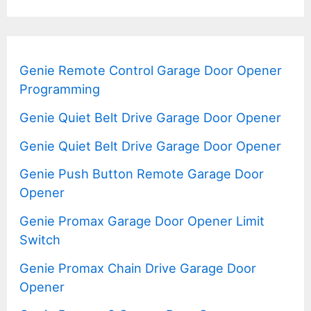
Genie Remote Control Garage Door Opener
Programming
Genie Quiet Belt Drive Garage Door Opener
Genie Quiet Belt Drive Garage Door Opener
Genie Push Button Remote Garage Door
Opener
Genie Promax Garage Door Opener Limit
Switch
Genie Promax Chain Drive Garage Door
Opener