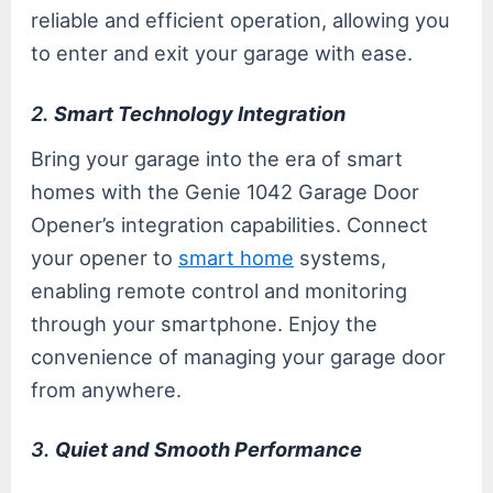
reliable and efficient operation, allowing you
to enter and exit your garage with ease.
2.
Smart Technology Integration
Bring your garage into the era of smart
homes with the Genie 1042 Garage Door
Opener’s integration capabilities. Connect
your opener to
smart home
systems,
enabling remote control and monitoring
through your smartphone. Enjoy the
convenience of managing your garage door
from anywhere.
3.
Quiet and Smooth Performance