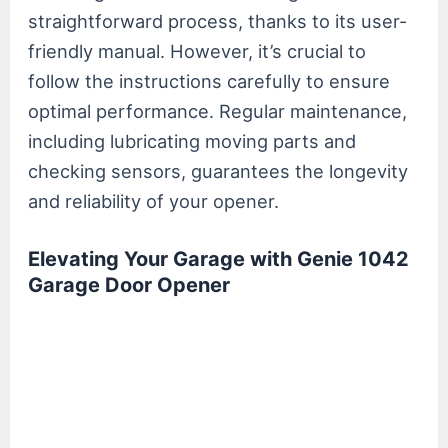
straightforward process, thanks to its user-
friendly manual. However, it’s crucial to
follow the instructions carefully to ensure
optimal performance. Regular maintenance,
including lubricating moving parts and
checking sensors, guarantees the longevity
and reliability of your opener.
Elevating Your Garage with Genie 1042
Garage Door Opener