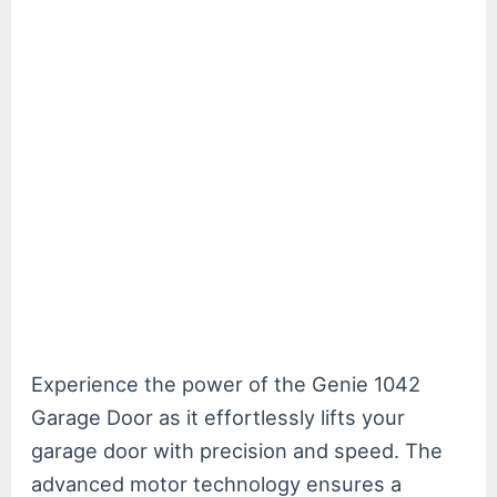
Experience the power of the Genie 1042
Garage Door as it effortlessly lifts your
garage door with precision and speed. The
advanced motor technology ensures a