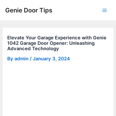
Skip
Genie Door Tips
to
Mai
content
Men
Elevate Your Garage Experience with Genie
1042 Garage Door Opener: Unleashing
Advanced Technology
By
admin
/
January 3, 2024