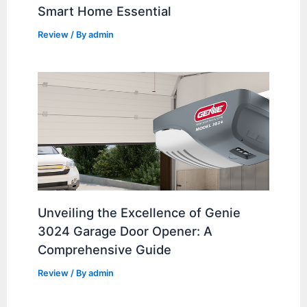
Smart Home Essential
Review
/ By
admin
Unveiling the Excellence of Genie
3024 Garage Door Opener: A
Comprehensive Guide
Review
/ By
admin