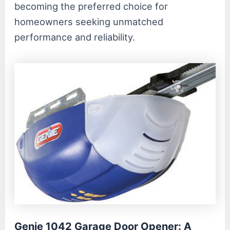
becoming the preferred choice for
homeowners seeking unmatched
performance and reliability.
Genie 1042 Garage Door Opener: A