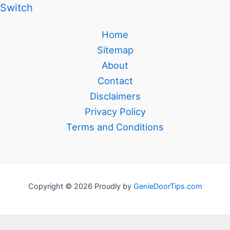
Switch
Home
Sitemap
About
Contact
Disclaimers
Privacy Policy
Terms and Conditions
Copyright © 2026 Proudly by
GenieDoorTips.com