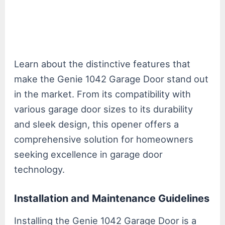
Learn about the distinctive features that
make the Genie 1042 Garage Door stand out
in the market. From its compatibility with
various garage door sizes to its durability
and sleek design, this opener offers a
comprehensive solution for homeowners
seeking excellence in garage door
technology.
Installation and Maintenance Guidelines
Installing the Genie 1042 Garage Door is a