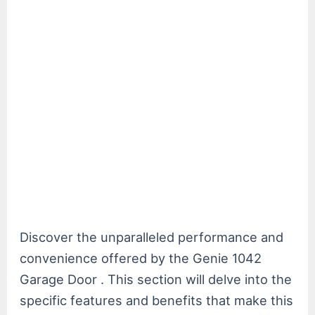
Discover the unparalleled performance and
convenience offered by the Genie 1042
Garage Door . This section will delve into the
specific features and benefits that make this