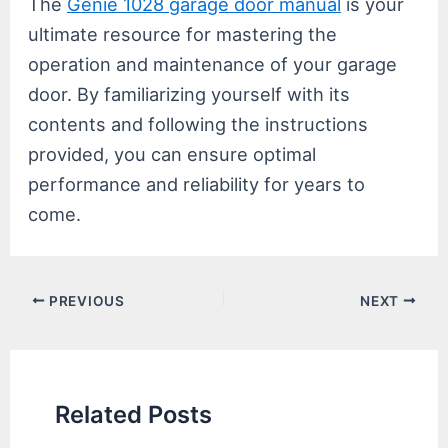
The
Genie 1028 garage door manual
is your
ultimate resource for mastering the
operation and maintenance of your garage
door. By familiarizing yourself with its
contents and following the instructions
provided, you can ensure optimal
performance and reliability for years to
come.
Post
PREVIOUS
NEXT
navigation
Related Posts