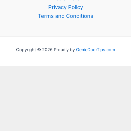
Privacy Policy
Terms and Conditions
Copyright © 2026 Proudly by
GenieDoorTips.com