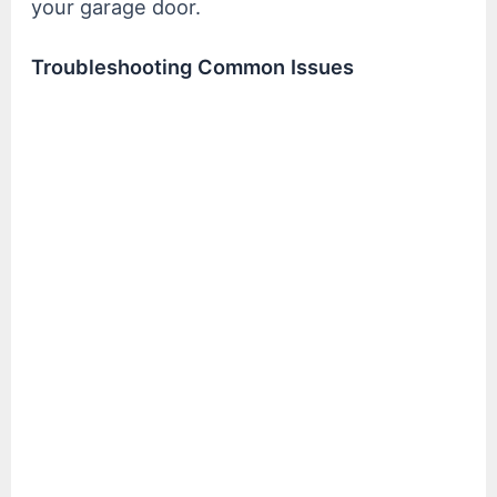
your garage door.
Troubleshooting Common Issues