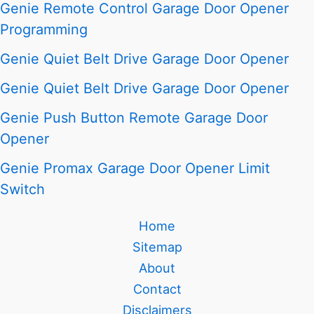
Genie Remote Control Garage Door Opener
Programming
Genie Quiet Belt Drive Garage Door Opener
Genie Quiet Belt Drive Garage Door Opener
Genie Push Button Remote Garage Door
Opener
Genie Promax Garage Door Opener Limit
Switch
Home
Sitemap
About
Contact
Disclaimers