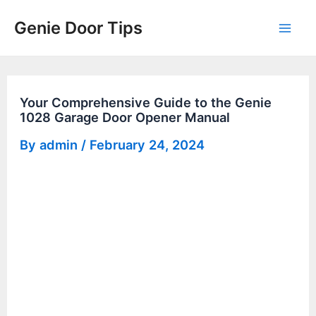
Skip
Genie Door Tips
to
Mai
content
Men
Your Comprehensive Guide to the Genie
1028 Garage Door Opener Manual
By
admin
/
February 24, 2024