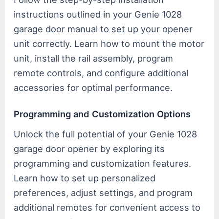
instructions outlined in your Genie 1028
garage door manual to set up your opener
unit correctly. Learn how to mount the motor
unit, install the rail assembly, program
remote controls, and configure additional
accessories for optimal performance.
Programming and Customization Options
Unlock the full potential of your Genie 1028
garage door opener by exploring its
programming and customization features.
Learn how to set up personalized
preferences, adjust settings, and program
additional remotes for convenient access to