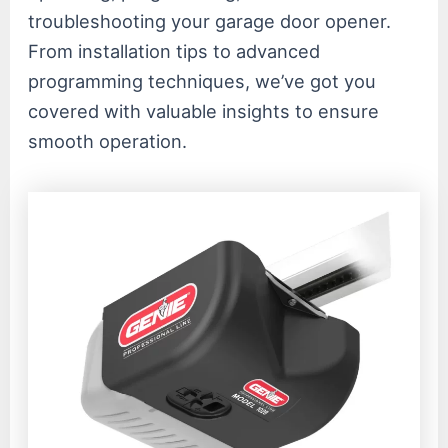
troubleshooting your garage door opener.
From installation tips to advanced
programming techniques, we’ve got you
covered with valuable insights to ensure
smooth operation.