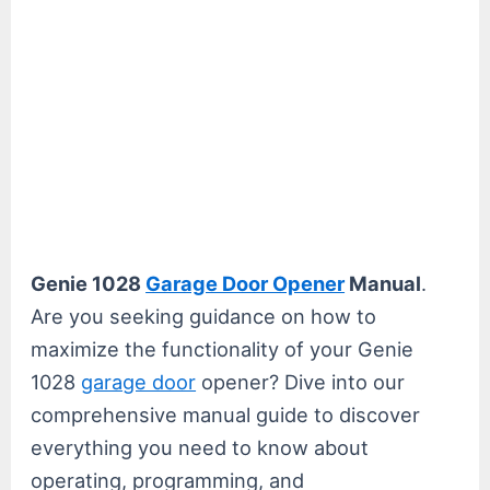
Genie 1028
Garage Door Opener
Manual
.
Are you seeking guidance on how to
maximize the functionality of your Genie
1028
garage door
opener? Dive into our
comprehensive manual guide to discover
everything you need to know about
operating, programming, and