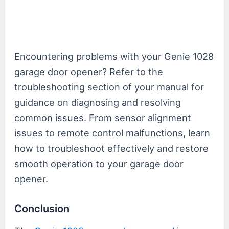
Encountering problems with your Genie 1028
garage door opener? Refer to the
troubleshooting section of your manual for
guidance on diagnosing and resolving
common issues. From sensor alignment
issues to remote control malfunctions, learn
how to troubleshoot effectively and restore
smooth operation to your garage door
opener.
Conclusion