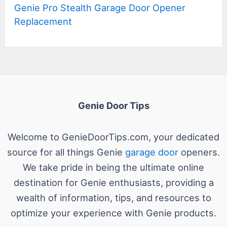
Genie Pro Stealth Garage Door Opener
Replacement
Genie Door Tips
Welcome to GenieDoorTips.com, your dedicated
source for all things Genie
garage door
openers.
We take pride in being the ultimate online
destination for Genie enthusiasts, providing a
wealth of information, tips, and resources to
optimize your experience with Genie products.