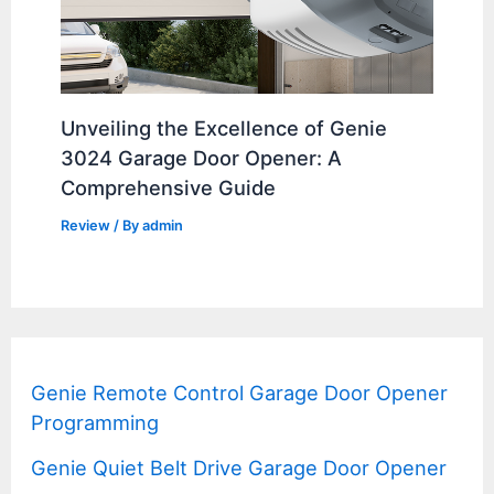
Unveiling the Excellence of Genie
3024 Garage Door Opener: A
Comprehensive Guide
Review
/ By
admin
Genie Remote Control Garage Door Opener
Programming
Genie Quiet Belt Drive Garage Door Opener