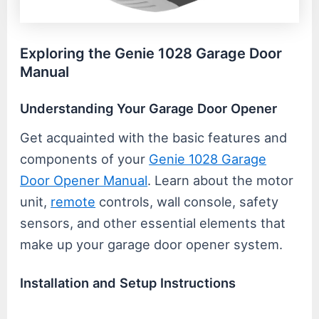
Exploring the Genie 1028 Garage Door
Manual
Understanding Your Garage Door Opener
Get acquainted with the basic features and
components of your
Genie 1028 Garage
Door Opener Manual
. Learn about the motor
unit,
remote
controls, wall console, safety
sensors, and other essential elements that
make up your garage door opener system.
Installation and Setup Instructions