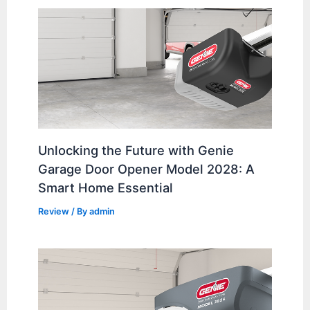
Unlocking the Future with Genie
Garage Door Opener Model 2028: A
Smart Home Essential
Review
/ By
admin