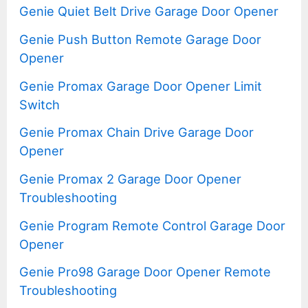
Genie Quiet Belt Drive Garage Door Opener
Genie Push Button Remote Garage Door
Opener
Genie Promax Garage Door Opener Limit
Switch
Genie Promax Chain Drive Garage Door
Opener
Genie Promax 2 Garage Door Opener
Troubleshooting
Genie Program Remote Control Garage Door
Opener
Genie Pro98 Garage Door Opener Remote
Troubleshooting