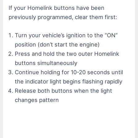
If your Homelink buttons have been
previously programmed, clear them first:
Turn your vehicle’s ignition to the “ON”
position (don’t start the engine)
Press and hold the two outer Homelink
buttons simultaneously
Continue holding for 10-20 seconds until
the indicator light begins flashing rapidly
Release both buttons when the light
changes pattern