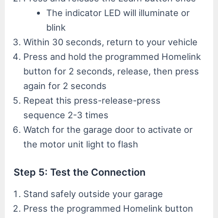
The indicator LED will illuminate or
blink
Within 30 seconds, return to your vehicle
Press and hold the programmed Homelink
button for 2 seconds, release, then press
again for 2 seconds
Repeat this press-release-press
sequence 2-3 times
Watch for the garage door to activate or
the motor unit light to flash
Step 5: Test the Connection
Stand safely outside your garage
Press the programmed Homelink button