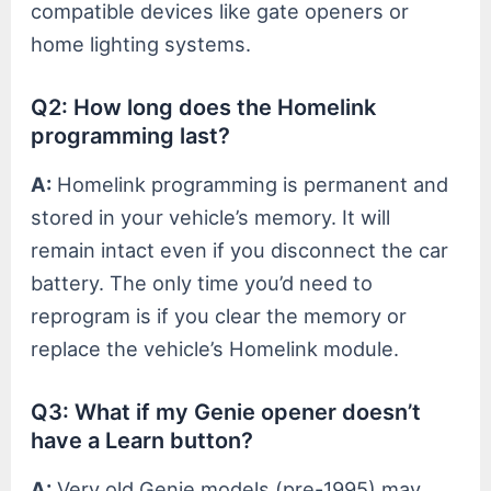
compatible devices like gate openers or
home lighting systems.
Q2: How long does the Homelink
programming last?
A:
Homelink programming is permanent and
stored in your vehicle’s memory. It will
remain intact even if you disconnect the car
battery. The only time you’d need to
reprogram is if you clear the memory or
replace the vehicle’s Homelink module.
Q3: What if my Genie opener doesn’t
have a Learn button?
A:
Very old Genie models (pre-1995) may