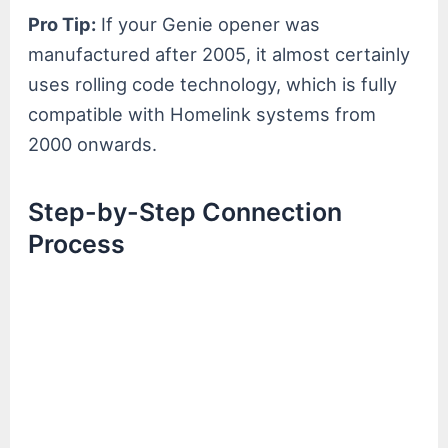
Pro Tip:
If your Genie opener was
manufactured after 2005, it almost certainly
uses rolling code technology, which is fully
compatible with Homelink systems from
2000 onwards.
Step-by-Step Connection
Process