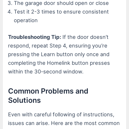
The garage door should open or close
Test it 2-3 times to ensure consistent
operation
Troubleshooting Tip:
If the door doesn’t
respond, repeat Step 4, ensuring you’re
pressing the Learn button only once and
completing the Homelink button presses
within the 30-second window.
Common Problems and
Solutions
Even with careful following of instructions,
issues can arise. Here are the most common