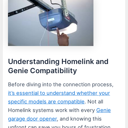
Understanding Homelink and
Genie Compatibility
Before diving into the connection process,
it’s essential to understand whether your
specific models are compatible
. Not all
Homelink systems work with every
Genie
garage door opener
, and knowing this
upfront can save you hours of frustration.