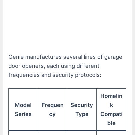
Genie manufactures several lines of garage
door openers, each using different
frequencies and security protocols:
Homelin
Model
Frequen
Security
k
Series
cy
Type
Compati
ble