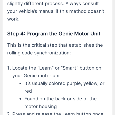
slightly different process. Always consult
your vehicle’s manual if this method doesn’t
work.
Step 4: Program the Genie Motor Unit
This is the critical step that establishes the
rolling code synchronization:
Locate the “Learn” or “Smart” button on
your Genie motor unit
It’s usually colored purple, yellow, or
red
Found on the back or side of the
motor housing
Press and release the Learn button once