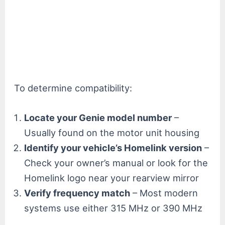
To determine compatibility:
Locate your Genie model number
–
Usually found on the motor unit housing
Identify your vehicle’s Homelink version
–
Check your owner’s manual or look for the
Homelink logo near your rearview mirror
Verify frequency match
– Most modern
systems use either 315 MHz or 390 MHz