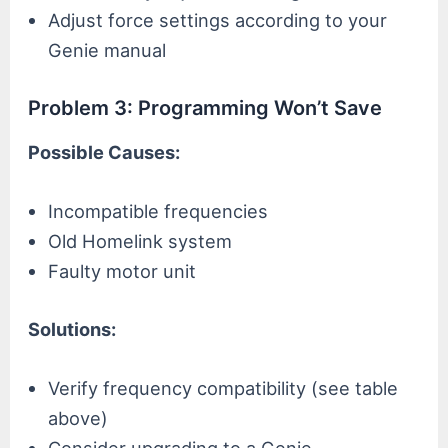
Adjust force settings according to your
Genie manual
Problem 3: Programming Won’t Save
Possible Causes:
Incompatible frequencies
Old Homelink system
Faulty motor unit
Solutions:
Verify frequency compatibility (see table
above)
Consider upgrading to a Genie