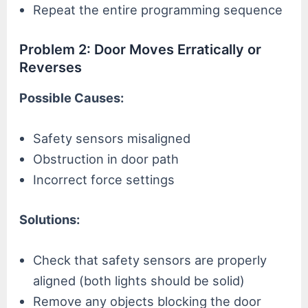
Repeat the entire programming sequence
Problem 2: Door Moves Erratically or
Reverses
Possible Causes:
Safety sensors misaligned
Obstruction in door path
Incorrect force settings
Solutions:
Check that safety sensors are properly
aligned (both lights should be solid)
Remove any objects blocking the door