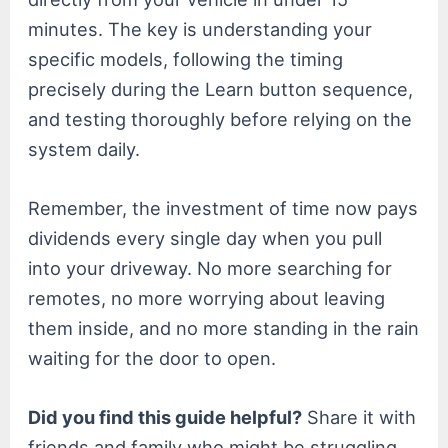
minutes. The key is understanding your
specific models, following the timing
precisely during the Learn button sequence,
and testing thoroughly before relying on the
system daily.
Remember, the investment of time now pays
dividends every single day when you pull
into your driveway. No more searching for
remotes, no more worrying about leaving
them inside, and no more standing in the rain
waiting for the door to open.
Did you find this guide helpful?
Share it with
friends and family who might be struggling