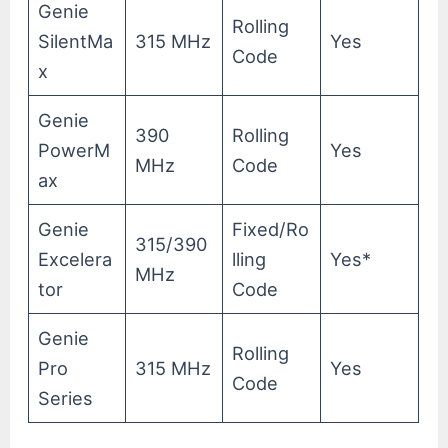
Genie
Rolling
SilentMa
315 MHz
Yes
Code
x
Genie
390
Rolling
PowerM
Yes
MHz
Code
ax
Genie
Fixed/Ro
315/390
Excelera
lling
Yes*
MHz
tor
Code
Genie
Rolling
Pro
315 MHz
Yes
Code
Series