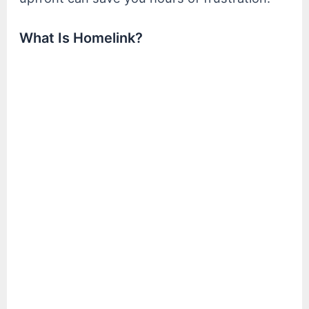
What Is Homelink?