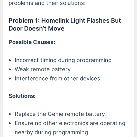
problems and their solutions:
Problem 1: Homelink Light Flashes But
Door Doesn’t Move
Possible Causes:
Incorrect timing during programming
Weak remote battery
Interference from other devices
Solutions:
Replace the Genie remote battery
Ensure no other electronics are operating
nearby during programming