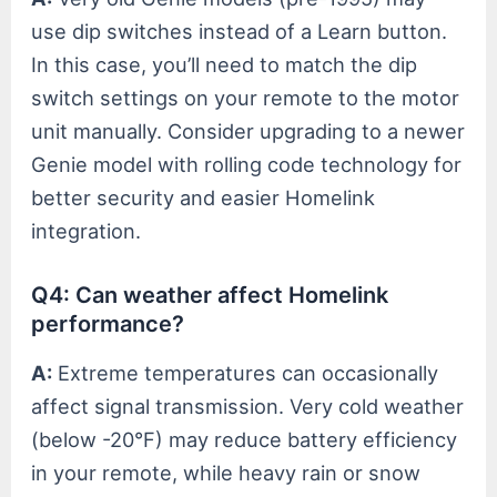
use dip switches instead of a Learn button.
In this case, you’ll need to match the dip
switch settings on your remote to the motor
unit manually. Consider upgrading to a newer
Genie model with rolling code technology for
better security and easier Homelink
integration.
Q4: Can weather affect Homelink
performance?
A:
Extreme temperatures can occasionally
affect signal transmission. Very cold weather
(below -20°F) may reduce battery efficiency
in your remote, while heavy rain or snow