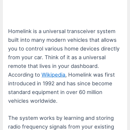
Homelink is a universal transceiver system
built into many modern vehicles that allows
you to control various home devices directly
from your car. Think of it as a universal
remote that lives in your dashboard.
According to
Wikipedia
, Homelink was first
introduced in 1992 and has since become
standard equipment in over 60 million
vehicles worldwide.
The system works by learning and storing
radio frequency signals from your existing