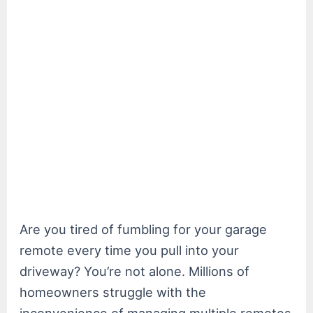
Are you tired of fumbling for your garage
remote every time you pull into your
driveway? You’re not alone. Millions of
homeowners struggle with the
inconvenience of managing multiple remotes