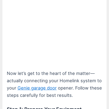
Now let’s get to the heart of the matter—
actually connecting your Homelink system to
your
Genie garage door
opener. Follow these
steps carefully for best results.