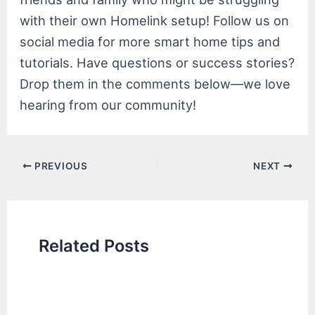
with their own Homelink setup! Follow us on
social media for more smart home tips and
tutorials. Have questions or success stories?
Drop them in the comments below—we love
hearing from our community!
Post
PREVIOUS
NEXT
navigation
Related Posts