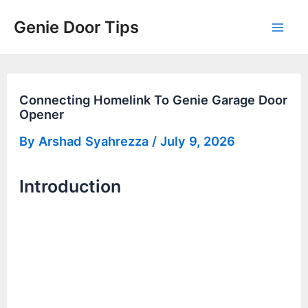
Skip
Genie Door Tips
to
Mai
content
Men
Connecting Homelink To Genie Garage Door
Opener
By
Arshad Syahrezza
/
July 9, 2026
Introduction