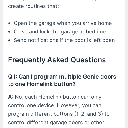
create routines that:
Open the garage when you arrive home
Close and lock the garage at bedtime
Send notifications if the door is left open
Frequently Asked Questions
Q1: Can I program multiple Genie doors
to one Homelink button?
A:
No, each Homelink button can only
control one device. However, you can
program different buttons (1, 2, and 3) to
control different garage doors or other