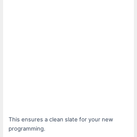
This ensures a clean slate for your new
programming.