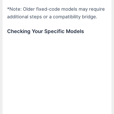
*Note: Older fixed-code models may require
additional steps or a compatibility bridge.
Checking Your Specific Models