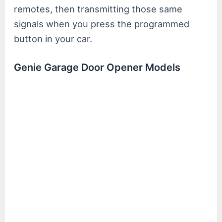
remotes, then transmitting those same
signals when you press the programmed
button in your car.
Genie Garage Door Opener Models