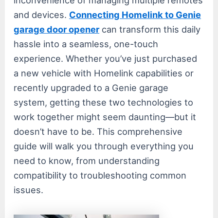
and devices.
Connecting Homelink to Genie
garage door opener
can transform this daily
hassle into a seamless, one-touch
experience. Whether you’ve just purchased
a new vehicle with Homelink capabilities or
recently upgraded to a Genie garage
system, getting these two technologies to
work together might seem daunting—but it
doesn’t have to be. This comprehensive
guide will walk you through everything you
need to know, from understanding
compatibility to troubleshooting common
issues.