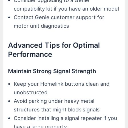
compatibility kit if you have an older model
Contact Genie customer support for
motor unit diagnostics
Advanced Tips for Optimal
Performance
Maintain Strong Signal Strength
Keep your Homelink buttons clean and
unobstructed
Avoid parking under heavy metal
structures that might block signals
Consider installing a signal repeater if you
have a large property