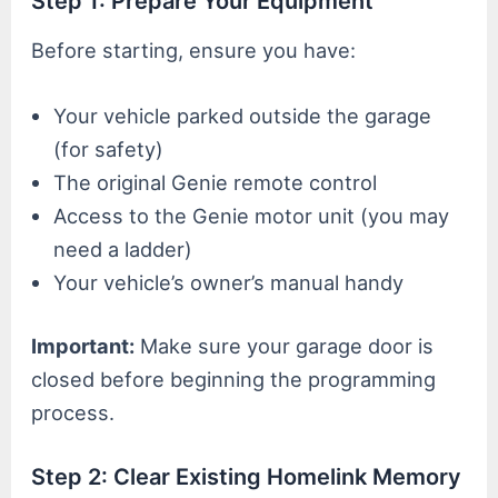
Step 1: Prepare Your Equipment
Before starting, ensure you have:
Your vehicle parked outside the garage
(for safety)
The original Genie remote control
Access to the Genie motor unit (you may
need a ladder)
Your vehicle’s owner’s manual handy
Important:
Make sure your garage door is
closed before beginning the programming
process.
Step 2: Clear Existing Homelink Memory