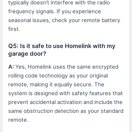
typically doesn’t interfere with the radio
frequency signals. If you experience
seasonal issues, check your remote battery
first.
Q5: Is it safe to use Homelink with my
garage door?
A:
Yes, Homelink uses the same encrypted
rolling code technology as your original
remote, making it equally secure. The
system is designed with safety features that
prevent accidental activation and include the
same obstruction detection as your standard
remote.