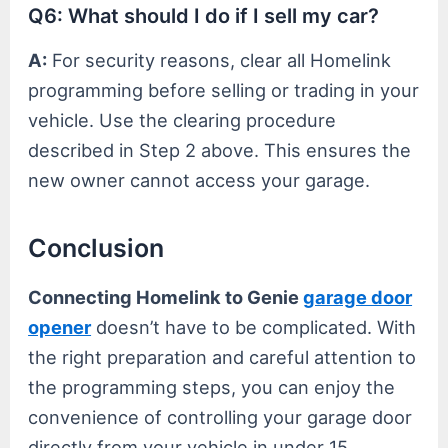
Q6: What should I do if I sell my car?
A:
For security reasons, clear all Homelink
programming before selling or trading in your
vehicle. Use the clearing procedure
described in Step 2 above. This ensures the
new owner cannot access your garage.
Conclusion
Connecting Homelink to Genie
garage door
opener
doesn’t have to be complicated. With
the right preparation and careful attention to
the programming steps, you can enjoy the
convenience of controlling your garage door
directly from your vehicle in under 15