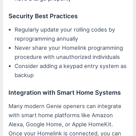
Security Best Practices
Regularly update your rolling codes by
reprogramming annually
Never share your Homelink programming
procedure with unauthorized individuals
Consider adding a keypad entry system as
backup
Integration with Smart Home Systems
Many modern Genie openers can integrate
with smart home platforms like Amazon
Alexa, Google Home, or Apple HomeKit.
Once your Homelink is connected, you can