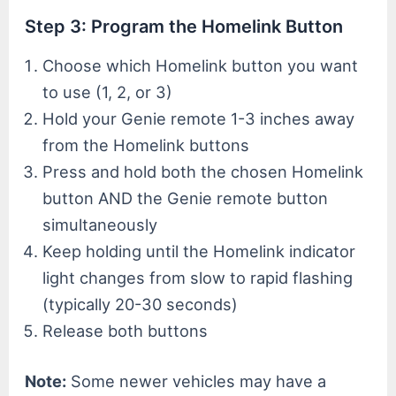
Step 3: Program the Homelink Button
Choose which Homelink button you want
to use (1, 2, or 3)
Hold your Genie remote 1-3 inches away
from the Homelink buttons
Press and hold both the chosen Homelink
button AND the Genie remote button
simultaneously
Keep holding until the Homelink indicator
light changes from slow to rapid flashing
(typically 20-30 seconds)
Release both buttons
Note:
Some newer vehicles may have a