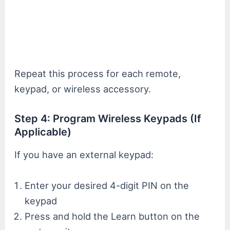
Repeat this process for each remote,
keypad, or wireless accessory.
Step 4: Program Wireless Keypads (If
Applicable)
If you have an external keypad:
Enter your desired 4-digit PIN on the
keypad
Press and hold the Learn button on the