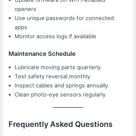
openers
Use unique passwords for connected
apps
Monitor access logs if available
Maintenance Schedule
Lubricate moving parts quarterly
Test safety reversal monthly
Inspect cables and springs annually
Clean photo-eye sensors regularly
Frequently Asked Questions