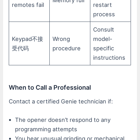
Memory full
remotes fail
restart
process
Consult
Keypad不接
Wrong
model-
受代码
procedure
specific
instructions
When to Call a Professional
Contact a certified Genie technician if:
The opener doesn’t respond to any
programming attempts
You hear unusual grinding or mechanical