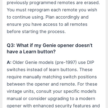
previously programmed remotes are erased.
You must reprogram each remote you wish
to continue using. Plan accordingly and
ensure you have access to all remotes
before starting the process.
Q3: What if my Genie opener doesn’t
have a Learn button?
A:
Older Genie models (pre-1997) use DIP
switches instead of learn buttons. These
require manually matching switch positions
between the opener and remote. For these
vintage units, consult your specific model’s
manual or consider upgrading to a modern
opener with enhanced security features and