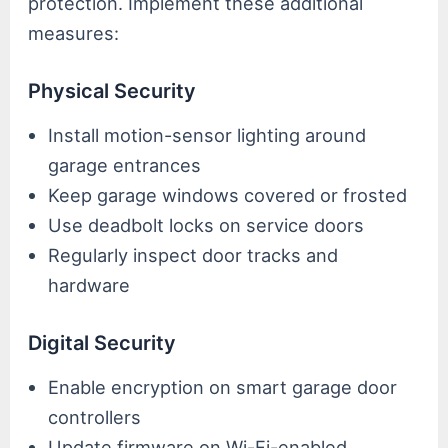
protection. Implement these additional
measures:
Physical Security
Install motion-sensor lighting around
garage entrances
Keep garage windows covered or frosted
Use deadbolt locks on service doors
Regularly inspect door tracks and
hardware
Digital Security
Enable encryption on smart garage door
controllers
Update firmware on Wi-Fi-enabled