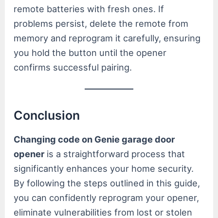
remote batteries with fresh ones. If
problems persist, delete the remote from
memory and reprogram it carefully, ensuring
you hold the button until the opener
confirms successful pairing.
Conclusion
Changing code on Genie garage door
opener
is a straightforward process that
significantly enhances your home security.
By following the steps outlined in this guide,
you can confidently reprogram your opener,
eliminate vulnerabilities from lost or stolen