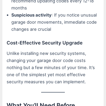
recommend updating codes every 12-18
months
Suspicious activity
: If you notice unusual
garage door movements, immediate code
changes are crucial
Cost-Effective Security Upgrade
Unlike installing new security systems,
changing your garage door code costs
nothing but a few minutes of your time. It’s
one of the simplest yet most effective
security measures you can implement.
What You’ll Need Before