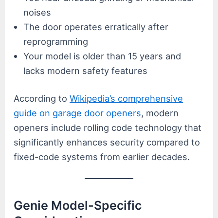
noises
The door operates erratically after
reprogramming
Your model is older than 15 years and
lacks modern safety features
According to
Wikipedia’s comprehensive
guide on garage door openers
, modern
openers include rolling code technology that
significantly enhances security compared to
fixed-code systems from earlier decades.
Genie Model-Specific