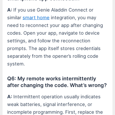
A:
If you use Genie Aladdin Connect or
similar
smart home
integration, you may
need to reconnect your app after changing
codes. Open your app, navigate to device
settings, and follow the reconnection
prompts. The app itself stores credentials
separately from the opener’s rolling code
system.
Q6: My remote works intermittently
after changing the code. What’s wrong?
A:
Intermittent operation usually indicates
weak batteries, signal interference, or
incomplete programming. First, replace the