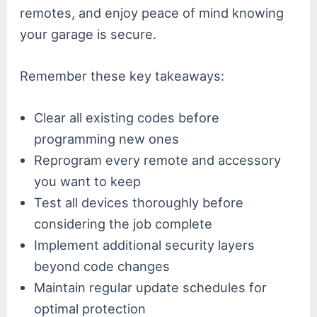
remotes, and enjoy peace of mind knowing
your garage is secure.
Remember these key takeaways:
Clear all existing codes before
programming new ones
Reprogram every remote and accessory
you want to keep
Test all devices thoroughly before
considering the job complete
Implement additional security layers
beyond code changes
Maintain regular update schedules for
optimal protection