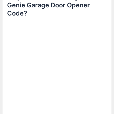
Genie Garage Door Opener
Code?