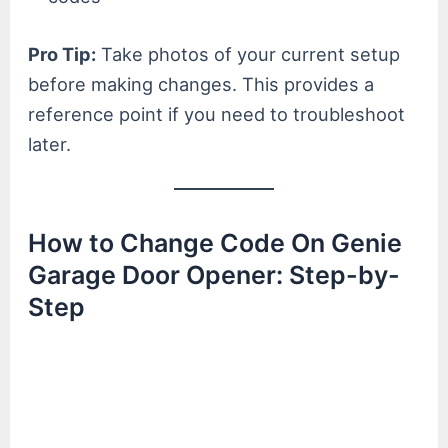
Pro Tip:
Take photos of your current setup
before making changes. This provides a
reference point if you need to troubleshoot
later.
How to Change Code On Genie
Garage Door Opener: Step-by-
Step