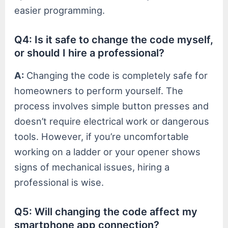
easier programming.
Q4: Is it safe to change the code myself,
or should I hire a professional?
A:
Changing the code is completely safe for
homeowners to perform yourself. The
process involves simple button presses and
doesn’t require electrical work or dangerous
tools. However, if you’re uncomfortable
working on a ladder or your opener shows
signs of mechanical issues, hiring a
professional is wise.
Q5: Will changing the code affect my
smartphone app connection?