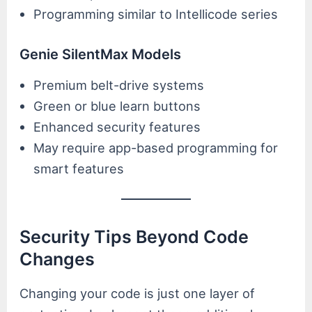
Programming similar to Intellicode series
Genie SilentMax Models
Premium belt-drive systems
Green or blue learn buttons
Enhanced security features
May require app-based programming for
smart features
Security Tips Beyond Code
Changes
Changing your code is just one layer of