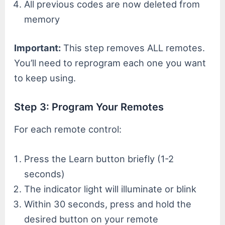
All previous codes are now deleted from
memory
Important:
This step removes ALL remotes.
You’ll need to reprogram each one you want
to keep using.
Step 3: Program Your Remotes
For each remote control:
Press the Learn button briefly (1-2
seconds)
The indicator light will illuminate or blink
Within 30 seconds, press and hold the
desired button on your remote