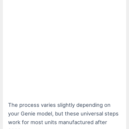
The process varies slightly depending on
your Genie model, but these universal steps
work for most units manufactured after