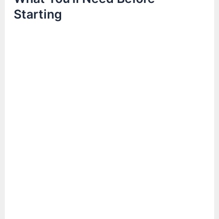
Starting