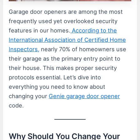
Garage door openers are among the most
frequently used yet overlooked security
features in our homes.
According to the
International Association of Certified Home
Inspectors,
nearly 70% of homeowners use
their garage as the primary entry point to
their house. This makes proper security
protocols essential. Let’s dive into
everything you need to know about
changing your
Genie garage door opener
code.
Why Should You Change Your