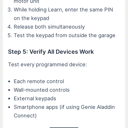
motor unit
While holding Learn, enter the same PIN
on the keypad
Release both simultaneously
Test the keypad from outside the garage
Step 5: Verify All Devices Work
Test every programmed device:
Each remote control
Wall-mounted controls
External keypads
Smartphone apps (if using Genie Aladdin
Connect)