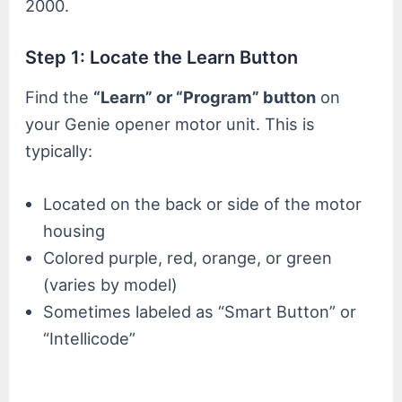
2000.
Step 1: Locate the Learn Button
Find the
“Learn” or “Program” button
on
your Genie opener motor unit. This is
typically:
Located on the back or side of the motor
housing
Colored purple, red, orange, or green
(varies by model)
Sometimes labeled as “Smart Button” or
“Intellicode”