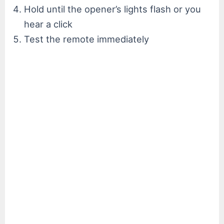
Hold until the opener’s lights flash or you
hear a click
Test the remote immediately