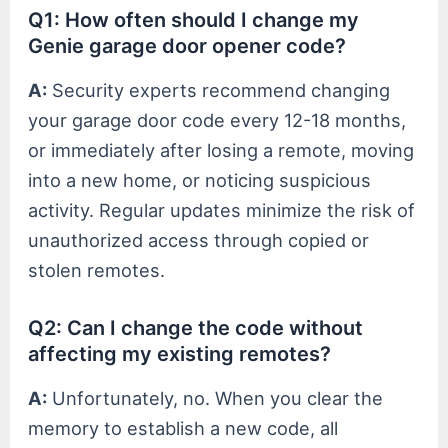
Q1: How often should I change my
Genie garage door opener code?
A:
Security experts recommend changing
your garage door code every 12-18 months,
or immediately after losing a remote, moving
into a new home, or noticing suspicious
activity. Regular updates minimize the risk of
unauthorized access through copied or
stolen remotes.
Q2: Can I change the code without
affecting my existing remotes?
A:
Unfortunately, no. When you clear the
memory to establish a new code, all