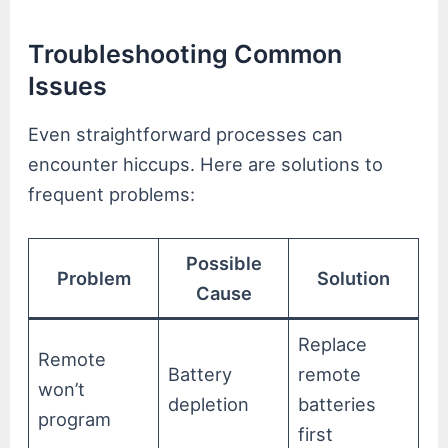
Troubleshooting Common
Issues
Even straightforward processes can
encounter hiccups. Here are solutions to
frequent problems:
Possible
Problem
Solution
Cause
Replace
Remote
Battery
remote
won’t
depletion
batteries
program
first