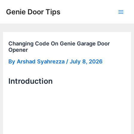
Skip
Genie Door Tips
to
Mai
content
Men
Changing Code On Genie Garage Door
Opener
By
Arshad Syahrezza
/
July 8, 2026
Introduction