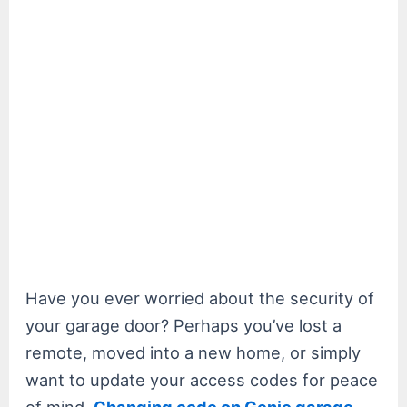
Have you ever worried about the security of
your garage door? Perhaps you’ve lost a
remote, moved into a new home, or simply
want to update your access codes for peace
of mind.
Changing code on Genie garage