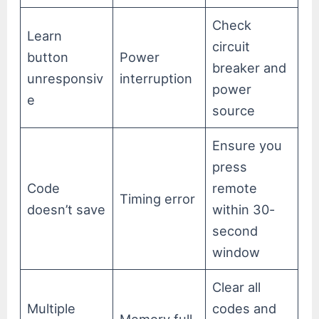
Check
Learn
circuit
button
Power
breaker and
unresponsiv
interruption
power
e
source
Ensure you
press
Code
remote
Timing error
doesn’t save
within 30-
second
window
Clear all
Multiple
codes and