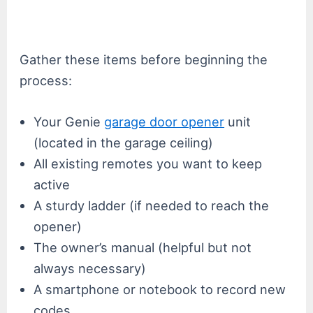
Gather these items before beginning the
process:
Your Genie
garage door opener
unit
(located in the garage ceiling)
All existing remotes you want to keep
active
A sturdy ladder (if needed to reach the
opener)
The owner’s manual (helpful but not
always necessary)
A smartphone or notebook to record new
codes