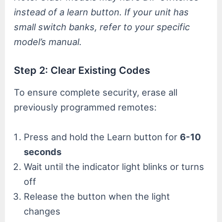
instead of a learn button. If your unit has
small switch banks, refer to your specific
model’s manual.
Step 2: Clear Existing Codes
To ensure complete security, erase all
previously programmed remotes:
Press and hold the Learn button for
6-10
seconds
Wait until the indicator light blinks or turns
off
Release the button when the light
changes