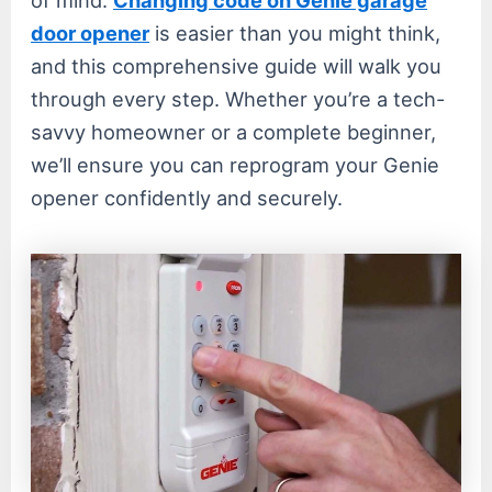
door opener
is easier than you might think,
and this comprehensive guide will walk you
through every step. Whether you’re a tech-
savvy homeowner or a complete beginner,
we’ll ensure you can reprogram your Genie
opener confidently and securely.