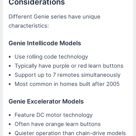
Considerations
Different Genie series have unique
characteristics:
Genie Intellicode Models
Use rolling code technology
Typically have purple or red learn buttons
Support up to 7 remotes simultaneously
Most common in homes built after 2005
Genie Excelerator Models
Feature DC motor technology
Often have orange learn buttons
Quieter operation than chain-drive models