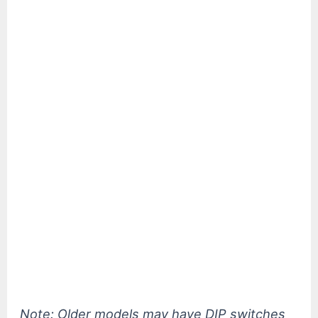
Note: Older models may have DIP switches