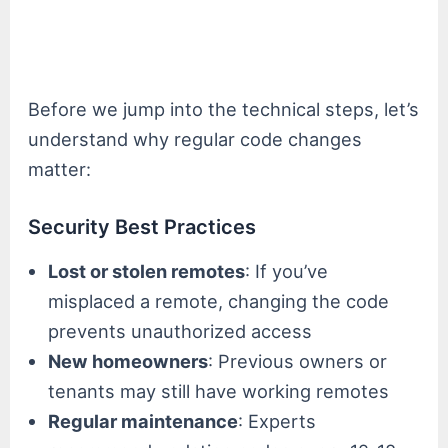
Before we jump into the technical steps, let’s
understand why regular code changes
matter:
Security Best Practices
Lost or stolen remotes
: If you’ve
misplaced a remote, changing the code
prevents unauthorized access
New homeowners
: Previous owners or
tenants may still have working remotes
Regular maintenance
: Experts