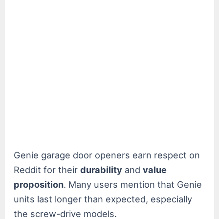
Genie garage door openers earn respect on
Reddit for their
durability
and
value
proposition
. Many users mention that Genie
units last longer than expected, especially
the screw-drive models.