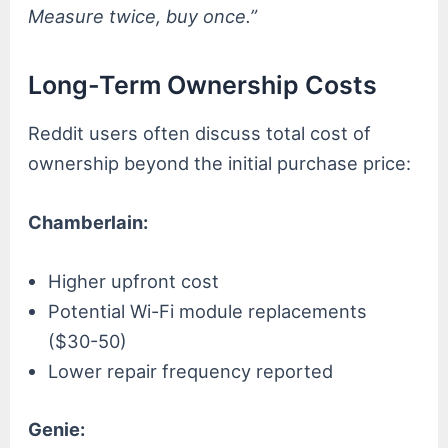
Measure twice, buy once.”
Long-Term Ownership Costs
Reddit users often discuss total cost of
ownership beyond the initial purchase price:
Chamberlain:
Higher upfront cost
Potential Wi-Fi module replacements
($30-50)
Lower repair frequency reported
Genie: