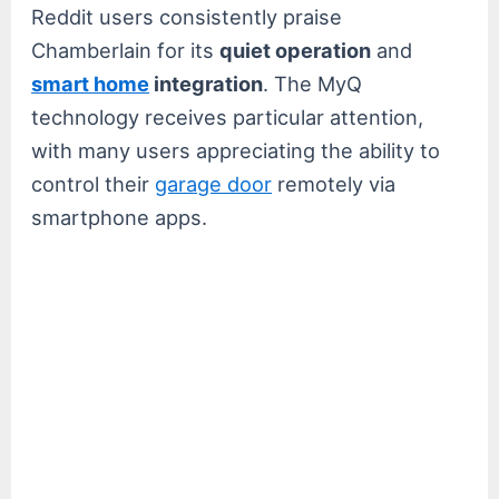
Reddit users consistently praise
Chamberlain for its
quiet operation
and
smart home
integration
. The MyQ
technology receives particular attention,
with many users appreciating the ability to
control their
garage door
remotely via
smartphone apps.