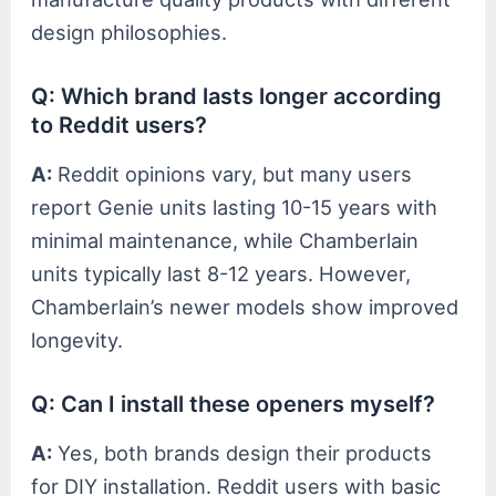
design philosophies.
Q: Which brand lasts longer according
to Reddit users?
A:
Reddit opinions vary, but many users
report Genie units lasting 10-15 years with
minimal maintenance, while Chamberlain
units typically last 8-12 years. However,
Chamberlain’s newer models show improved
longevity.
Q: Can I install these openers myself?
A:
Yes, both brands design their products
for DIY installation. Reddit users with basic