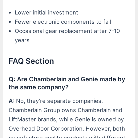
Lower initial investment
Fewer electronic components to fail
Occasional gear replacement after 7-10
years
FAQ Section
Q: Are Chamberlain and Genie made by
the same company?
A:
No, they’re separate companies.
Chamberlain Group owns Chamberlain and
LiftMaster brands, while Genie is owned by
Overhead Door Corporation. However, both
manufacture quality products with different