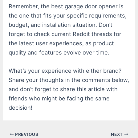
Remember, the best garage door opener is
the one that fits your specific requirements,
budget, and installation situation. Don’t
forget to check current Reddit threads for
the latest user experiences, as product
quality and features evolve over time.
What’s your experience with either brand?
Share your thoughts in the comments below,
and don’t forget to share this article with
friends who might be facing the same
decision!
Post
PREVIOUS
NEXT