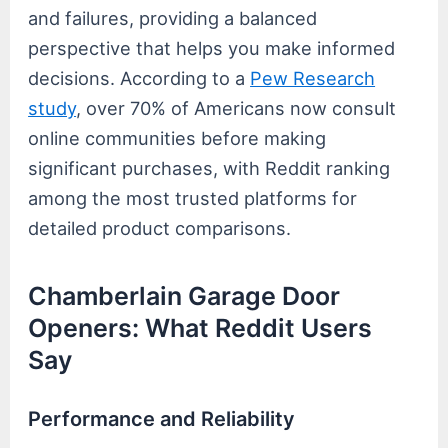
and failures, providing a balanced
perspective that helps you make informed
decisions. According to a
Pew Research
study
, over 70% of Americans now consult
online communities before making
significant purchases, with Reddit ranking
among the most trusted platforms for
detailed product comparisons.
Chamberlain Garage Door
Openers: What Reddit Users
Say
Performance and Reliability