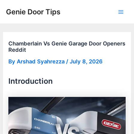
Skip
Genie Door Tips
to
Mai
content
Men
Chamberlain Vs Genie Garage Door Openers
Reddit
By
Arshad Syahrezza
/
July 8, 2026
Introduction