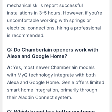
mechanical skills report successful
installations in 3-5 hours. However, if you’re
uncomfortable working with springs or
electrical connections, hiring a professional
is recommended.
Q: Do Chamberlain openers work with
Alexa and Google Home?
A:
Yes, most newer Chamberlain models
with MyQ technology integrate with both
Alexa and Google Home. Genie offers limited
smart home integration, primarily through
their Aladdin Connect system.
Q: Which brand has better customer