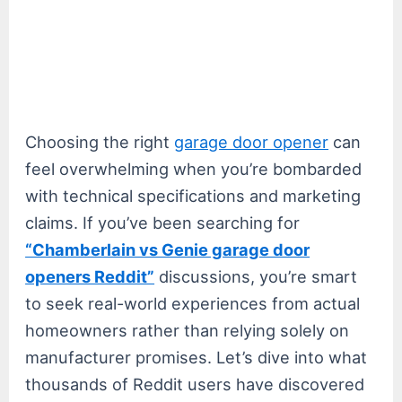
Choosing the right
garage door opener
can
feel overwhelming when you’re bombarded
with technical specifications and marketing
claims. If you’ve been searching for
“Chamberlain vs Genie garage door
openers Reddit”
discussions, you’re smart
to seek real-world experiences from actual
homeowners rather than relying solely on
manufacturer promises. Let’s dive into what
thousands of Reddit users have discovered