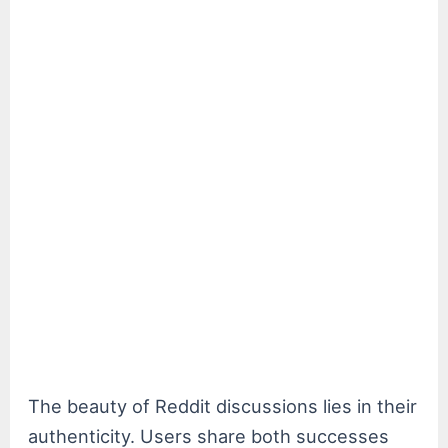
The beauty of Reddit discussions lies in their
authenticity. Users share both successes