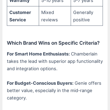
Warranty
5-10 years
5-7 years
Customer
Mixed
Generally
Service
reviews
positive
Which Brand Wins on Specific Criteria?
For Smart Home Enthusiasts:
Chamberlain
takes the lead with superior app functionality
and integration options.
For Budget-Conscious Buyers:
Genie offers
better value, especially in the mid-range
category.