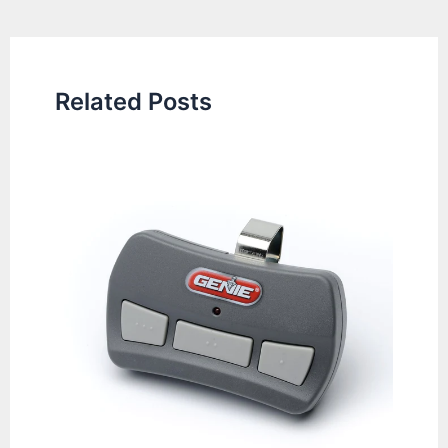
navigation
Related Posts