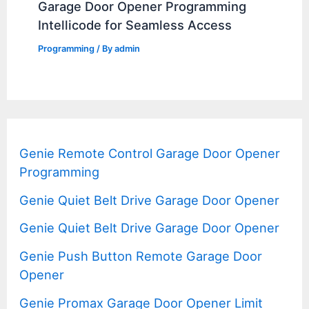
Garage Door Opener Programming
Intellicode for Seamless Access
Programming
/ By
admin
Genie Remote Control Garage Door Opener
Programming
Genie Quiet Belt Drive Garage Door Opener
Genie Quiet Belt Drive Garage Door Opener
Genie Push Button Remote Garage Door
Opener
Genie Promax Garage Door Opener Limit