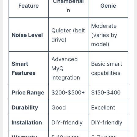
Chamberlai
Feature
Genie
n
Moderate
Quieter (belt
Noise Level
(varies by
drive)
model)
Advanced
Smart
Basic smart
MyQ
Features
capabilities
integration
Price Range
$200-$500+
$150-$400
Durability
Good
Excellent
Installation
DIY-friendly
DIY-friendly