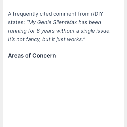
A frequently cited comment from r/DIY
states:
“My Genie SilentMax has been
running for 8 years without a single issue.
It’s not fancy, but it just works.”
Areas of Concern