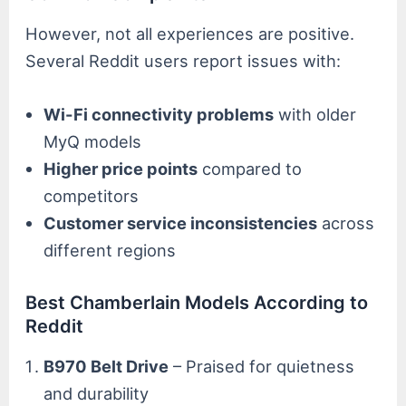
However, not all experiences are positive.
Several Reddit users report issues with:
Wi-Fi connectivity problems
with older
MyQ models
Higher price points
compared to
competitors
Customer service inconsistencies
across
different regions
Best Chamberlain Models According to
Reddit
B970 Belt Drive
– Praised for quietness
and durability