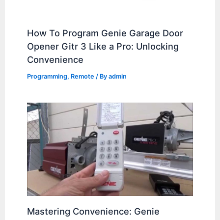
How To Program Genie Garage Door
Opener Gitr 3 Like a Pro: Unlocking
Convenience
Programming
,
Remote
/ By
admin
Mastering Convenience: Genie