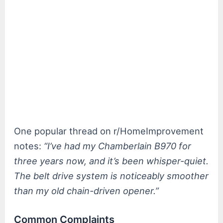
One popular thread on r/HomeImprovement
notes:
“I’ve had my Chamberlain B970 for
three years now, and it’s been whisper-quiet.
The belt drive system is noticeably smoother
than my old chain-driven opener.”
Common Complaints