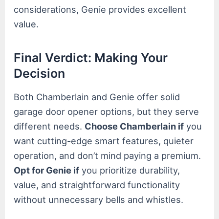
considerations, Genie provides excellent
value.
Final Verdict: Making Your
Decision
Both Chamberlain and Genie offer solid
garage door opener options, but they serve
different needs.
Choose Chamberlain if
you
want cutting-edge smart features, quieter
operation, and don’t mind paying a premium.
Opt for Genie if
you prioritize durability,
value, and straightforward functionality
without unnecessary bells and whistles.