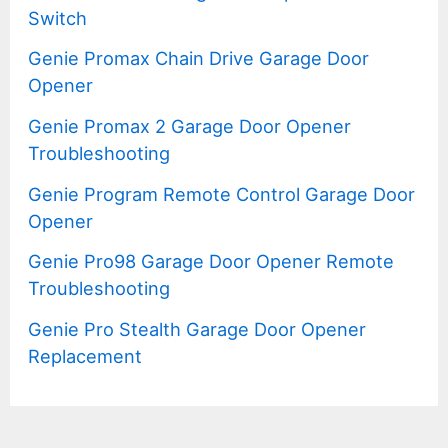
Switch
Genie Promax Chain Drive Garage Door
Opener
Genie Promax 2 Garage Door Opener
Troubleshooting
Genie Program Remote Control Garage Door
Opener
Genie Pro98 Garage Door Opener Remote
Troubleshooting
Genie Pro Stealth Garage Door Opener
Replacement