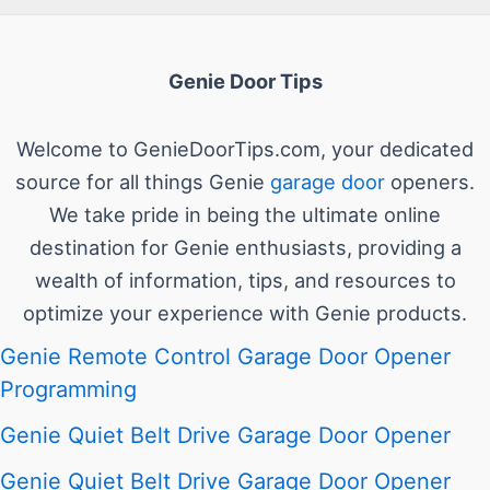
Genie Door Tips
Welcome to GenieDoorTips.com, your dedicated
source for all things Genie
garage door
openers.
We take pride in being the ultimate online
destination for Genie enthusiasts, providing a
wealth of information, tips, and resources to
optimize your experience with Genie products.
Genie Remote Control Garage Door Opener
Programming
Genie Quiet Belt Drive Garage Door Opener
Genie Quiet Belt Drive Garage Door Opener