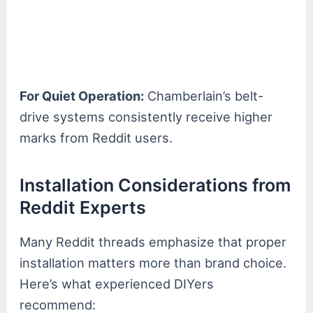
For Quiet Operation:
Chamberlain’s belt-
drive systems consistently receive higher
marks from Reddit users.
Installation Considerations from
Reddit Experts
Many Reddit threads emphasize that proper
installation matters more than brand choice.
Here’s what experienced DIYers
recommend: