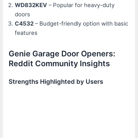
WD832KEV
– Popular for heavy-duty
doors
C4532
– Budget-friendly option with basic
features
Genie Garage Door Openers:
Reddit Community Insights
Strengths Highlighted by Users