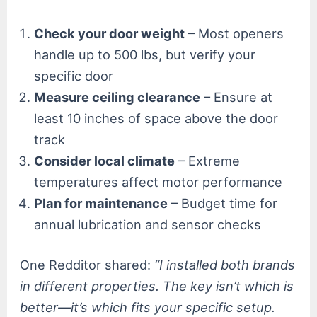
Check your door weight
– Most openers
handle up to 500 lbs, but verify your
specific door
Measure ceiling clearance
– Ensure at
least 10 inches of space above the door
track
Consider local climate
– Extreme
temperatures affect motor performance
Plan for maintenance
– Budget time for
annual lubrication and sensor checks
One Redditor shared:
“I installed both brands
in different properties. The key isn’t which is
better—it’s which fits your specific setup.