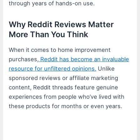
through years of hands-on use.
Why Reddit Reviews Matter
More Than You Think
When it comes to home improvement
purchases,
Reddit has become an invaluable
resource for unfiltered opinions.
Unlike
sponsored reviews or affiliate marketing
content, Reddit threads feature genuine
experiences from people who’ve lived with
these products for months or even years.