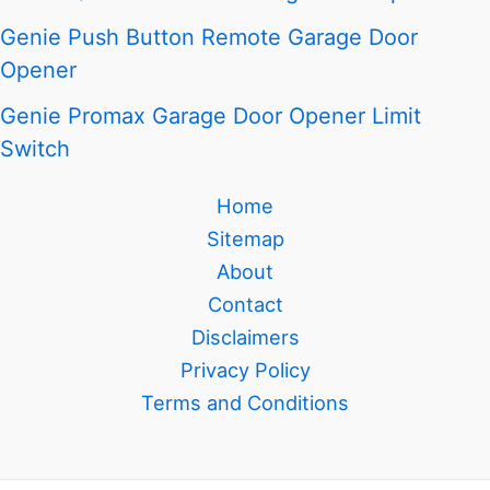
Genie Push Button Remote Garage Door
Opener
Genie Promax Garage Door Opener Limit
Switch
Home
Sitemap
About
Contact
Disclaimers
Privacy Policy
Terms and Conditions