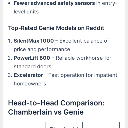
Fewer advanced safety sensors
in entry-
level units
Top-Rated Genie Models on Reddit
SilentMax 1000
– Excellent balance of
price and performance
PowerLift 800
– Reliable workhorse for
standard doors
Excelerator
– Fast operation for impatient
homeowners
Head-to-Head Comparison:
Chamberlain vs Genie