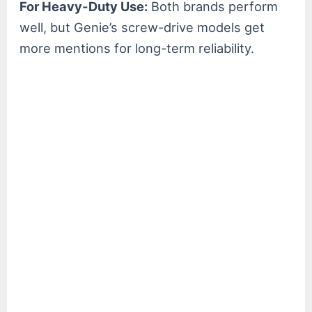
For Heavy-Duty Use:
Both brands perform
well, but Genie’s screw-drive models get
more mentions for long-term reliability.