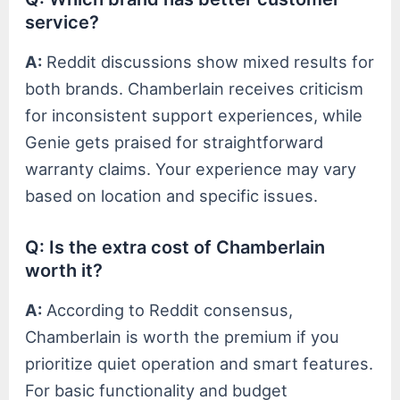
service?
A:
Reddit discussions show mixed results for
both brands. Chamberlain receives criticism
for inconsistent support experiences, while
Genie gets praised for straightforward
warranty claims. Your experience may vary
based on location and specific issues.
Q: Is the extra cost of Chamberlain
worth it?
A:
According to Reddit consensus,
Chamberlain is worth the premium if you
prioritize quiet operation and smart features.
For basic functionality and budget