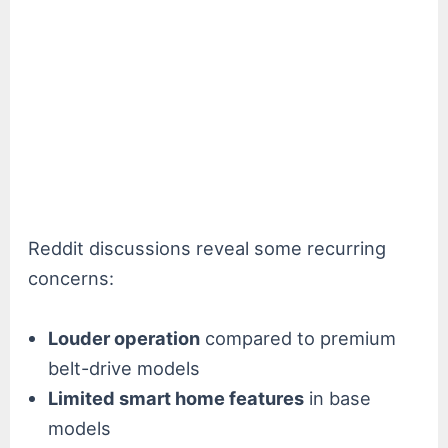
Reddit discussions reveal some recurring
concerns:
Louder operation
compared to premium
belt-drive models
Limited smart home features
in base
models