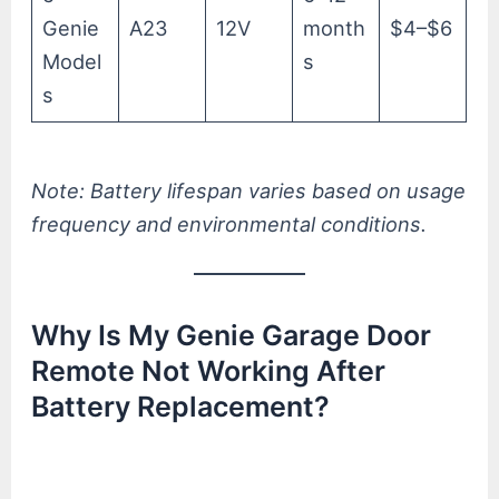
Genie
A23
12V
month
$4–$6
Model
s
s
Note: Battery lifespan varies based on usage
frequency and environmental conditions.
Why Is My Genie Garage Door
Remote Not Working After
Battery Replacement?