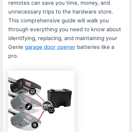
remotes can save you time, money, and
unnecessary trips to the hardware store.
This comprehensive guide will walk you
through everything you need to know about
identifying, replacing, and maintaining your
Genie
garage door opener
batteries like a
pro.