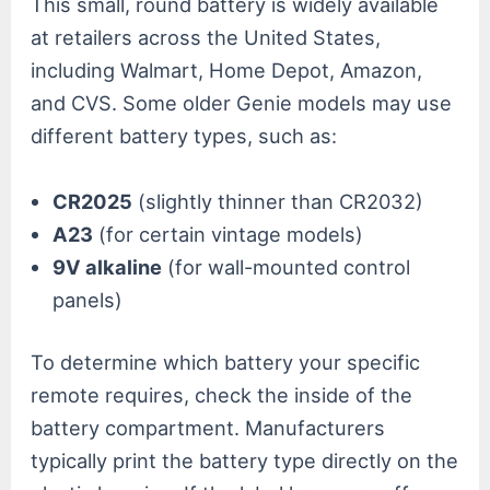
This small, round battery is widely available
at retailers across the United States,
including Walmart, Home Depot, Amazon,
and CVS. Some older Genie models may use
different battery types, such as:
CR2025
(slightly thinner than CR2032)
A23
(for certain vintage models)
9V alkaline
(for wall-mounted control
panels)
To determine which battery your specific
remote requires, check the inside of the
battery compartment. Manufacturers
typically print the battery type directly on the