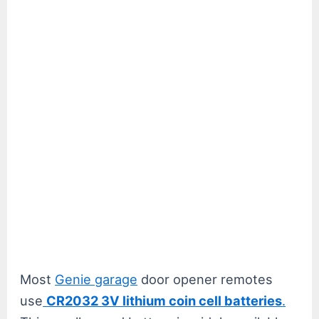
Most
Genie garage
door opener remotes
use
CR2032 3V lithium coin cell batteries
.