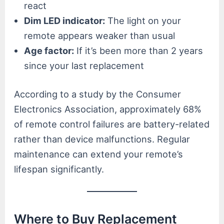
react
Dim LED indicator:
The light on your
remote appears weaker than usual
Age factor:
If it’s been more than 2 years
since your last replacement
According to a study by the Consumer
Electronics Association, approximately 68%
of remote control failures are battery-related
rather than device malfunctions. Regular
maintenance can extend your remote’s
lifespan significantly.
Where to Buy Replacement