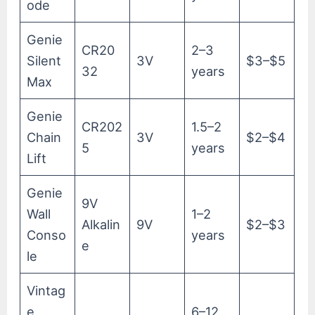
ode
Genie
CR20
2–3
Silent
3V
$3–$5
32
years
Max
Genie
CR202
1.5–2
Chain
3V
$2–$4
5
years
Lift
Genie
9V
Wall
1–2
Alkalin
9V
$2–$3
Conso
years
e
le
Vintag
e
6–12