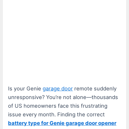
Is your Genie
garage door
remote suddenly
unresponsive? You’re not alone—thousands
of US homeowners face this frustrating
issue every month. Finding the correct
battery type for Genie garage door opener