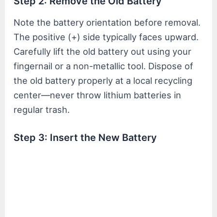
Step 2: Remove the Old Battery
Note the battery orientation before removal.
The positive (+) side typically faces upward.
Carefully lift the old battery out using your
fingernail or a non-metallic tool. Dispose of
the old battery properly at a local recycling
center—never throw lithium batteries in
regular trash.
Step 3: Insert the New Battery