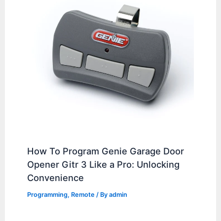
How To Program Genie Garage Door
Opener Gitr 3 Like a Pro: Unlocking
Convenience
Programming
,
Remote
/ By
admin