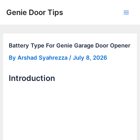
Skip
Genie Door Tips
to
Mai
content
Men
Battery Type For Genie Garage Door Opener
By
Arshad Syahrezza
/
July 8, 2026
Introduction