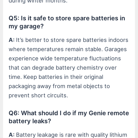
during winter months.
Q5: Is it safe to store spare batteries in
my garage?
A:
It’s better to store spare batteries indoors
where temperatures remain stable. Garages
experience wide temperature fluctuations
that can degrade battery chemistry over
time. Keep batteries in their original
packaging away from metal objects to
prevent short circuits.
Q6: What should I do if my Genie remote
battery leaks?
A:
Battery leakage is rare with quality lithium