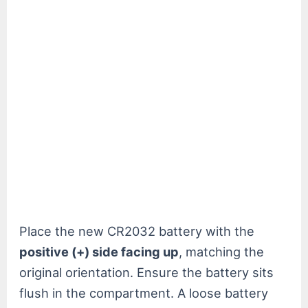
Place the new CR2032 battery with the
positive (+) side facing up
, matching the
original orientation. Ensure the battery sits
flush in the compartment. A loose battery