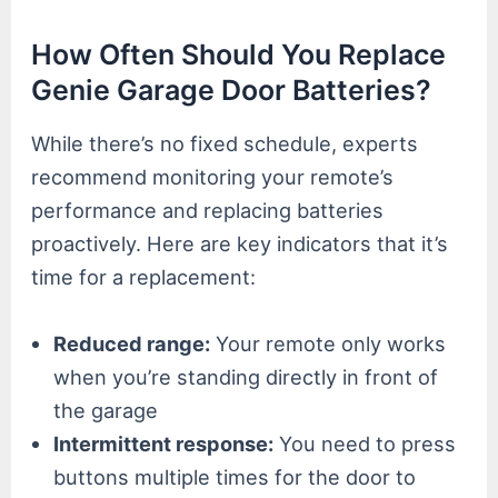
How Often Should You Replace
Genie Garage Door Batteries?
While there’s no fixed schedule, experts
recommend monitoring your remote’s
performance and replacing batteries
proactively. Here are key indicators that it’s
time for a replacement:
Reduced range:
Your remote only works
when you’re standing directly in front of
the garage
Intermittent response:
You need to press
buttons multiple times for the door to