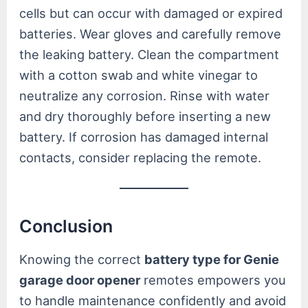
cells but can occur with damaged or expired
batteries. Wear gloves and carefully remove
the leaking battery. Clean the compartment
with a cotton swab and white vinegar to
neutralize any corrosion. Rinse with water
and dry thoroughly before inserting a new
battery. If corrosion has damaged internal
contacts, consider replacing the remote.
Conclusion
Knowing the correct
battery type for Genie
garage door opener
remotes empowers you
to handle maintenance confidently and avoid