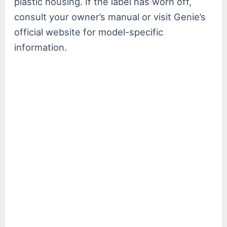
plastic housing. If the label has worn off,
consult your owner’s manual or visit Genie’s
official website for model-specific
information.