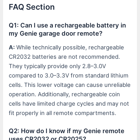
FAQ Section
Q1: Can I use a rechargeable battery in
my Genie garage door remote?
A:
While technically possible, rechargeable
CR2032 batteries are not recommended.
They typically provide only 2.8–3.0V
compared to 3.0–3.3V from standard lithium
cells. This lower voltage can cause unreliable
operation. Additionally, rechargeable coin
cells have limited charge cycles and may not
fit properly in all remote compartments.
Q2: How do I know if my Genie remote
uses CR2032 or CR2025?