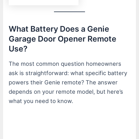
What Battery Does a Genie
Garage Door Opener Remote
Use?
The most common question homeowners
ask is straightforward: what specific battery
powers their Genie remote? The answer
depends on your remote model, but here’s
what you need to know.