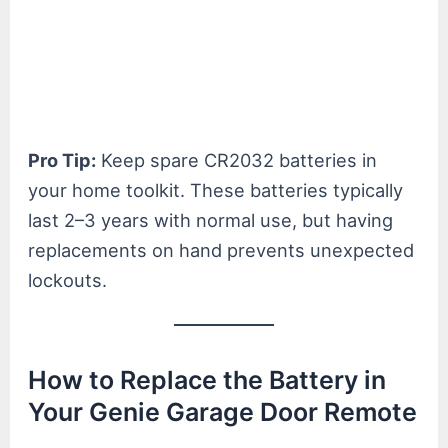
Pro Tip:
Keep spare CR2032 batteries in
your home toolkit. These batteries typically
last 2–3 years with normal use, but having
replacements on hand prevents unexpected
lockouts.
How to Replace the Battery in
Your Genie Garage Door Remote