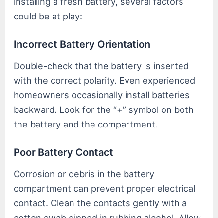
installing a fresh battery, several factors
could be at play:
Incorrect Battery Orientation
Double-check that the battery is inserted
with the correct polarity. Even experienced
homeowners occasionally install batteries
backward. Look for the “+” symbol on both
the battery and the compartment.
Poor Battery Contact
Corrosion or debris in the battery
compartment can prevent proper electrical
contact. Clean the contacts gently with a
cotton swab dipped in rubbing alcohol. Allow