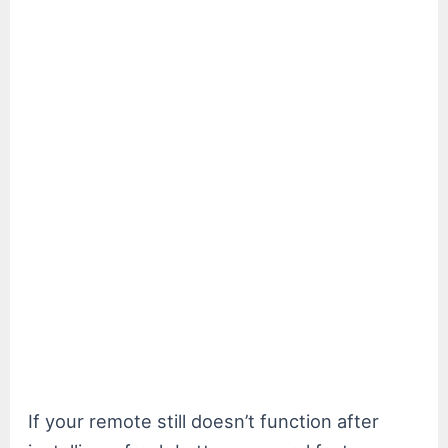
If your remote still doesn’t function after