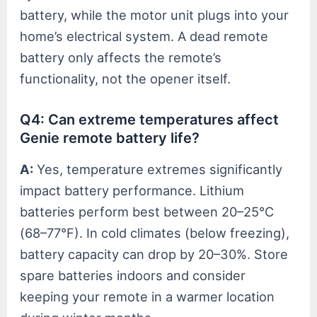
battery, while the motor unit plugs into your
home’s electrical system. A dead remote
battery only affects the remote’s
functionality, not the opener itself.
Q4: Can extreme temperatures affect
Genie remote battery life?
A:
Yes, temperature extremes significantly
impact battery performance. Lithium
batteries perform best between 20–25°C
(68–77°F). In cold climates (below freezing),
battery capacity can drop by 20–30%. Store
spare batteries indoors and consider
keeping your remote in a warmer location