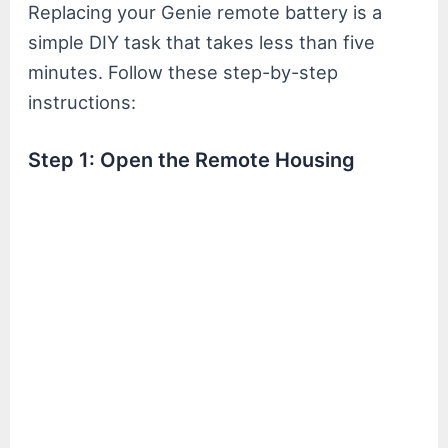
Replacing your Genie remote battery is a
simple DIY task that takes less than five
minutes. Follow these step-by-step
instructions:
Step 1: Open the Remote Housing