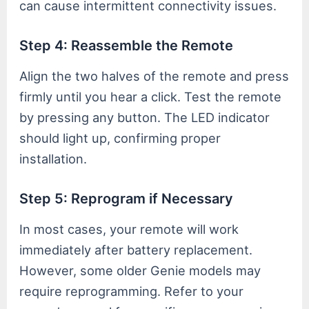
can cause intermittent connectivity issues.
Step 4: Reassemble the Remote
Align the two halves of the remote and press
firmly until you hear a click. Test the remote
by pressing any button. The LED indicator
should light up, confirming proper
installation.
Step 5: Reprogram if Necessary
In most cases, your remote will work
immediately after battery replacement.
However, some older Genie models may
require reprogramming. Refer to your