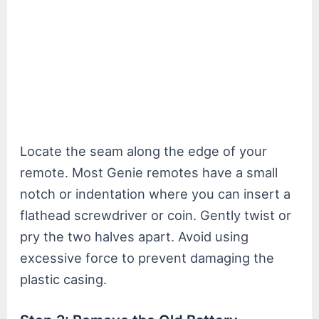
Locate the seam along the edge of your
remote. Most Genie remotes have a small
notch or indentation where you can insert a
flathead screwdriver or coin. Gently twist or
pry the two halves apart. Avoid using
excessive force to prevent damaging the
plastic casing.