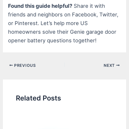
Found this guide helpful?
Share it with
friends and neighbors on Facebook, Twitter,
or Pinterest. Let’s help more US
homeowners solve their Genie garage door
opener battery questions together!
Post
PREVIOUS
NEXT
navigation
Related Posts