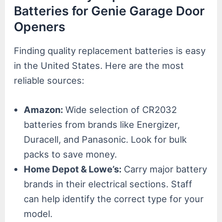
Batteries for Genie Garage Door
Openers
Finding quality replacement batteries is easy
in the United States. Here are the most
reliable sources:
Amazon:
Wide selection of CR2032
batteries from brands like Energizer,
Duracell, and Panasonic. Look for bulk
packs to save money.
Home Depot & Lowe’s:
Carry major battery
brands in their electrical sections. Staff
can help identify the correct type for your
model.