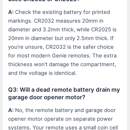
A:
Check the existing battery for printed
markings. CR2032 measures 20mm in
diameter and 3.2mm thick, while CR2025 is
20mm in diameter but only 2.5mm thick. If
you’re unsure, CR2032 is the safer choice
for most modern Genie remotes. The extra
thickness won’t damage the compartment,
and the voltage is identical.
Q3: Will a dead remote battery drain my
garage door opener motor?
A:
No, the remote battery and garage door
opener motor operate on separate power
systems. Your remote uses a small coin cell