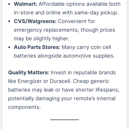
Walmart:
Affordable options available both
in-store and online with same-day pickup.
CVS/Walgreens:
Convenient for
emergency replacements, though prices
may be slightly higher.
Auto Parts Stores:
Many carry coin cell
batteries alongside automotive supplies.
Quality Matters:
Invest in reputable brands
like Energizer or Duracell. Cheap generic
batteries may leak or have shorter lifespans,
potentially damaging your remote’s internal
components.