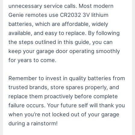
unnecessary service calls. Most modern
Genie remotes use CR2032 3V lithium
batteries, which are affordable, widely
available, and easy to replace. By following
the steps outlined in this guide, you can
keep your garage door operating smoothly
for years to come.
Remember to invest in quality batteries from
trusted brands, store spares properly, and
replace them proactively before complete
failure occurs. Your future self will thank you
when you’re not locked out of your garage
during a rainstorm!