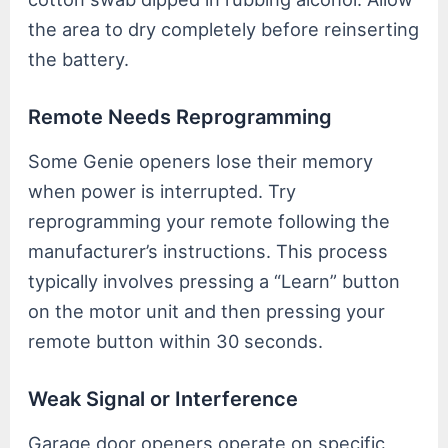
the area to dry completely before reinserting
the battery.
Remote Needs Reprogramming
Some Genie openers lose their memory
when power is interrupted. Try
reprogramming your remote following the
manufacturer’s instructions. This process
typically involves pressing a “Learn” button
on the motor unit and then pressing your
remote button within 30 seconds.
Weak Signal or Interference
Garage door openers operate on specific