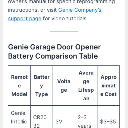
owner’s manual for specific reprogramming
instructions, or visit
Genie Company’s
support page
for video tutorials.
Genie Garage Door Opener
Battery Comparison Table
Avera
Remot
Batter
Appro
Volta
ge
e
y
ximat
ge
Lifesp
Model
Type
e Cost
an
Genie
CR20
2–3
Intellic
3V
$3–$5
32
years