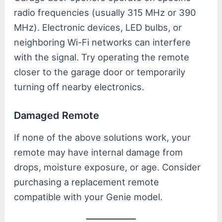
radio frequencies (usually 315 MHz or 390
MHz). Electronic devices, LED bulbs, or
neighboring Wi-Fi networks can interfere
with the signal. Try operating the remote
closer to the garage door or temporarily
turning off nearby electronics.
Damaged Remote
If none of the above solutions work, your
remote may have internal damage from
drops, moisture exposure, or age. Consider
purchasing a replacement remote
compatible with your Genie model.