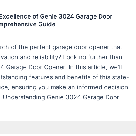
 Excellence of Genie 3024 Garage Door
mprehensive Guide
rch of the perfect garage door opener that
ation and reliability? Look no further than
 Garage Door Opener. In this article, we’ll
tstanding features and benefits of this state-
vice, ensuring you make an informed decision
. Understanding Genie 3024 Garage Door