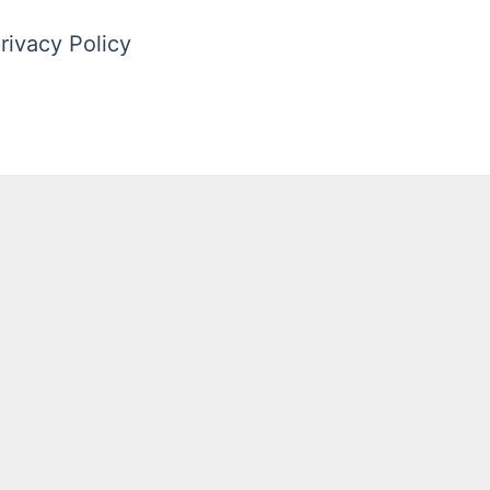
rivacy Policy