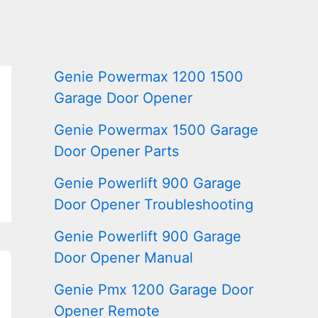
Genie Powermax 1200 1500
Garage Door Opener
Genie Powermax 1500 Garage
Door Opener Parts
Genie Powerlift 900 Garage
Door Opener Troubleshooting
Genie Powerlift 900 Garage
Door Opener Manual
Genie Pmx 1200 Garage Door
Opener Remote