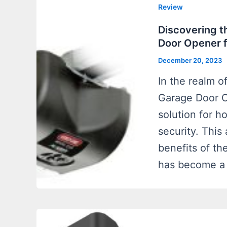
Review
Discovering t
Door Opener f
December 20, 2023
In the realm 
Garage Door O
solution for 
security. This
benefits of th
has become a 