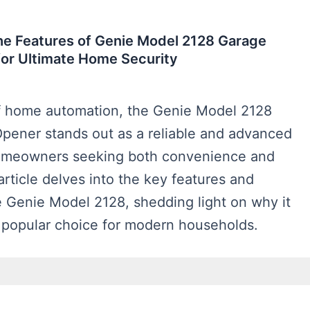
he Features of Genie Model 2128 Garage
or Ultimate Home Security
of home automation, the Genie Model 2128
pener stands out as a reliable and advanced
homeowners seeking both convenience and
 article delves into the key features and
e Genie Model 2128, shedding light on why it
popular choice for modern households.