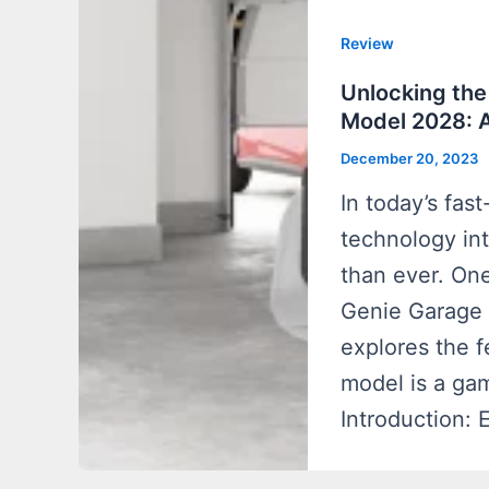
Review
Unlocking the
Model 2028: 
December 20, 2023
In today’s fas
technology in
than ever. One
Genie Garage 
explores the f
model is a g
Introduction: