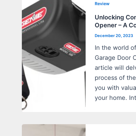
Review
Unlocking Co
Opener – A C
December 20, 2023
In the world 
Garage Door O
article will de
process of th
you with valua
your home. In