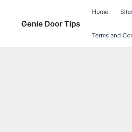
Skip
Home
Sit
to
Genie Door Tips
content
Terms and Con