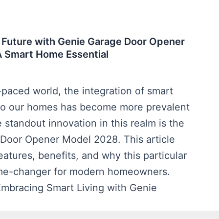
 Future with Genie Garage Door Opener
A Smart Home Essential
t-paced world, the integration of smart
to our homes has become more prevalent
 standout innovation in this realm is the
Door Opener Model 2028. This article
eatures, benefits, and why this particular
ame-changer for modern homeowners.
 Embracing Smart Living with Genie