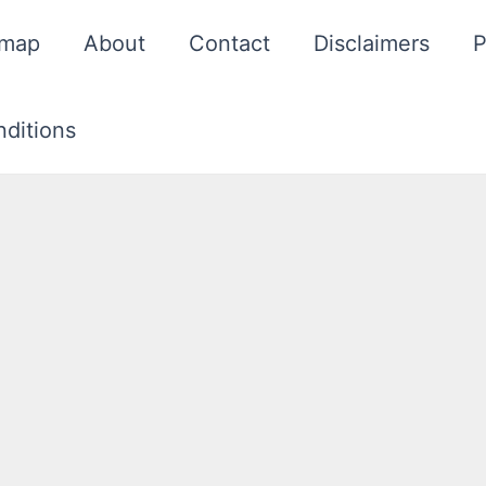
emap
About
Contact
Disclaimers
P
ditions