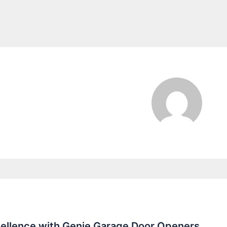
ellence with Genie Garage Door Openers