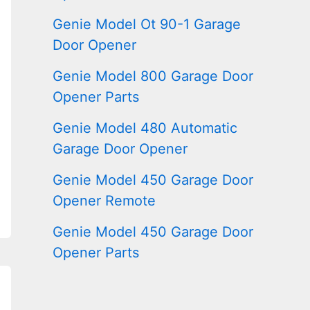
Genie Model Ot 90-1 Garage
Door Opener
Genie Model 800 Garage Door
Opener Parts
Genie Model 480 Automatic
Garage Door Opener
Genie Model 450 Garage Door
Opener Remote
Genie Model 450 Garage Door
Opener Parts