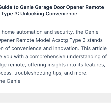
 Guide to Genie Garage Door Opener Remote
 Type 3: Unlocking Convenience:
f home automation and security, the Genie
Opener Remote Model Acsctg Type 3 stands
n of convenience and innovation. This article
de you with a comprehensive understanding of
ge remote, offering insights into its features,
rocess, troubleshooting tips, and more.
The Genie