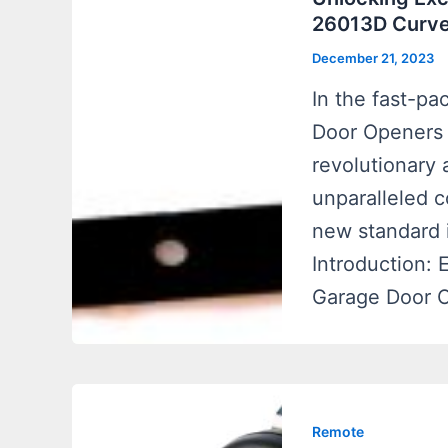
26013D Curve
December 21, 2023
In the fast-p
Door Openers 
revolutionary 
unparalleled c
new standard 
Introduction:
Garage Door 
Remote