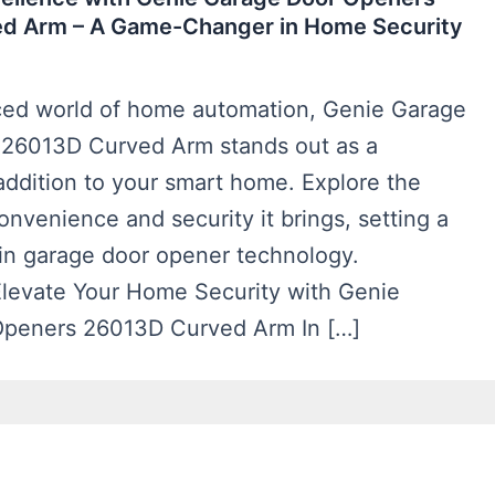
d Arm – A Game-Changer in Home Security
aced world of home automation, Genie Garage
26013D Curved Arm stands out as a
addition to your smart home. Explore the
onvenience and security it brings, setting a
in garage door opener technology.
 Elevate Your Home Security with Genie
Openers 26013D Curved Arm In […]