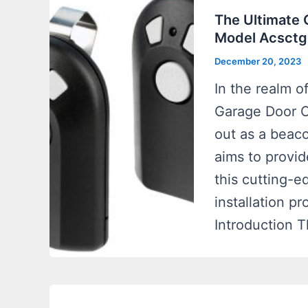
The Ultimate
Model Acsctg
December 20, 2023
In the realm o
Garage Door 
out as a beaco
aims to provi
this cutting-ed
installation p
Introduction 