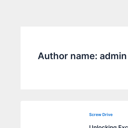
Author name: admin
Screw Drive
Unlocking Exc