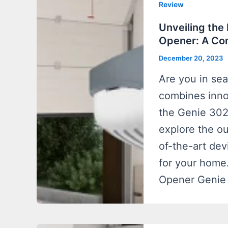
Review
Unveiling the
Opener: A Co
December 20, 2023
Are you in sea
combines innov
the Genie 3024
explore the ou
of-the-art de
for your home
Opener Genie