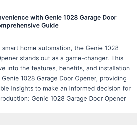
nvenience with Genie 1028 Garage Door
omprehensive Guide
of smart home automation, the Genie 1028
pener stands out as a game-changer. This
lve into the features, benefits, and installation
e Genie 1028 Garage Door Opener, providing
ble insights to make an informed decision for
troduction: Genie 1028 Garage Door Opener