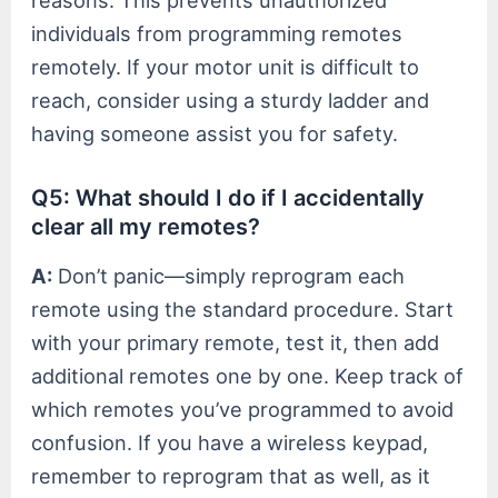
reasons. This prevents unauthorized
individuals from programming remotes
remotely. If your motor unit is difficult to
reach, consider using a sturdy ladder and
having someone assist you for safety.
Q5: What should I do if I accidentally
clear all my remotes?
A:
Don’t panic—simply reprogram each
remote using the standard procedure. Start
with your primary remote, test it, then add
additional remotes one by one. Keep track of
which remotes you’ve programmed to avoid
confusion. If you have a wireless keypad,
remember to reprogram that as well, as it