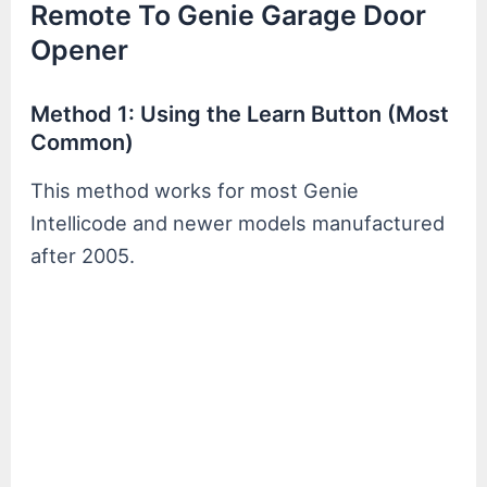
Remote To Genie Garage Door
Opener
Method 1: Using the Learn Button (Most
Common)
This method works for most Genie
Intellicode and newer models manufactured
after 2005.