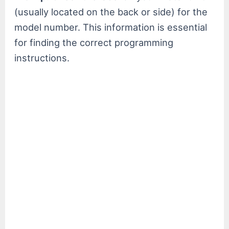
(usually located on the back or side) for the
model number. This information is essential
for finding the correct programming
instructions.