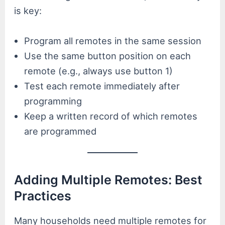
is key:
Program all remotes in the same session
Use the same button position on each
remote (e.g., always use button 1)
Test each remote immediately after
programming
Keep a written record of which remotes
are programmed
Adding Multiple Remotes: Best
Practices
Many households need multiple remotes for