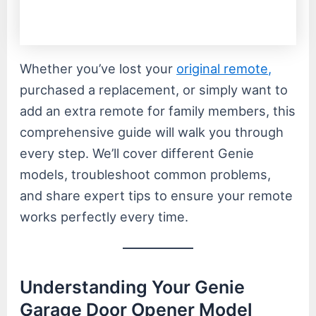
Whether you’ve lost your
original remote,
purchased a replacement, or simply want to
add an extra remote for family members, this
comprehensive guide will walk you through
every step. We’ll cover different Genie
models, troubleshoot common problems,
and share expert tips to ensure your remote
works perfectly every time.
Understanding Your Genie
Garage Door Opener Model