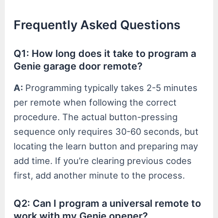
Frequently Asked Questions
Q1: How long does it take to program a
Genie garage door remote?
A:
Programming typically takes 2-5 minutes
per remote when following the correct
procedure. The actual button-pressing
sequence only requires 30-60 seconds, but
locating the learn button and preparing may
add time. If you’re clearing previous codes
first, add another minute to the process.
Q2: Can I program a universal remote to
work with my Genie opener?