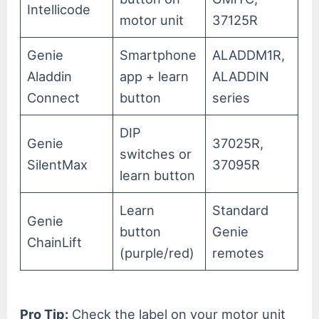
Intellicode
motor unit
37125R
Genie
Smartphone
ALADDM1R,
Aladdin
app + learn
ALADDIN
Connect
button
series
DIP
Genie
37025R,
switches or
SilentMax
37095R
learn button
Learn
Standard
Genie
button
Genie
ChainLift
(purple/red)
remotes
Pro Tip:
Check the label on your motor unit