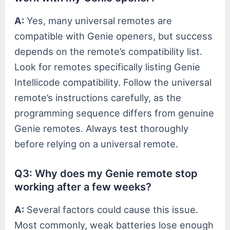
A:
Yes, many universal remotes are
compatible with Genie openers, but success
depends on the remote’s compatibility list.
Look for remotes specifically listing Genie
Intellicode compatibility. Follow the universal
remote’s instructions carefully, as the
programming sequence differs from genuine
Genie remotes. Always test thoroughly
before relying on a universal remote.
Q3: Why does my Genie remote stop
working after a few weeks?
A:
Several factors could cause this issue.
Most commonly, weak batteries lose enough