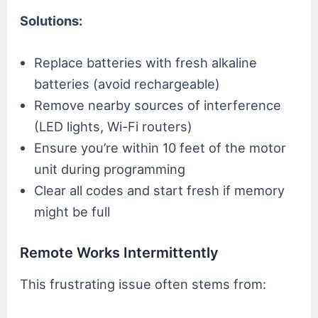
Solutions:
Replace batteries with fresh alkaline
batteries (avoid rechargeable)
Remove nearby sources of interference
(LED lights, Wi-Fi routers)
Ensure you’re within 10 feet of the motor
unit during programming
Clear all codes and start fresh if memory
might be full
Remote Works Intermittently
This frustrating issue often stems from: