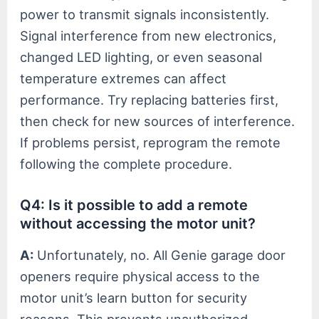
power to transmit signals inconsistently.
Signal interference from new electronics,
changed LED lighting, or even seasonal
temperature extremes can affect
performance. Try replacing batteries first,
then check for new sources of interference.
If problems persist, reprogram the remote
following the complete procedure.
Q4: Is it possible to add a remote
without accessing the motor unit?
A:
Unfortunately, no. All Genie garage door
openers require physical access to the
motor unit’s learn button for security