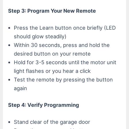
Step 3: Program Your New Remote
Press the Learn button once briefly (LED
should glow steadily)
Within 30 seconds, press and hold the
desired button on your remote
Hold for 3-5 seconds until the motor unit
light flashes or you hear a click
Test the remote by pressing the button
again
Step 4: Verify Programming
Stand clear of the garage door