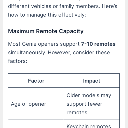
different vehicles or family members. Here’s
how to manage this effectively:
Maximum Remote Capacity
Most Genie openers support
7-10 remotes
simultaneously. However, consider these
factors:
Factor
Impact
Older models may
Age of opener
support fewer
remotes
Keychain remotes