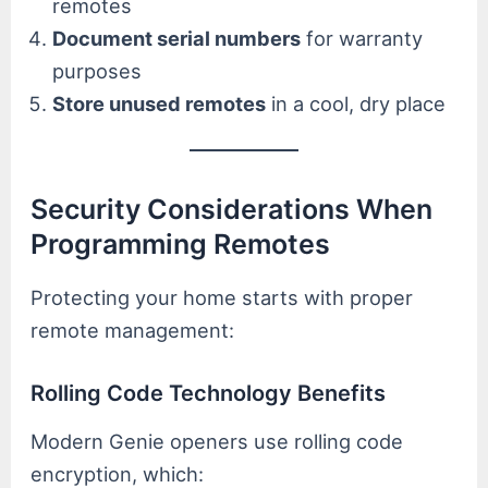
remotes
Document serial numbers
for warranty
purposes
Store unused remotes
in a cool, dry place
Security Considerations When
Programming Remotes
Protecting your home starts with proper
remote management:
Rolling Code Technology Benefits
Modern Genie openers use rolling code
encryption, which: