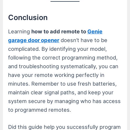
Conclusion
Learning
how to add remote to
Genie
garage door opener
doesn’t have to be
complicated. By identifying your model,
following the correct programming method,
and troubleshooting systematically, you can
have your remote working perfectly in
minutes. Remember to use fresh batteries,
maintain clear signal paths, and keep your
system secure by managing who has access
to programmed remotes.
Did this guide help you successfully program