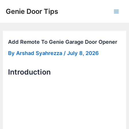
Skip
Genie Door Tips
to
Mai
content
Men
Add Remote To Genie Garage Door Opener
By
Arshad Syahrezza
/
July 8, 2026
Introduction