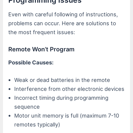
Even with careful following of instructions,
problems can occur. Here are solutions to
the most frequent issues:
Remote Won’t Program
Possible Causes:
Weak or dead batteries in the remote
Interference from other electronic devices
Incorrect timing during programming
sequence
Motor unit memory is full (maximum 7-10
remotes typically)