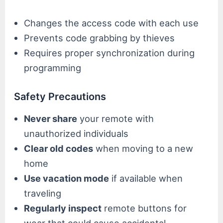
Changes the access code with each use
Prevents code grabbing by thieves
Requires proper synchronization during
programming
Safety Precautions
Never share
your remote with
unauthorized individuals
Clear old codes
when moving to a new
home
Use vacation mode
if available when
traveling
Regularly inspect
remote buttons for