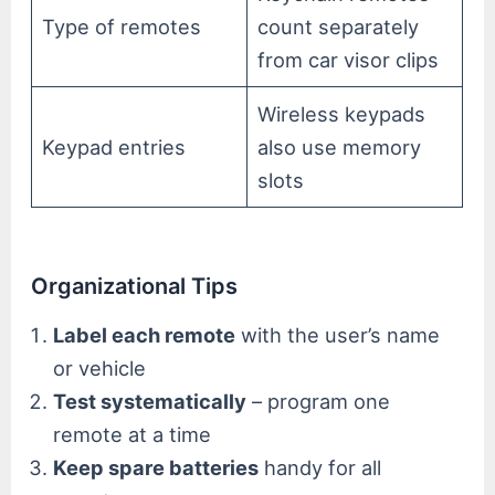
Type of remotes
count separately
from car visor clips
Wireless keypads
Keypad entries
also use memory
slots
Organizational Tips
Label each remote
with the user’s name
or vehicle
Test systematically
– program one
remote at a time
Keep spare batteries
handy for all