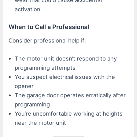
wear that could cause accidental
activation
When to Call a Professional
Consider professional help if:
The motor unit doesn’t respond to any
programming attempts
You suspect electrical issues with the
opener
The garage door operates erratically after
programming
You’re uncomfortable working at heights
near the motor unit