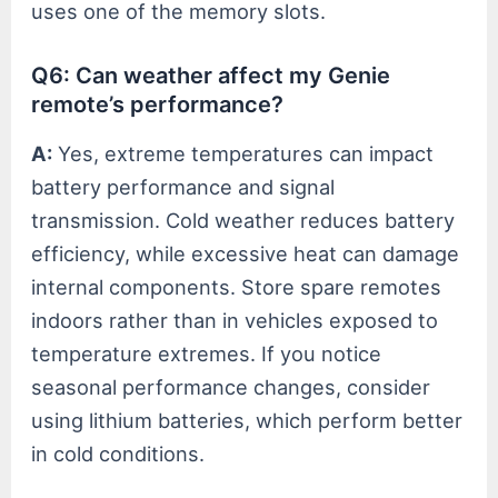
uses one of the memory slots.
Q6: Can weather affect my Genie
remote’s performance?
A:
Yes, extreme temperatures can impact
battery performance and signal
transmission. Cold weather reduces battery
efficiency, while excessive heat can damage
internal components. Store spare remotes
indoors rather than in vehicles exposed to
temperature extremes. If you notice
seasonal performance changes, consider
using lithium batteries, which perform better
in cold conditions.