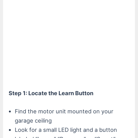
Step 1: Locate the Learn Button
Find the motor unit mounted on your
garage ceiling
Look for a small LED light and a button