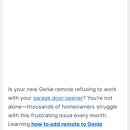
Is your new Genie remote refusing to work
with your
garage door opener
? You’re not
alone—thousands of homeowners struggle
with this frustrating issue every month.
Learning
how to add remote to Genie