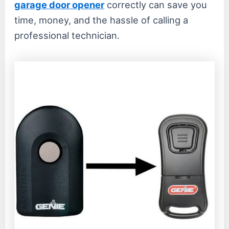
garage door opener
correctly can save you
time, money, and the hassle of calling a
professional technician.