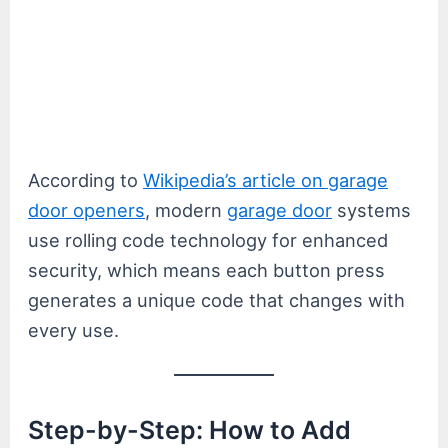
According to
Wikipedia’s article on garage
door openers
, modern
garage door
systems
use rolling code technology for enhanced
security, which means each button press
generates a unique code that changes with
every use.
Step-by-Step: How to Add