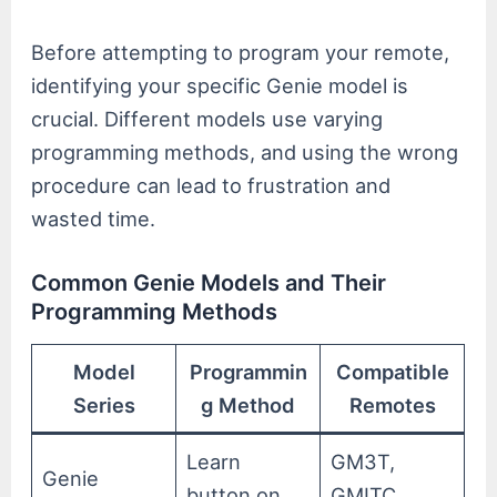
Before attempting to program your remote,
identifying your specific Genie model is
crucial. Different models use varying
programming methods, and using the wrong
procedure can lead to frustration and
wasted time.
Common Genie Models and Their
Programming Methods
Model
Programmin
Compatible
Series
g Method
Remotes
Learn
GM3T,
Genie
button on
GMITC,