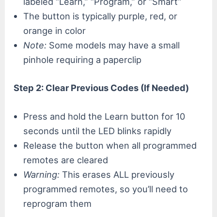
labeled “Learn,” “Program,” or “Smart”
The button is typically purple, red, or
orange in color
Note:
Some models may have a small
pinhole requiring a paperclip
Step 2: Clear Previous Codes (If Needed)
Press and hold the Learn button for 10
seconds until the LED blinks rapidly
Release the button when all programmed
remotes are cleared
Warning:
This erases ALL previously
programmed remotes, so you’ll need to
reprogram them