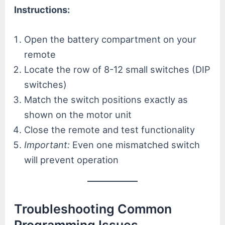
Instructions:
Open the battery compartment on your
remote
Locate the row of 8-12 small switches (DIP
switches)
Match the switch positions exactly as
shown on the motor unit
Close the remote and test functionality
Important:
Even one mismatched switch
will prevent operation
Troubleshooting Common
Programming Issues