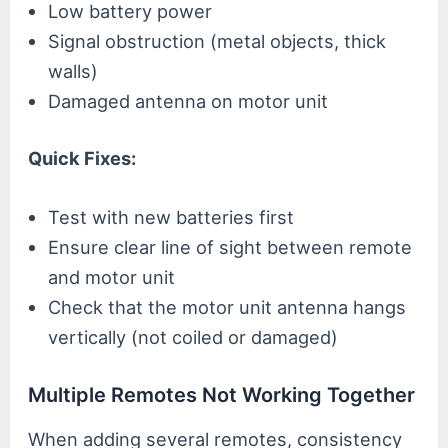
Low battery power
Signal obstruction (metal objects, thick
walls)
Damaged antenna on motor unit
Quick Fixes:
Test with new batteries first
Ensure clear line of sight between remote
and motor unit
Check that the motor unit antenna hangs
vertically (not coiled or damaged)
Multiple Remotes Not Working Together
When adding several remotes, consistency