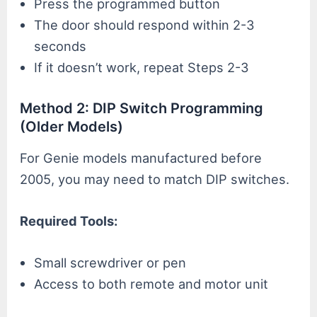
Press the programmed button
The door should respond within 2-3
seconds
If it doesn’t work, repeat Steps 2-3
Method 2: DIP Switch Programming
(Older Models)
For Genie models manufactured before
2005, you may need to match DIP switches.
Required Tools:
Small screwdriver or pen
Access to both remote and motor unit