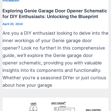
Installation
Exploring Genie Garage Door Opener Schematic
for DIY Enthusiasts: Unlocking the Blueprint
April 20, 2024
Are you a DIY enthusiast looking to delve into the
inner workings of your Genie garage door
opener? Look no further! In this comprehensive
guide, we’ll explore the Genie garage door
opener schematic, providing you with valuable
insights into its components and functionality.
Whether you’re a seasoned DIYer or just curious
about how your garage