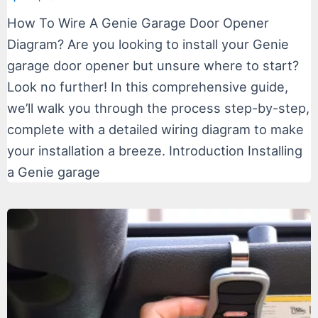
How To Wire A Genie Garage Door Opener
Diagram? Are you looking to install your Genie
garage door opener but unsure where to start?
Look no further! In this comprehensive guide,
we’ll walk you through the process step-by-step,
complete with a detailed wiring diagram to make
your installation a breeze. Introduction Installing
a Genie garage