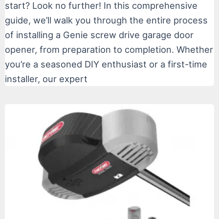
start? Look no further! In this comprehensive
guide, we’ll walk you through the entire process
of installing a Genie screw drive garage door
opener, from preparation to completion. Whether
you’re a seasoned DIY enthusiast or a first-time
installer, our expert