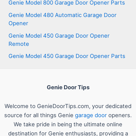
Genie Model 800 Garage Door Opener Parts
Genie Model 480 Automatic Garage Door
Opener
Genie Model 450 Garage Door Opener
Remote
Genie Model 450 Garage Door Opener Parts
Genie Door Tips
Welcome to GenieDoorTips.com, your dedicated
source for all things Genie
garage door
openers.
We take pride in being the ultimate online
destination for Genie enthusiasts, providing a