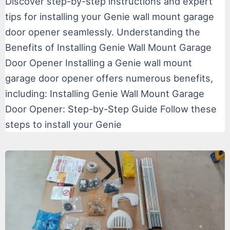
Discover step-by-step instructions and expert
tips for installing your Genie wall mount garage
door opener seamlessly. Understanding the
Benefits of Installing Genie Wall Mount Garage
Door Opener Installing a Genie wall mount
garage door opener offers numerous benefits,
including: Installing Genie Wall Mount Garage
Door Opener: Step-by-Step Guide Follow these
steps to install your Genie