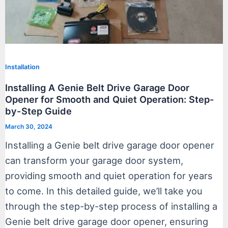
Installation
Installing A Genie Belt Drive Garage Door
Opener for Smooth and Quiet Operation: Step-
by-Step Guide
March 30, 2024
Installing a Genie belt drive garage door opener
can transform your garage door system,
providing smooth and quiet operation for years
to come. In this detailed guide, we’ll take you
through the step-by-step process of installing a
Genie belt drive garage door opener, ensuring