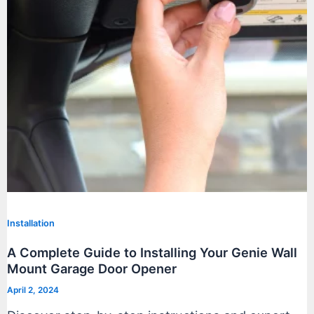
Installation
A Complete Guide to Installing Your Genie Wall
Mount Garage Door Opener
April 2, 2024