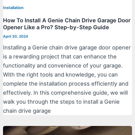
Installation
How To Install A Genie Chain Drive Garage Door
Opener Like a Pro? Step-by-Step Guide
April 30, 2024
Installing a Genie chain drive garage door opener
is a rewarding project that can enhance the
functionality and convenience of your garage.
With the right tools and knowledge, you can
complete the installation process efficiently and
effectively. In this comprehensive guide, we will
walk you through the steps to install a Genie
chain drive garage