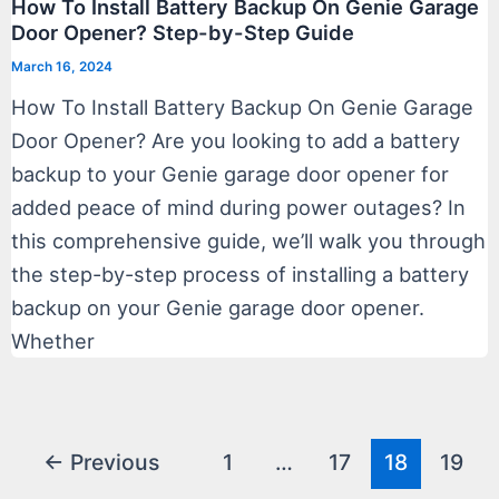
How To Install Battery Backup On Genie Garage
Door Opener? Step-by-Step Guide
March 16, 2024
How To Install Battery Backup On Genie Garage
Door Opener? Are you looking to add a battery
backup to your Genie garage door opener for
added peace of mind during power outages? In
this comprehensive guide, we’ll walk you through
the step-by-step process of installing a battery
backup on your Genie garage door opener.
Whether
Post
←
Previous
1
…
17
18
19
pagination