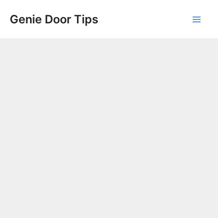
Skip
Genie Door Tips
to
Mai
content
Men