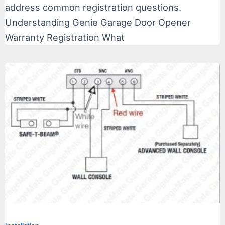
address common registration questions.
Understanding Genie Garage Door Opener
Warranty Registration What