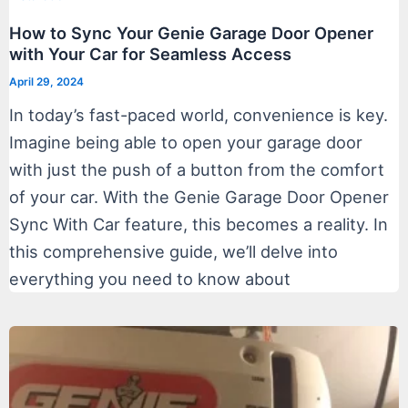
How to Sync Your Genie Garage Door Opener
with Your Car for Seamless Access
April 29, 2024
In today’s fast-paced world, convenience is key.
Imagine being able to open your garage door
with just the push of a button from the comfort
of your car. With the Genie Garage Door Opener
Sync With Car feature, this becomes a reality. In
this comprehensive guide, we’ll delve into
everything you need to know about