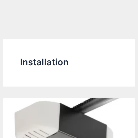
Installation