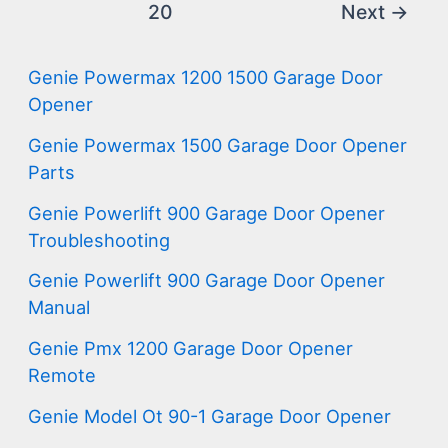
20
Next
→
Genie Powermax 1200 1500 Garage Door
Opener
Genie Powermax 1500 Garage Door Opener
Parts
Genie Powerlift 900 Garage Door Opener
Troubleshooting
Genie Powerlift 900 Garage Door Opener
Manual
Genie Pmx 1200 Garage Door Opener
Remote
Genie Model Ot 90-1 Garage Door Opener