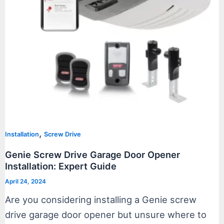
,
Installation
Screw Drive
Genie Screw Drive Garage Door Opener
Installation: Expert Guide
April 24, 2024
Are you considering installing a Genie screw
drive garage door opener but unsure where to