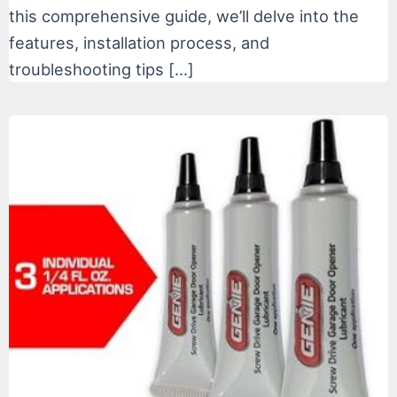
this comprehensive guide, we’ll delve into the
features, installation process, and
troubleshooting tips […]