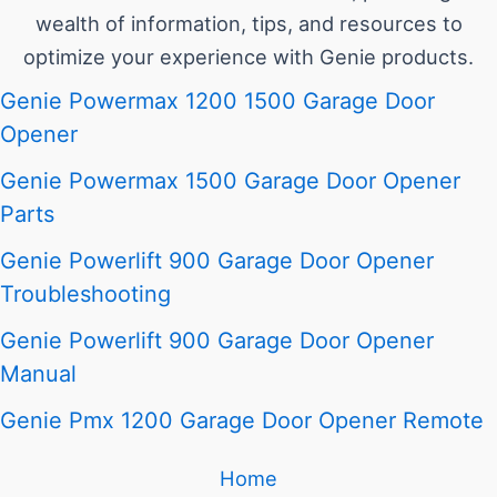
wealth of information, tips, and resources to
optimize your experience with Genie products.
Genie Powermax 1200 1500 Garage Door
Opener
Genie Powermax 1500 Garage Door Opener
Parts
Genie Powerlift 900 Garage Door Opener
Troubleshooting
Genie Powerlift 900 Garage Door Opener
Manual
Genie Pmx 1200 Garage Door Opener Remote
Home