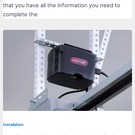
that you have all the information you need to
complete the
Installation