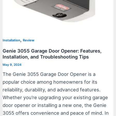
,
Installation
Review
Genie 3055 Garage Door Opener: Features,
Installation, and Troubleshooting Tips
May 9, 2024
The Genie 3055 Garage Door Opener is a
popular choice among homeowners for its
reliability, durability, and advanced features.
Whether you’re upgrading your existing garage
door opener or installing a new one, the Genie
3055 offers convenience and peace of mind. In