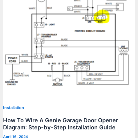
Installation
How To Wire A Genie Garage Door Opener
Diagram: Step-by-Step Installation Guide
April 16, 2024