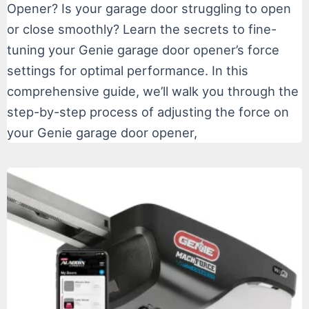
Opener? Is your garage door struggling to open
or close smoothly? Learn the secrets to fine-
tuning your Genie garage door opener’s force
settings for optimal performance. In this
comprehensive guide, we’ll walk you through the
step-by-step process of adjusting the force on
your Genie garage door opener,