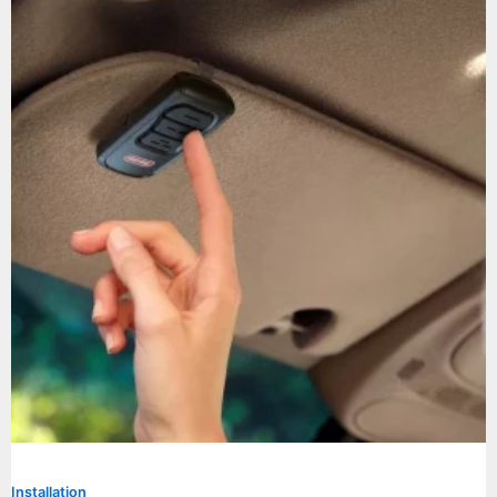
Installation