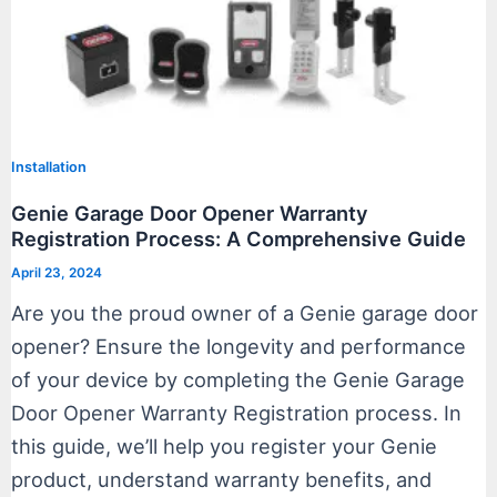
Installation
Genie Garage Door Opener Warranty
Registration Process: A Comprehensive Guide
April 23, 2024
Are you the proud owner of a Genie garage door
opener? Ensure the longevity and performance
of your device by completing the Genie Garage
Door Opener Warranty Registration process. In
this guide, we’ll help you register your Genie
product, understand warranty benefits, and