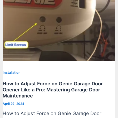
Installation
How to Adjust Force on Genie Garage Door
Opener Like a Pro: Mastering Garage Door
Maintenance
April 29, 2024
How to Adjust Force on Genie Garage Door