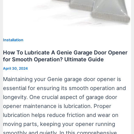
Installation
How To Lubricate A Genie Garage Door Opener
for Smooth Operation? Ultimate Guide
April 30, 2024
Maintaining your Genie garage door opener is
essential for ensuring its smooth operation and
longevity. One crucial aspect of garage door
opener maintenance is lubrication. Proper
lubrication helps reduce friction and wear on
moving parts, keeping your opener running
smoothly and quietly. In this comprehensive