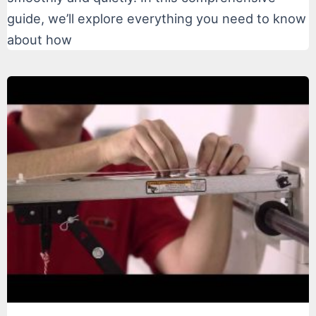
guide, we’ll explore everything you need to know
about how